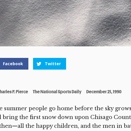
Facebook
Twitter
harles P. Pierce
The National Sports Daily
December 21, 1990
 summer people go home before the sky grows a
l bring the first snow down upon Chisago Count
then—all the happy children, and the men in batt