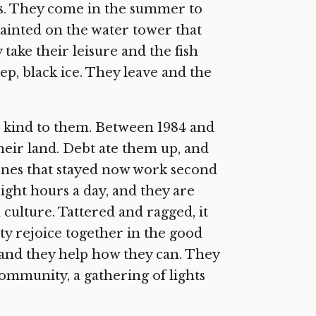
ns. They come in the summer to
painted on the water tower that
take their leisure and the fish
ep, black ice. They leave and the
n kind to them. Between 1984 and
their land. Debt ate them up, and
 ones that stayed now work second
ight hours a day, and they are
 culture. Tattered and ragged, it
y rejoice together in the good
 and they help how they can. They
ommunity, a gathering of lights