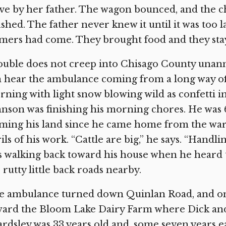
ve by her father. The wagon bounced, and the ch
shed. The father never knew it until it was too la
mers had come. They brought food and they stay
uble does not creep into Chisago County unanno
 hear the ambulance coming from a long way of
ning with light snow blowing wild as confetti i
nson was finishing his morning chores. He was 
ming his land since he came home from the war.
ils of his work. “Cattle are big,” he says. “Handl
 walking back toward his house when he heard 
 rutty little back roads nearby.
e ambulance turned down Quinlan Road, and on
ard the Bloom Lake Dairy Farm where Dick and
rdsley was 33 years old and, some seven years e