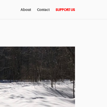
About
Contact
SUPPORT US