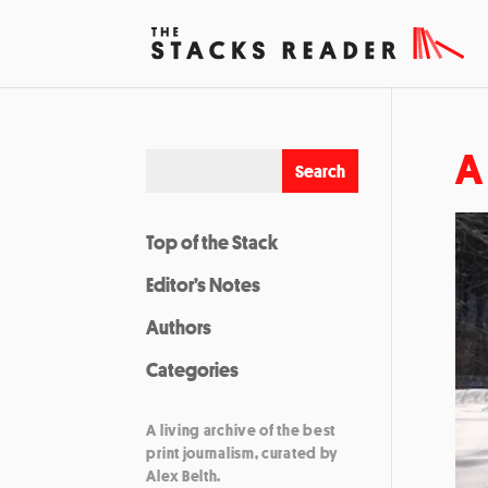
A
Top of the Stack
Editor’s Notes
Authors
Categories
A living archive of the best
print journalism, curated by
Alex Belth.