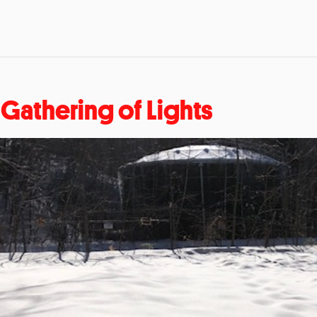
 Gathering of Lights