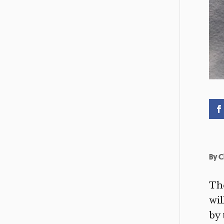
By
C
The
wil
by 