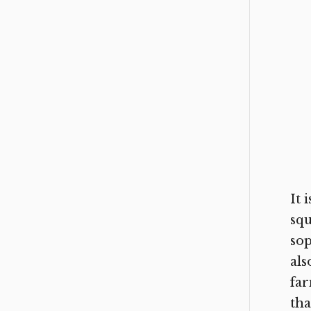
It 
squ
sop
als
far
tha