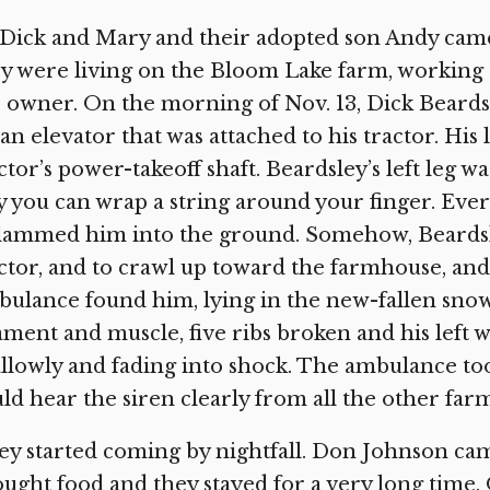
Dick and Mary and their adopted son Andy came
y were living on the Bloom Lake farm, working 
 owner. On the morning of Nov. 13, Dick Beards
an elevator that was attached to his tractor. His 
ctor’s power-takeoff shaft. Beardsley’s left leg 
 you can wrap a string around your finger. Ever
slammed him into the ground. Somehow, Beardsl
ctor, and to crawl up toward the farmhouse, an
ulance found him, lying in the new-fallen snow,
ament and muscle, five ribs broken and his left w
llowly and fading into shock. The ambulance too
ld hear the siren clearly from all the other farm
y started coming by nightfall. Don Johnson cam
ught food and they stayed for a very long time.