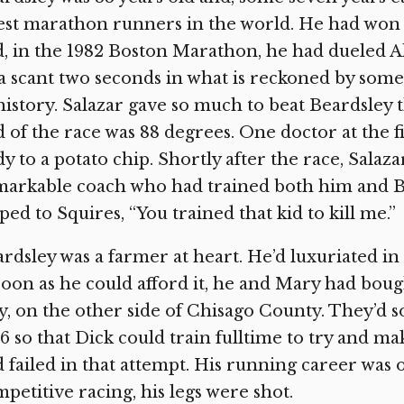
est marathon runners in the world. He had won
, in the 1982 Boston Marathon, he had dueled Al
a scant two seconds in what is reckoned by some
history. Salazar gave so much to beat Beardsley 
 of the race was 88 degrees. One doctor at the f
y to a potato chip. Shortly after the race, Salaza
arkable coach who had trained both him and Be
ped to Squires, “You trained that kid to kill me.”
rdsley was a farmer at heart. He’d luxuriated in
soon as he could afford it, he and Mary had bou
y, on the other side of Chisago County. They’d sol
6 so that Dick could train fulltime to try and m
 failed in that attempt. His running career was o
petitive racing, his legs were shot.