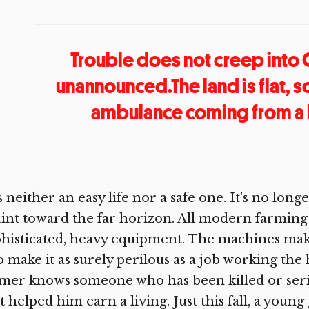
Trouble does not creep into
unannounced.The land is flat, s
ambulance coming from a l
is neither an easy life nor a safe one. It’s no l
int toward the far horizon. All modern farming 
histicated, heavy equipment. The machines make
o make it as surely perilous as a job working the 
mer knows someone who has been killed or seri
t helped him earn a living. Just this fall, a youn