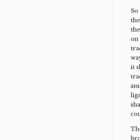
So 
the
the
on 
tra
way
it 
tra
amb
lig
sha
cou
The
bro