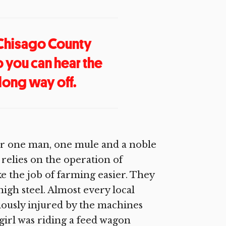
 Chisago County
o you can hear the
ong way off.
onger one man, one mule and a noble
relies on the operation of
 the job of farming easier. They
high steel. Almost every local
ously injured by the machines
g girl was riding a feed wagon