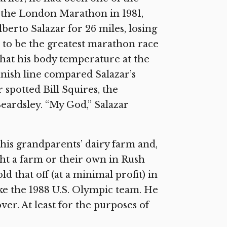
 the London Marathon in 1981,
berto Salazar for 26 miles, losing
 to be the greatest marathon race
that his body temperature at the
inish line compared Salazar’s
r spotted Bill Squires, the
ardsley. “My God,” Salazar
 his grandparents’ dairy farm and,
ght a farm or their own in Rush
d that off (at a minimal profit) in
ake the 1988 U.S. Olympic team. He
ver. At least for the purposes of