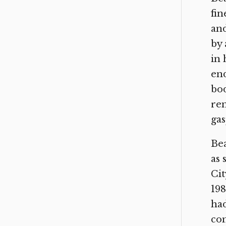
fin
and
by 
in 
end
bod
rem
gas
Bea
as 
Cit
198
had
com