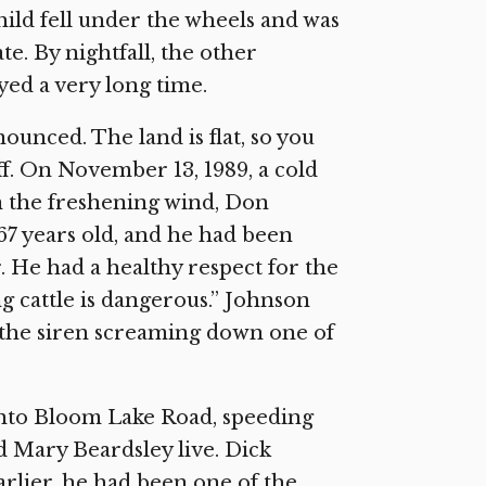
ild fell under the wheels and was
te. By nightfall, the other
ed a very long time.
unced. The land is flat, so you
f. On November 13, 1989, a cold
n the freshening wind, Don
67 years old, and he had been
 He had a healthy respect for the
ing cattle is dangerous.” Johnson
the siren screaming down one of
to Bloom Lake Road, speeding
 Mary Beardsley live. Dick
arlier, he had been one of the