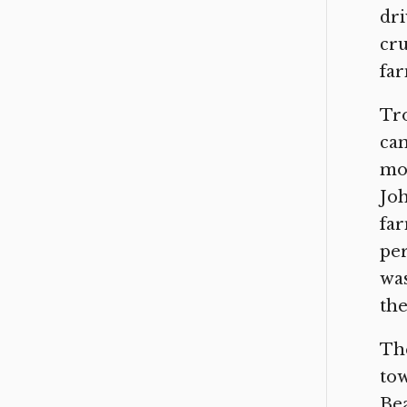
dri
cru
far
Tro
can
mor
Joh
far
per
was
the
Th
tow
Bea