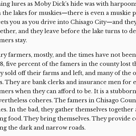
hing lures as Moby Dick’s hide was with harpoo
h the lakes for muskies—there is even a muskie 
ets you as you drive into Chisago City—and they 
ether, and they leave before the lake turns to de
mers stay.
ry farmers, mostly, and the times have not bee
8, five percent of the famers in the county lost 
y sold off their farms and left, and many of the
s. They are bank clerks and insurance men for e
mers when they can afford to be. It is a stubborn
ertheless coheres. The famers in Chisago Count
es. In the bad, they gather themselves together
ng food. They bring themselves. They provide c
ng the dark and narrow roads.