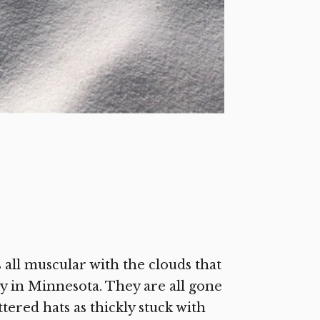
ll muscular with the clouds that
y in Minnesota. They are all gone
ered hats as thickly stuck with