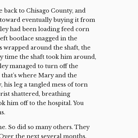
 back to Chisago County, and
toward eventually buying it from
ley had been loading feed corn
left bootlace snagged in the
was wrapped around the shaft, the
y time the shaft took him around,
ey managed to turn off the
d that’s where Mary and the
 his leg a tangled mess of torn
rist shattered, breathing
k him off to the hospital. You
s.
e. So did so many others. They
 Over the next several months,