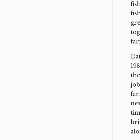
fis
fis
gre
tog
far
Dai
198
the
job
far
nev
tim
bri
alo