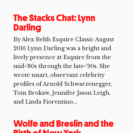
The Stacks Chat: Lynn
Darling
By Alex Belth Esquire Classic August
2016 Lynn Darling was a bright and
lively presence at Esquire from the
mid-’80s through the late-‘90s. She
wrote smart, observant celebrity
profiles of Arnold Schwarzenegger,
Tom Brokaw, Jennifer Jason Leigh,
and Linda Fiorentino....
Wolfe and Breslin and the