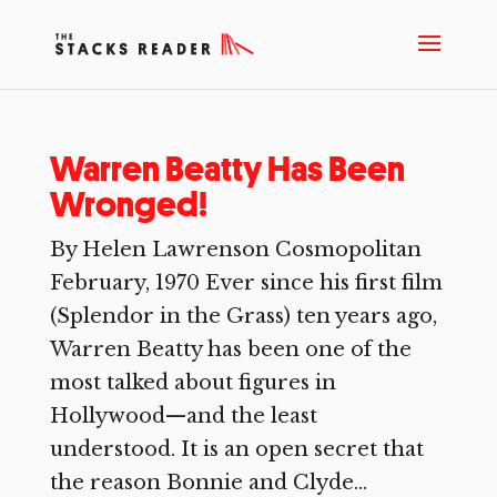
Warren Beatty Has Been
Wronged!
By Helen Lawrenson Cosmopolitan
February, 1970 Ever since his first film
(Splendor in the Grass) ten years ago,
Warren Beatty has been one of the
most talked about figures in
Hollywood—and the least
understood. It is an open secret that
the reason Bonnie and Clyde...