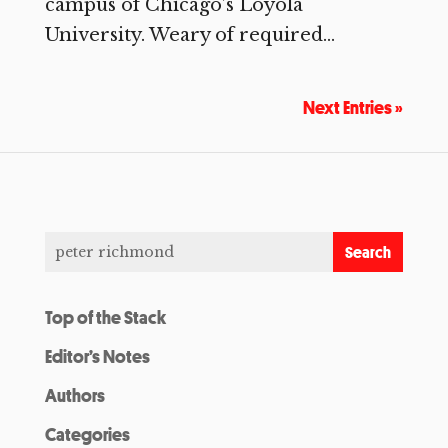
campus of Chicago’s Loyola
University. Weary of required...
Next Entries »
Top of the Stack
Editor’s Notes
Authors
Categories