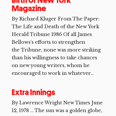
Birth of New York
Magazine
By Richard Kluger From The Paper:
The Life and Death of the New York
Herald Tribune 1986 Of all James
Bellows’s efforts to strengthen
the Tribune, none was more striking
than his willingness to take chances
on new young writers, whom he
encouraged to work in whatever...
Extra Innings
By Lawrence Wright New Times June
12, 1978 … The sun was a golden globe,