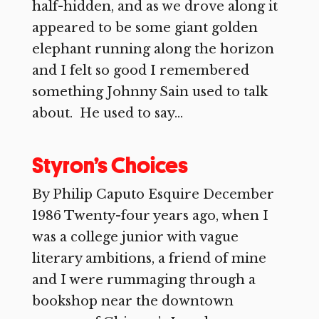
half-hidden, and as we drove along it
appeared to be some giant golden
elephant running along the horizon
and I felt so good I remembered
something Johnny Sain used to talk
about. He used to say...
Styron’s Choices
By Philip Caputo Esquire December
1986 Twenty-four years ago, when I
was a college junior with vague
literary ambitions, a friend of mine
and I were rummaging through a
bookshop near the downtown