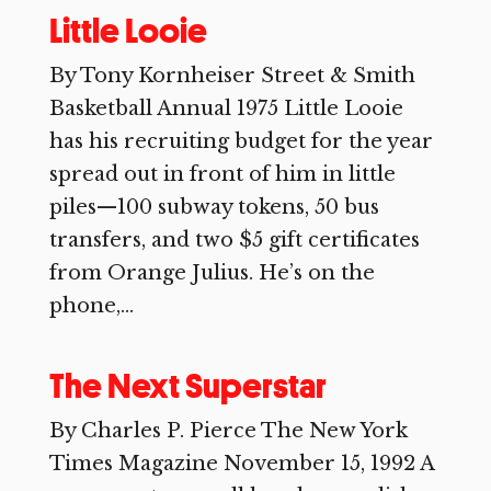
Little Looie
By Tony Kornheiser Street & Smith
Basketball Annual 1975 Little Looie
has his recruiting budget for the year
spread out in front of him in little
piles—100 subway tokens, 50 bus
transfers, and two $5 gift certificates
from Orange Julius. He’s on the
phone,...
The Next Superstar
By Charles P. Pierce The New York
Times Magazine November 15, 1992 A