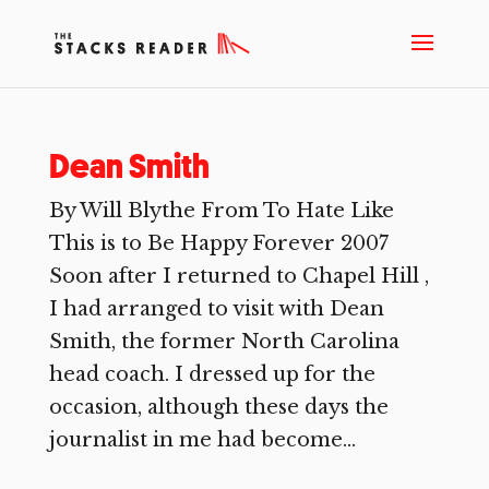
Dean Smith
By Will Blythe From To Hate Like
This is to Be Happy Forever 2007
Soon after I returned to Chapel Hill ,
I had arranged to visit with Dean
Smith, the former North Carolina
head coach. I dressed up for the
occasion, although these days the
journalist in me had become...