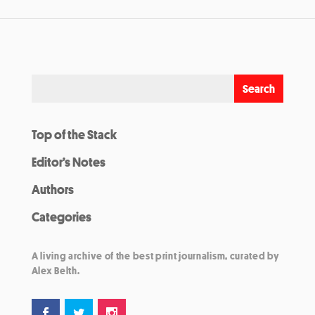
Top of the Stack
Editor’s Notes
Authors
Categories
A living archive of the best print journalism, curated by
Alex Belth.