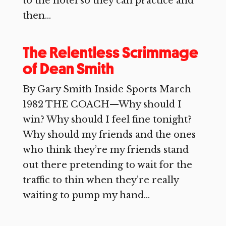
to the hotel so they can practice and
then...
The Relentless Scrimmage
of Dean Smith
By Gary Smith Inside Sports March
1982 THE COACH—Why should I
win? Why should I feel fine tonight?
Why should my friends and the ones
who think they’re my friends stand
out there pretending to wait for the
traffic to thin when they’re really
waiting to pump my hand...