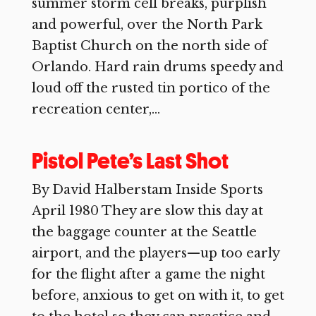
summer storm cell breaks, purplish
and powerful, over the North Park
Baptist Church on the north side of
Orlando. Hard rain drums speedy and
loud off the rusted tin portico of the
recreation center,...
Pistol Pete’s Last Shot
By David Halberstam Inside Sports
April 1980 They are slow this day at
the baggage counter at the Seattle
airport, and the players—up too early
for the flight after a game the night
before, anxious to get on with it, to get