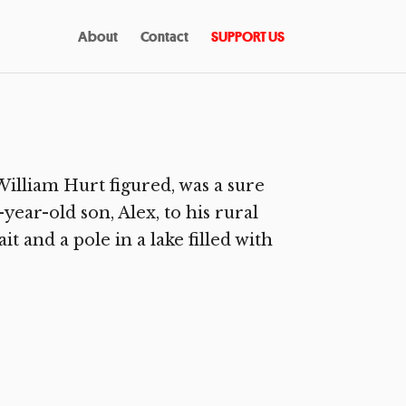
About
Contact
SUPPORT US
lliam Hurt figured, was a sure
year-old son, Alex, to his rural
 and a pole in a lake filled with