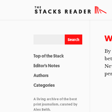
Wi
By 
Top of the Stack
bet
Editor’s Notes
New
per
Authors
Categories
A living archive of the best
print journalism, curated by
Alex Belth.