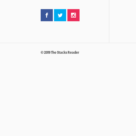
© 2019 The Stacks Reader