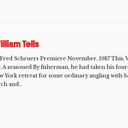
lliam Tells
Fred Schruers Premiere November, 1987 This, Wi
. A seasoned fly fisherman, he had taken his four-
 York retreat for some ordinary angling with bait
ch and...