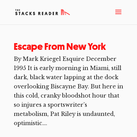
Escape From New York
By Mark Kriegel Esquire December
1995 It is early morning in Miami, still
dark, black water lapping at the dock
overlooking Biscayne Bay. But here in
this cold, cranky bloodshot hour that
so injures a sportswriter’s
metabolism, Pat Riley is undaunted,
optimistic....