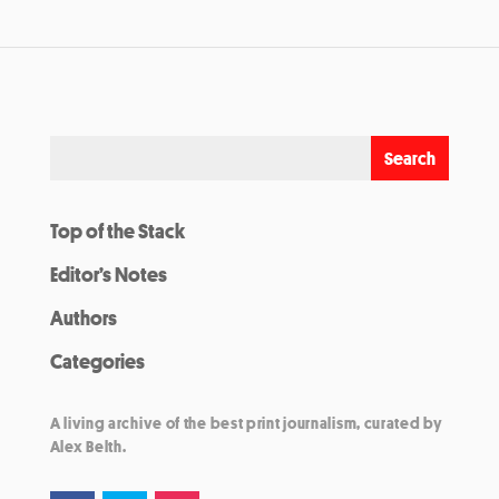
Top of the Stack
Editor’s Notes
Authors
Categories
A living archive of the best print journalism, curated by
Alex Belth.