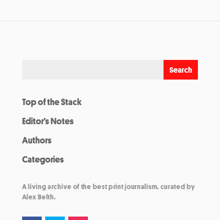
Top of the Stack
Editor’s Notes
Authors
Categories
A living archive of the best print journalism, curated by
Alex Belth.