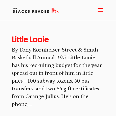
Little Looie
By Tony Kornheiser Street & Smith
Basketball Annual 1975 Little Looie
has his recruiting budget for the year
spread out in front of him in little
piles—100 subway tokens, 50 bus
transfers, and two $5 gift certificates
from Orange Julius. He’s on the
phone,...