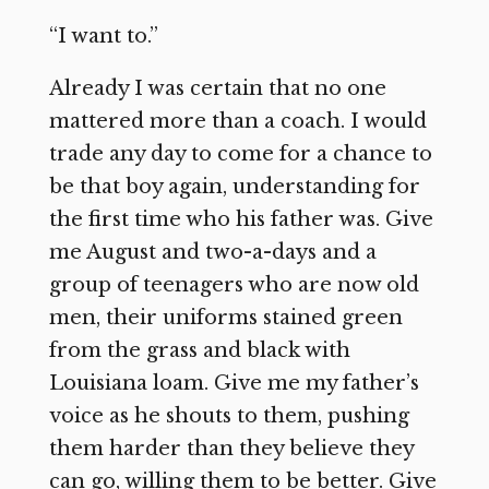
“I want to.”
Already I was certain that no one
mattered more than a coach. I would
trade any day to come for a chance to
be that boy again, understanding for
the first time who his father was. Give
me August and two-a-days and a
group of teenagers who are now old
men, their uniforms stained green
from the grass and black with
Louisiana loam. Give me my father’s
voice as he shouts to them, pushing
them harder than they believe they
can go, willing them to be better. Give