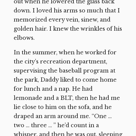
out when he lowered the glass back
down. I loved his arms so much that I
memorized every vein, sinew, and
golden hair. I knew the wrinkles of his
elbows.
In the summer, when he worked for
the city’s recreation department,
supervising the baseball program at
the park, Daddy liked to come home
for lunch and a nap. He had
lemonade and a BLT, then he had me
lie close to him on the sofa, and he
draped an arm around me. “One …
two … three … ” he’d count in a
whisper, and then he was out, sleeping