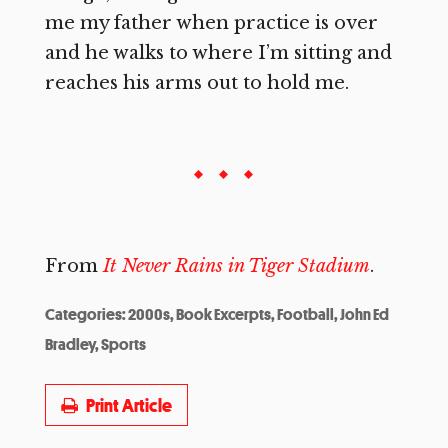
me my father when practice is over
and he walks to where I’m sitting and
reaches his arms out to hold me.
From
It Never Rains in Tiger Stadium
.
Categories:
2000s
,
Book Excerpts
,
Football
,
John Ed
Bradley
,
Sports
Print Article