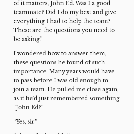
of it matters, John Ed. Was I a good
teammate? Did I do my best and give
everything I had to help the team?
These are the questions you need to
be asking.”
I wondered how to answer them,
these questions he found of such
importance. Many years would have
to pass before I was old enough to
join a team. He pulled me close again,
as if he’d just remembered something.
“John Ed?”
“Yes, sir.”