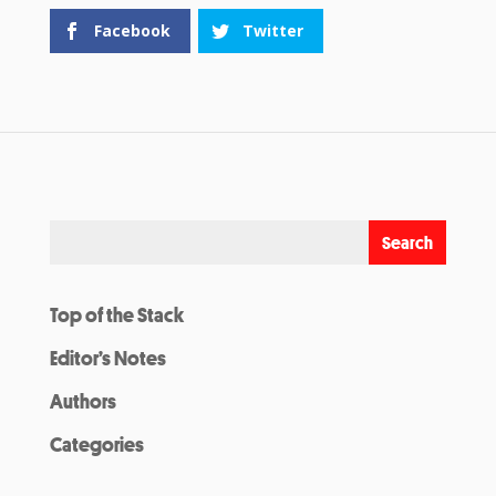
Facebook
Twitter
Top of the Stack
Editor’s Notes
Authors
Categories