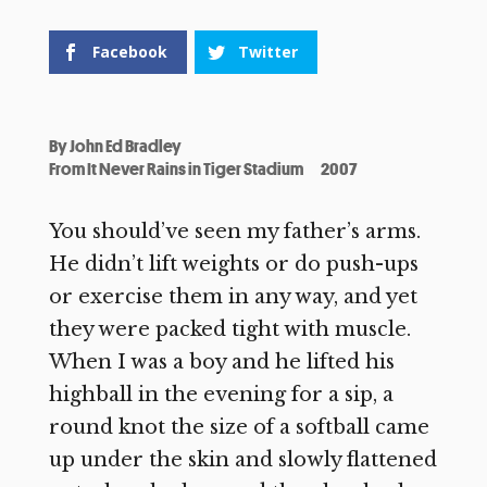
Facebook
Twitter
By
John Ed Bradley
From It Never Rains in Tiger Stadium
2007
You should’ve seen my father’s arms.
He didn’t lift weights or do push-ups
or exercise them in any way, and yet
they were packed tight with muscle.
When I was a boy and he lifted his
highball in the evening for a sip, a
round knot the size of a softball came
up under the skin and slowly flattened