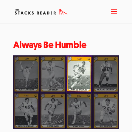
Always Be Humble