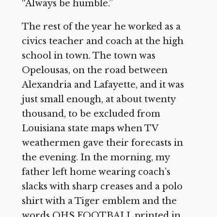
“Always be humble.”
The rest of the year he worked as a
civics teacher and coach at the high
school in town. The town was
Opelousas, on the road between
Alexandria and Lafayette, and it was
just small enough, at about twenty
thousand, to be excluded from
Louisiana state maps when TV
weathermen gave their forecasts in
the evening. In the morning, my
father left home wearing coach’s
slacks with sharp creases and a polo
shirt with a Tiger emblem and the
words OHS FOOTBALL printed in