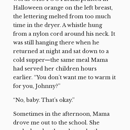
Halloween orange on the left breast,
the lettering melted from too much
time in the dryer. A whistle hung
from a nylon cord around his neck. It
was still hanging there when he
returned at night and sat down to a
cold supper—the same meal Mama
had served her children hours
earlier. “You don’t want me to warm it
for you, Johnny?”
“No, baby. That’s okay.”
Sometimes in the afternoon, Mama
drove me out to the school. She