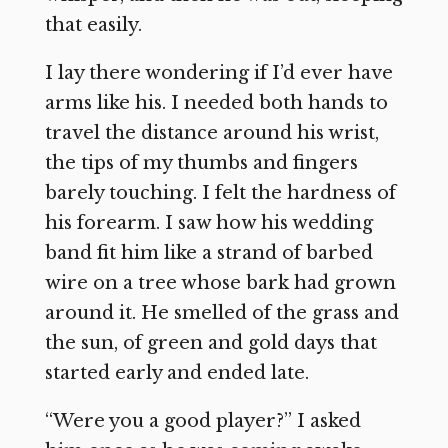
that easily.
I lay there wondering if I’d ever have
arms like his. I needed both hands to
travel the distance around his wrist,
the tips of my thumbs and fingers
barely touching. I felt the hardness of
his forearm. I saw how his wedding
band fit him like a strand of barbed
wire on a tree whose bark had grown
around it. He smelled of the grass and
the sun, of green and gold days that
started early and ended late.
“Were you a good player?” I asked