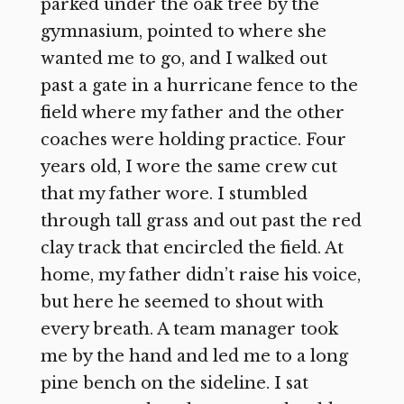
parked under the oak tree by the
gymnasium, pointed to where she
wanted me to go, and I walked out
past a gate in a hurricane fence to the
field where my father and the other
coaches were holding practice. Four
years old, I wore the same crew cut
that my father wore. I stumbled
through tall grass and out past the red
clay track that encircled the field. At
home, my father didn’t raise his voice,
but here he seemed to shout with
every breath. A team manager took
me by the hand and led me to a long
pine bench on the sideline. I sat