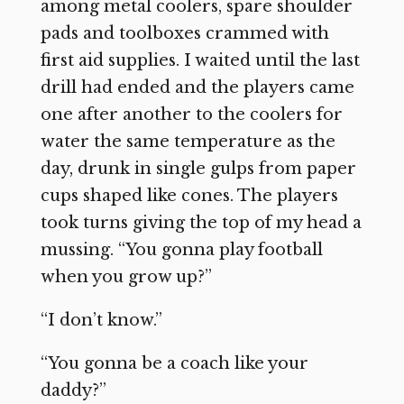
among metal coolers, spare shoulder
pads and toolboxes crammed with
first aid supplies. I waited until the last
drill had ended and the players came
one after another to the coolers for
water the same temperature as the
day, drunk in single gulps from paper
cups shaped like cones. The players
took turns giving the top of my head a
mussing. “You gonna play football
when you grow up?”
“I don’t know.”
“You gonna be a coach like your
daddy?”