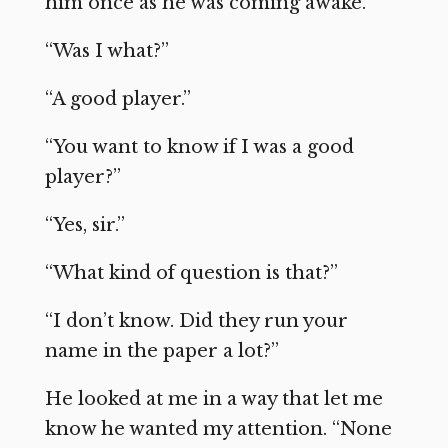
him once as he was coming awake.
“Was I what?”
“A good player.”
“You want to know if I was a good
player?”
“Yes, sir.”
“What kind of question is that?”
“I don’t know. Did they run your
name in the paper a lot?”
He looked at me in a way that let me
know he wanted my attention. “None