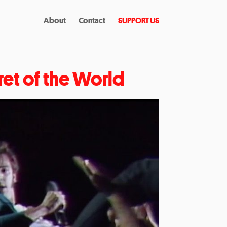
About
Contact
SUPPORT US
ret of the World