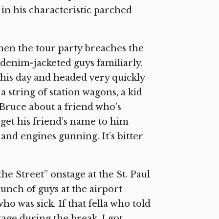
in his characteristic parched
when the tour party breaches the
 denim-jacketed guys familiarly.
this day and headed very quickly
 string of station wagons, a kid
 Bruce about a friend who’s
to get his friend’s name to him
nd engines gunning. It’s bitter
he Street” onstage at the St. Paul
bunch of guys at the airport
o was sick. If that fella who told
tage during the break, I got