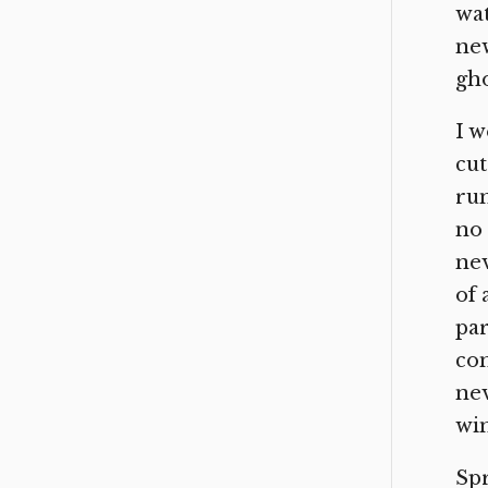
wat
new
gho
I w
cut
run
no 
nev
of 
par
com
nev
win
Spr