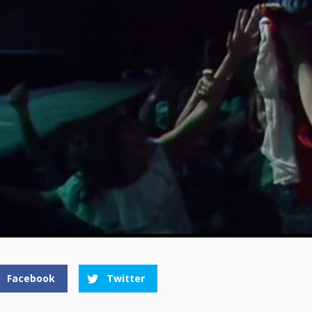
Facebook
Twitter