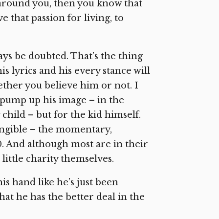
l around you, then you know that
e that passion for living, to
ways be doubted. That’s the thing
is lyrics and his every stance will
ther you believe him or not. I
o pump up his image – in the
child – but for the kid himself.
tangible – the momentary,
0. And although most are in their
ittle charity themselves.
his hand like he’s just been
hat he has the better deal in the