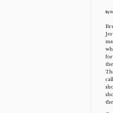
By
F
Bru
Jer
may
wha
for
the
The
cal
sho
sho
the