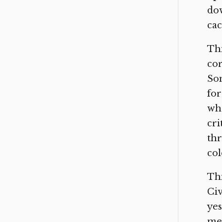
dow
cac
Thi
cor
So
for
who
cri
thr
col
Thi
Civ
yes
me 