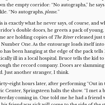
n the empty corridor: “No autographs,” he says 
kle. “No autographs,
please.
”
s is exactly what he never says, of course, and 
ridor’s double doors, he greets a pack of young,
me are holding copies of
The River
released just 
 Number One. As the entourage loads itself into a
 has been hanging at the edge of the pack tells
tically ill in a local hospital. Bruce tells the kid 
ough the record company. Doors are slamming a
d. Just another stranger, I think.
rty-eight hours later, after performing “Out in t
ic Center, Springsteen halts the show. “I met a 
terday coming in. One told me he had a friend wh
his friend was sick will come to the side of the s