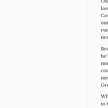
Our
loo
Cou
out
rum
tir
Bru
he’
mus
cou
mee
Gre
Whi
to 