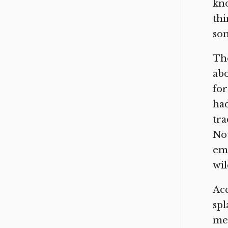
kno
thi
som
The
abo
for
had
tra
Not
emp
wil
Acc
spl
mee