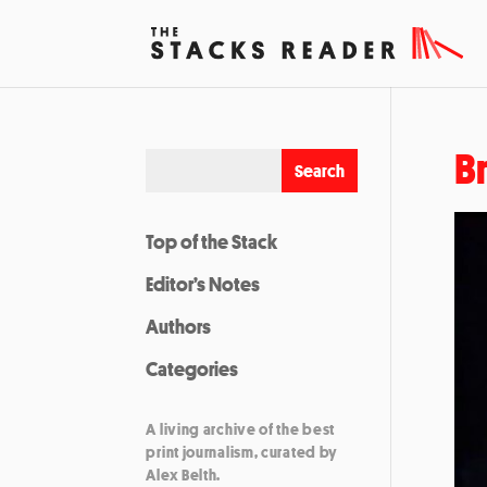
B
Top of the Stack
Editor’s Notes
Authors
Categories
A living archive of the best
print journalism, curated by
Alex Belth.