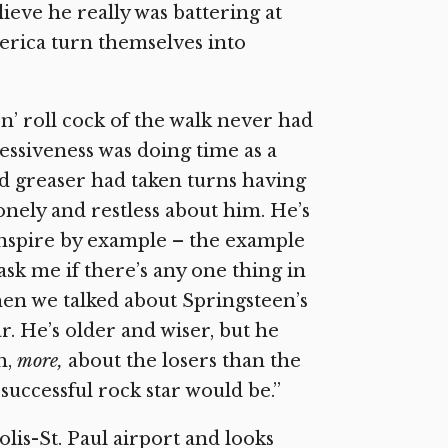
eve he really was battering at
erica turn themselves into
’n’ roll cock of the walk never had
sessiveness was doing time as a
d greaser had taken turns having
onely and restless about him. He’s
inspire by example – the example
ask me if there’s any one thing in
when we talked about Springsteen’s
. He’s older and wiser, but he
h,
more,
about the losers than the
successful rock star would be.”
is-St. Paul airport and looks