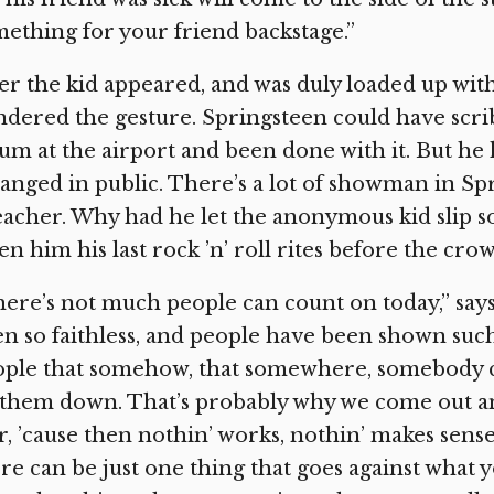
ething for your friend backstage.”
er the kid appeared, and was duly loaded up wi
dered the gesture. Springsteen could have scri
um at the airport and been done with it. But he 
anged in public. There’s a lot of showman in Spri
acher. Why had he let the anonymous kid slip so
en him his last rock ’n’ roll rites before the cro
ere’s not much people can count on today,” say
n so faithless, and people have been shown such
ple that somehow, that somewhere, somebody ca
 them down. That’s probably why we come out and
r, ’cause then nothin’ works, nothin’ makes sense.
re can be just one thing that goes against what 