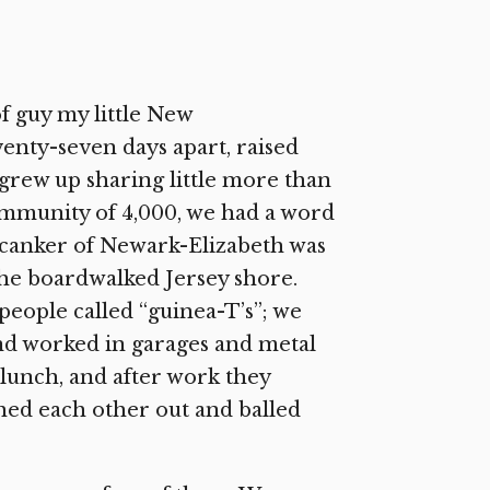
of guy my little New
nty-seven days apart, raised
I grew up sharing little more than
mmunity of 4,000, we had a word
 canker of Newark-Elizabeth was
 the boardwalked Jersey shore.
eople called “guinea-T’s”; we
nd worked in garages and metal
 lunch, and after work they
hed each other out and balled