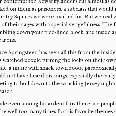
 contempt for Newarkylanders cut almost as de
ked on them as prisoners, a subclass that would 
ntry Squires we were marked for. But we realiz
 of their cages with a special vengefulness. The 
bling down your tree-lined block, and inside ar
e irons.
ce Springsteen has seen all this from the inside,
s watched people turning the locks on their own 
ic, a music with shack-town roots; paradoxically,
ld not have heard his songs, especially the earl
ting to boil down to the wracking Jersey nightm
aser.
le even among his ardent fans there are peopl
the well too many times for his favorite themes of