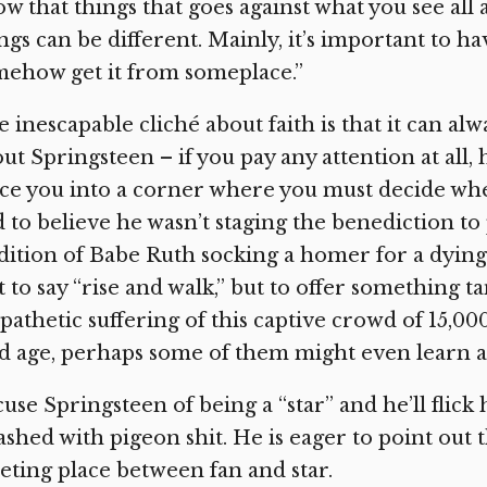
w that things that goes against what you see al
ngs can be different. Mainly, it’s important to hav
ehow get it from someplace.”
 inescapable cliché about faith is that it can al
ut Springsteen – if you pay any attention at all, h
ce you into a corner where you must decide whe
 to believe he wasn’t staging the benediction t
dition of Babe Ruth socking a homer for a dying 
 to say “rise and walk,” but to offer something 
athetic suffering of this captive crowd of 15,00
d age, perhaps some of them might even learn a l
use Springsteen of being a “star” and he’ll flick 
ashed with pigeon shit. He is eager to point out t
ting place between fan and star.