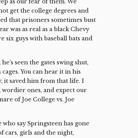
ep as our fear of them. We
not get the college degrees and
ed that prisoners sometimes bust
fear was as real as a black Chevy
e six guys with baseball bats and
 he’s seen the gates swing shut,
cages. You can hear it in his
 it saved him from that life. I
y, wordier ones, and expect our
are of Joe College vs. Joe
e who say Springsteen has gone
 cars, girls and the night,