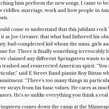
ching him perform the new songs, I came to beli
 riddles: marriage, work and how people in Am
sts.
ould come to understand that this jubilant rock 
 it as Joe Greaser, that what had fathered his ob
ty, bad-complected kid whom the nuns, girls an
use for. There is finally something irrevocably l
er claimed any different Springsteen wants to 
a trashed and resurrected American spirit. “You 
ticular,” said E Street Band pianist Roy Bittan 
mitment. “There’s too many things in particular
er strays from his basic values. He cares as muc
ners. He’s so unlike everything you think a real 
ingsteen comes down the ramp at the Minneapol