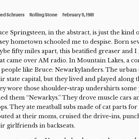
red Schruers
Rolling Stone
February 5, 1981
ce Springsteen, in the abstract, is just the kind 
sey hometown schooled me to despise. Born seve
be fifty miles apart, this beatified greaser and 
t came over AM radio. In Mountain Lakes, a co
 people like Bruce: Newarkylanders. The urban
ir state capital, but they lived and played along
y wore those shoulder-strap undershirts some p
led them “Newarkys.” They drove muscle cars a
ps. They ate meatball subs made of cat parts for
uted at their moms, cruised the drive-ins, punc
ir girlfriends in backseats.