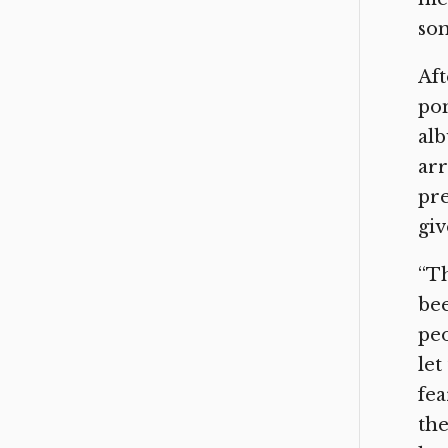
som
Aft
pon
alb
arr
pre
giv
“Th
bee
peo
let
fea
the