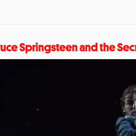
ruce Springsteen and the Sec