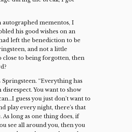
th autographed mementos, I
bbled his good wishes on an
had left the benediction to be
ngsteen, and not a little
 close to being forgotten, then
wd?
s Springsteen. “Everything has
 disrespect. You want to show
n…I guess you just don’t want to
 play every night, there’s that
 As long as one thing does, if
you see all around you, then you