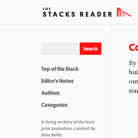
C
By 
Top of the Stack
bui
Editor’s Notes
out
star
Authors
Categories
A living archive of the best
print journalism, curated by
Alex Belth.