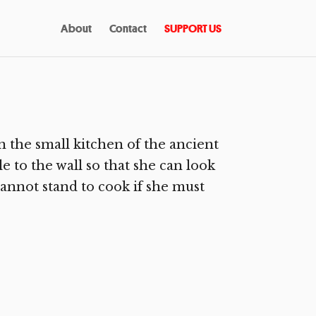
About
Contact
SUPPORT US
the small kitchen of the ancient
le to the wall so that she can look
cannot stand to cook if she must