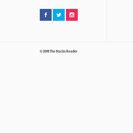
© 2019 The Stacks Reader