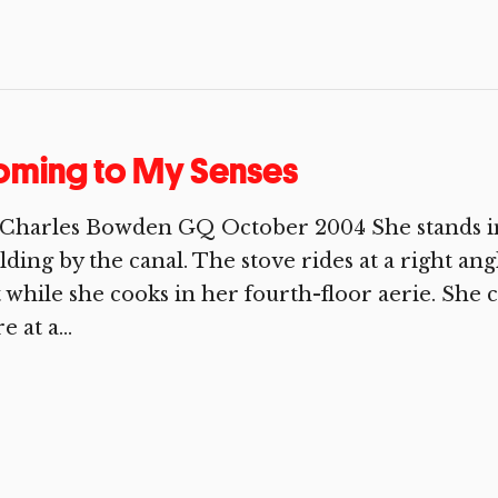
oming to My Senses
Charles Bowden GQ October 2004 She stands in 
lding by the canal. The stove rides at a right ang
 while she cooks in her fourth-floor aerie. She 
e at a...