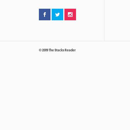
© 2019 The Stacks Reader