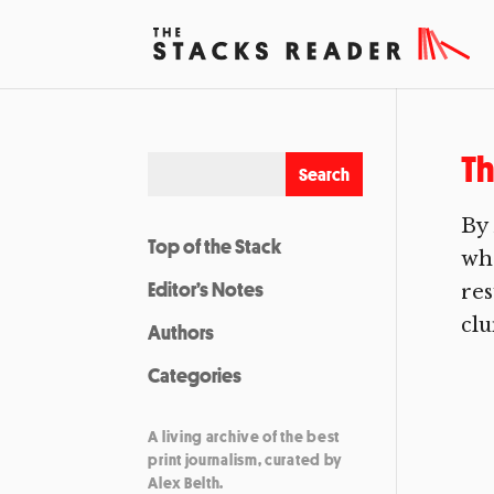
Th
By 
Top of the Stack
who
Editor’s Notes
res
clu
Authors
Categories
A living archive of the best
print journalism, curated by
Alex Belth.