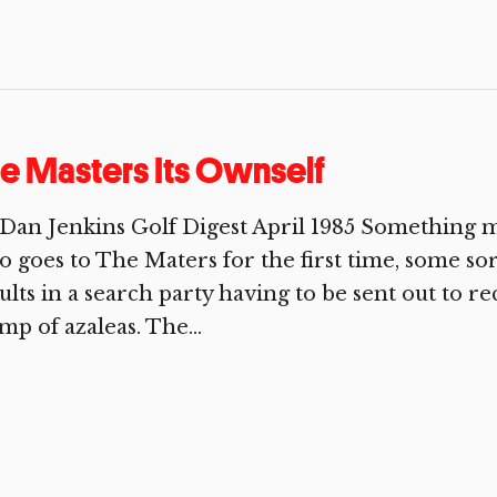
e Masters Its Ownself
Dan Jenkins Golf Digest April 1985 Something m
 goes to The Maters for the first time, some so
ults in a search party having to be sent out to r
mp of azaleas. The...