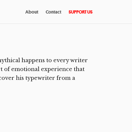
About
Contact
SUPPORT US
ythical happens to every writer
rt of emotional experience that
ecover his typewriter from a