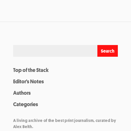
Top of the Stack
Editor’s Notes
Authors
Categories
A living archive of the best print journalism, curated by
Alex Belth.