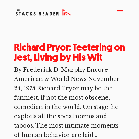
Richard Pryor: Teetering on
Jest, Living by His Wit
By Frederick D. Murphy Encore
American & World News November
24, 1975 Richard Pryor may be the
funniest, if not the most obscene,
comedian in the world. On stage, he
exploits all the social norms and
taboos. The most intimate moments
of human behavior are laid...