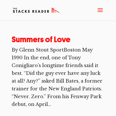
Summers of Love
By Glenn Stout SportBoston May
1990 In the end, one of Tony
Conigliaro’s longtime friends said it
best. “Did the guy ever have any luck
at all? Any?” asked Bill Bates, a former
trainer for the New England Patriots.
“Never. Zero.” From his Fenway Park
debut, on April...