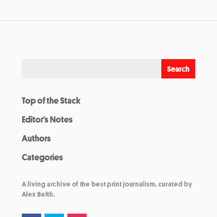
Top of the Stack
Editor’s Notes
Authors
Categories
A living archive of the best print journalism, curated by
Alex Belth.