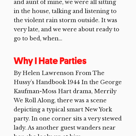
and aunt of mine, we were all sitting
in the house, talking and listening to
the violent rain storm outside. It was
very late, and we were about ready to
go to bed, when...
Why I Hate Parties
By Helen Lawrenson From The
Hussy’s Handbook 1944 In the George
Kaufman-Moss Hart drama, Merrily
We Roll Along, there was a scene
depicting a typical smart New York
party. In one corner sits a very stewed
lady. As another guest wanders near