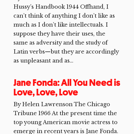
Hussy’s Handbook 1944 Offhand, I
can’t think of anything I don’t like as
much as I don’t like intellectuals. I
suppose they have their uses, the
same as adversity and the study of
Latin verbs—but they are accordingly
as unpleasant and as...
Jane Fonda: All You Need is
Love, Love, Love
By Helen Lawrenson The Chicago
Tribune 1966 At the present time the
top young American movie actress to
emerge in recent years is Jane Fonda.