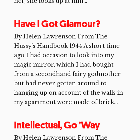
her, she looks up at him...
Have I Got Glamour?
By Helen Lawrenson From The
Hussy’s Handbook 1944 A short time
ago I had occasion to look into my
magic mirror, which I had bought
from a secondhand fairy godmother
but had never gotten around to
hanging up on account of the walls in
my apartment were made of brick...
Intellectual, Go ’Way
By Helen Lawrenson From The