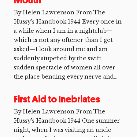
Mouth
By Helen Lawrenson From The
Hussy’s Handbook 1944 Every once in
a while when I am in a nightclub—
which is not any oftener than I get
asked—I look around me and am
suddenly stupefied by the swift,
sudden spectacle of women all over
the place bending every nerve and...
First Aid to Inebriates
By Helen Lawrenson From The
Hussy’s Handbook 1944 One summer
night, when I was visiting an uncle