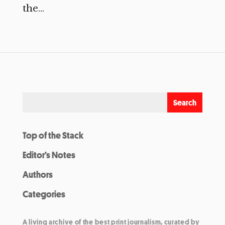
the...
Top of the Stack
Editor’s Notes
Authors
Categories
A living archive of the best print journalism, curated by