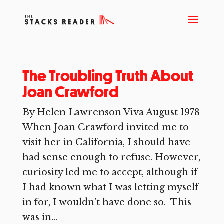
The Troubling Truth About
Joan Crawford
By Helen Lawrenson Viva August 1978
When Joan Crawford invited me to
visit her in California, I should have
had sense enough to refuse. However,
curiosity led me to accept, although if
I had known what I was letting myself
in for, I wouldn’t have done so. This
was in...