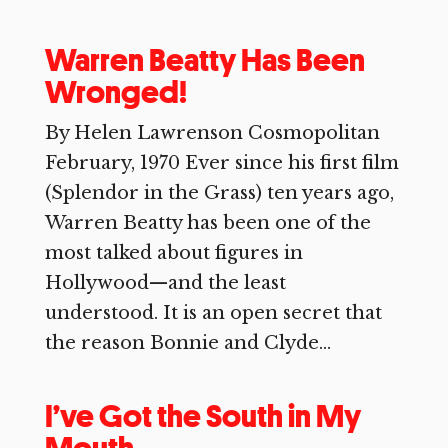
Warren Beatty Has Been
Wronged!
By Helen Lawrenson Cosmopolitan
February, 1970 Ever since his first film
(Splendor in the Grass) ten years ago,
Warren Beatty has been one of the
most talked about figures in
Hollywood—and the least
understood. It is an open secret that
the reason Bonnie and Clyde...
I’ve Got the South in My