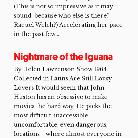
(This is not so impressive as it may
sound, because who else is there?
Raquel Welch?) Accelerating her pace
in the past few...
Nightmare of the Iguana
By Helen Lawrenson Show 1964
Collected in Latins Are Still Lousy
Lovers It would seem that John
Huston has an obsessive to make
movies the hard way. He picks the
most difficult, inaccessible,
uncomfortable, even dangerous,
locations—where almost everyone in