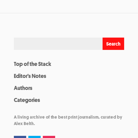
Top of the Stack
Editor’s Notes
Authors
Categories
A living archive of the best print journalism, curated by
Alex Belth.