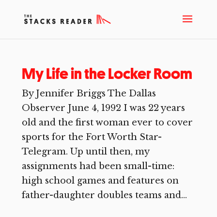
My Life in the Locker Room
By Jennifer Briggs The Dallas
Observer June 4, 1992 I was 22 years
old and the first woman ever to cover
sports for the Fort Worth Star-
Telegram. Up until then, my
assignments had been small-time:
high school games and features on
father-daughter doubles teams and...