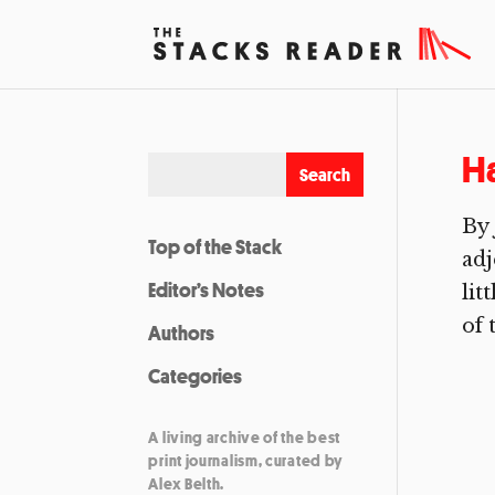
H
By 
Top of the Stack
adj
Editor’s Notes
lit
of t
Authors
Categories
A living archive of the best
print journalism, curated by
Alex Belth.