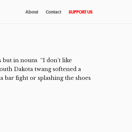
About
Contact
SUPPORT US
 but in nouns “I don’t like
 South Dakota twang softened a
, a bar fight or splashing the shoes