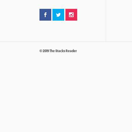
© 2019 The Stacks Reader