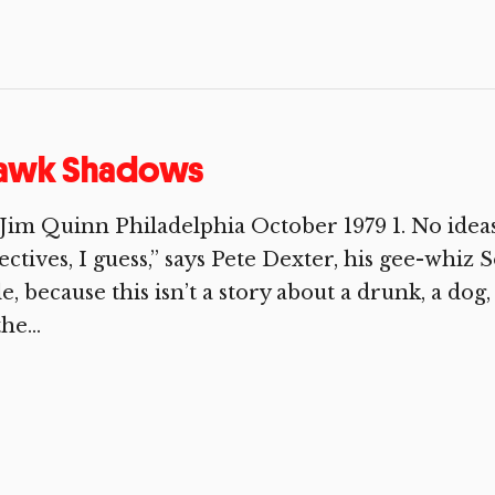
awk Shadows
Jim Quinn Philadelphia October 1979 1. No ideas
ectives, I guess,” says Pete Dexter, his gee-whiz
tle, because this isn’t a story about a drunk, a dog
he...