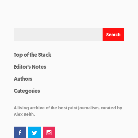
Top of the Stack
Editor’s Notes
Authors
Categories
A living archive of the best print journalism, curated by
Alex Belth.