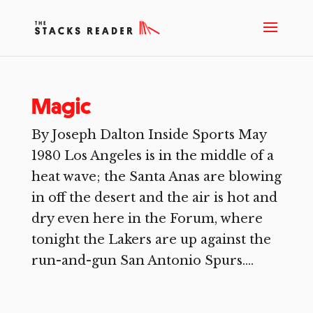
Magic
By Joseph Dalton Inside Sports May
1980 Los Angeles is in the middle of a
heat wave; the Santa Anas are blowing
in off the desert and the air is hot and
dry even here in the Forum, where
tonight the Lakers are up against the
run-and-gun San Antonio Spurs....