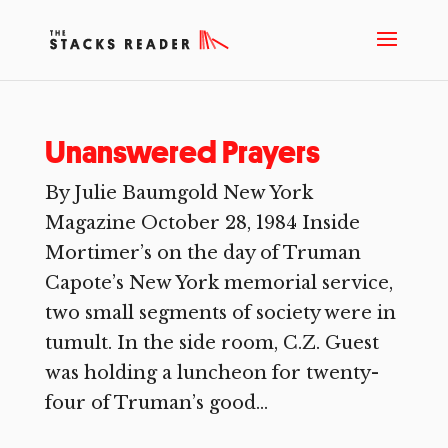
Unanswered Prayers
By Julie Baumgold New York
Magazine October 28, 1984 Inside
Mortimer’s on the day of Truman
Capote’s New York memorial service,
two small segments of society were in
tumult. In the side room, C.Z. Guest
was holding a luncheon for twenty-
four of Truman’s good...