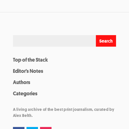
Top of the Stack
Editor’s Notes
Authors
Categories
A living archive of the best print journalism, curated by
Alex Belth.