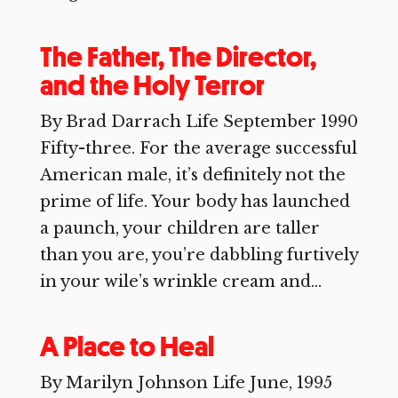
The Father, The Director,
and the Holy Terror
By Brad Darrach Life September 1990
Fifty-three. For the average successful
American male, it’s definitely not the
prime of life. Your body has launched
a paunch, your children are taller
than you are, you’re dabbling furtively
in your wile’s wrinkle cream and...
A Place to Heal
By Marilyn Johnson Life June, 1995