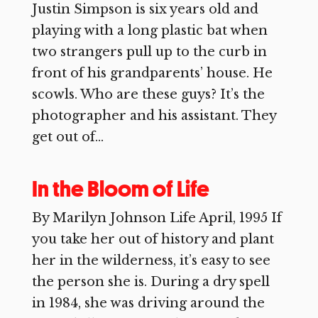
Justin Simpson is six years old and
playing with a long plastic bat when
two strangers pull up to the curb in
front of his grandparents’ house. He
scowls. Who are these guys? It’s the
photographer and his assistant. They
get out of...
In the Bloom of Life
By Marilyn Johnson Life April, 1995 If
you take her out of history and plant
her in the wilderness, it’s easy to see
the person she is. During a dry spell
in 1984, she was driving around the