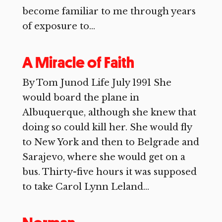
become familiar to me through years
of exposure to...
A Miracle of Faith
By Tom Junod Life July 1991 She
would board the plane in
Albuquerque, although she knew that
doing so could kill her. She would fly
to New York and then to Belgrade and
Sarajevo, where she would get on a
bus. Thirty-five hours it was supposed
to take Carol Lynn Leland...