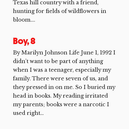
Texas hill country with a friend,
hunting for fields of wildflowers in
bloom....
Boy, 8
By Marilyn Johnson Life June 1, 1992 I
didn’t want to be part of anything
when I was a teenager, especially my
family. There were seven of us, and
they pressed in on me. So I buried my
head in books. My reading irritated
my parents; books were a narcotic I
used right...