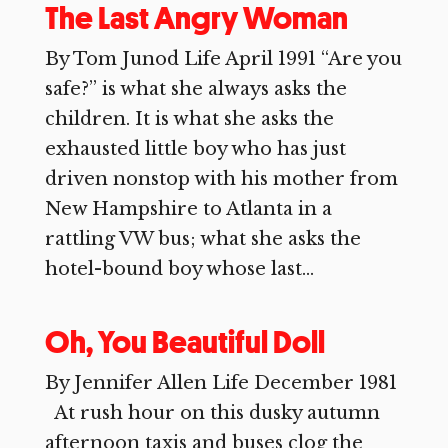
The Last Angry Woman
By Tom Junod Life April 1991 “Are you
safe?” is what she always asks the
children. It is what she asks the
exhausted little boy who has just
driven nonstop with his mother from
New Hampshire to Atlanta in a
rattling VW bus; what she asks the
hotel-bound boy whose last...
Oh, You Beautiful Doll
By Jennifer Allen Life December 1981
At rush hour on this dusky autumn
afternoon taxis and buses clog the