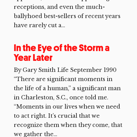
receptions, and even the much-
ballyhoed best-sellers of recent years
have rarely cut a...
In the Eye of the Storm a
Year Later
By Gary Smith Life September 1990
“There are significant moments in
the life of a human,” a significant man
in Charleston, S.C., once told me.
“Moments in our lives when we need
to act right. It’s crucial that we
recognize them when they come, that
we gather the...