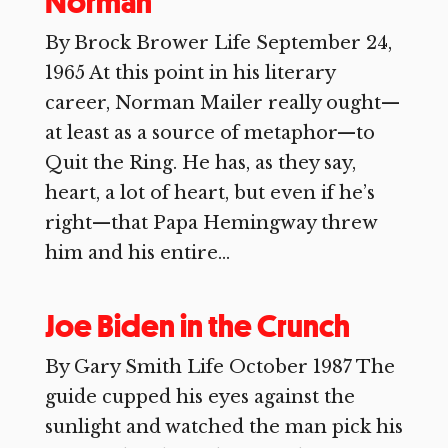
Norman
By Brock Brower Life September 24,
1965 At this point in his literary
career, Norman Mailer really ought—
at least as a source of metaphor—to
Quit the Ring. He has, as they say,
heart, a lot of heart, but even if he’s
right—that Papa Hemingway threw
him and his entire...
Joe Biden in the Crunch
By Gary Smith Life October 1987 The
guide cupped his eyes against the
sunlight and watched the man pick his