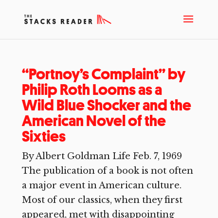
“Portnoy’s Complaint” by
Philip Roth Looms as a
Wild Blue Shocker and the
American Novel of the
Sixties
By Albert Goldman Life Feb. 7, 1969
The publication of a book is not often
a major event in American culture.
Most of our classics, when they first
appeared, met with disappointing