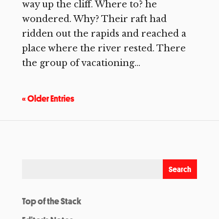
way up the cliff. Where to? he
wondered. Why? Their raft had
ridden out the rapids and reached a
place where the river rested. There
the group of vacationing...
« Older Entries
Top of the Stack