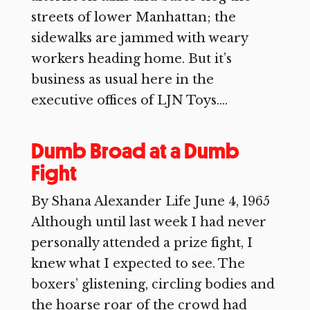
streets of lower Manhattan; the
sidewalks are jammed with weary
workers heading home. But it’s
business as usual here in the
executive offices of LJN Toys....
Dumb Broad at a Dumb
Fight
By Shana Alexander Life June 4, 1965
Although until last week I had never
personally attended a prize fight, I
knew what I expected to see. The
boxers’ glistening, circling bodies and
the hoarse roar of the crowd had