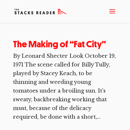
The Making of “Fat City”
By Leonard Shecter Look October 19,
1971 The scene called for Billy Tully,
played by Stacey Keach, to be
thinning and weeding young
tomatoes under a broiling sun. It’s
sweaty, backbreaking working that
must, because of the delicacy
required, be done with a short,...