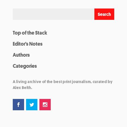
Top of the Stack
Editor’s Notes
Authors
Categories
A living archive of the best print journalism, curated by
Alex Belth.