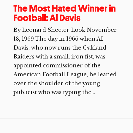
The Most Hated Winner in
Football: Al Davis
By Leonard Shecter Look November
18, 1969 The day in 1966 when AI
Davis, who now runs the Oakland
Raiders with a small, iron fist, was
appointed commissioner of the
American Football League, he leaned
over the shoulder of the young
publicist who was typing the...