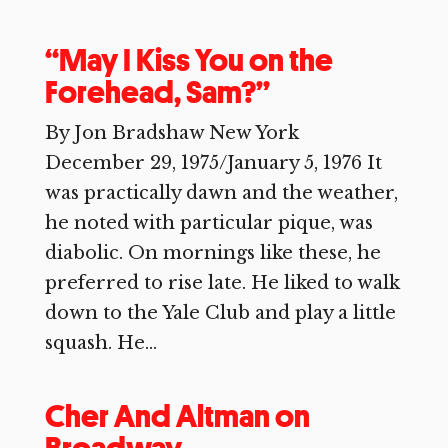
“May I Kiss You on the
Forehead, Sam?”
By Jon Bradshaw New York
December 29, 1975/January 5, 1976 It
was practically dawn and the weather,
he noted with particular pique, was
diabolic. On mornings like these, he
preferred to rise late. He liked to walk
down to the Yale Club and play a little
squash. He...
Cher And Altman on