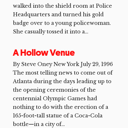
walked into the shield room at Police
Headquarters and turned his gold
badge over to a young policewoman.
She casually tossed it into a...
A Hollow Venue
By Steve Oney New York July 29, 1996
The most telling news to come out of
Atlanta during the days leading up to
the opening ceremonies of the
centennial Olympic Games had
nothing to do with the erection of a
165-foot-tall statue of a Coca-Cola
bottle—in a city of...