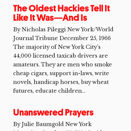
The Oldest Hackies Tell It
Like It Was—And Is
By Nicholas Pileggi New York/World
Journal Tribune December 25, 1966
The majority of New York City’s
44,000 licensed taxicab drivers are
amateurs. They are men who smoke
cheap cigars, support in-laws, write
novels, handicap horses, buy wheat
futures, educate children...
Unanswered Prayers
By Julie Baumgold New York