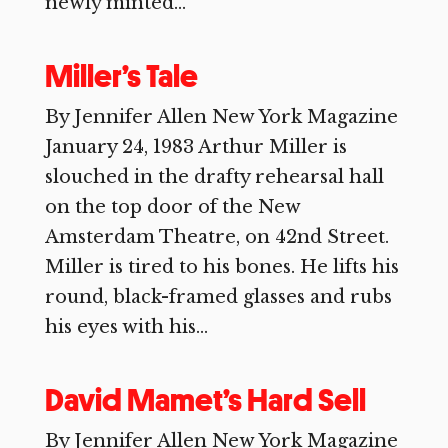
newly minted...
Miller’s Tale
By Jennifer Allen New York Magazine
January 24, 1983 Arthur Miller is
slouched in the drafty rehearsal hall
on the top door of the New
Amsterdam Theatre, on 42nd Street.
Miller is tired to his bones. He lifts his
round, black-framed glasses and rubs
his eyes with his...
David Mamet’s Hard Sell
By Jennifer Allen New York Magazine