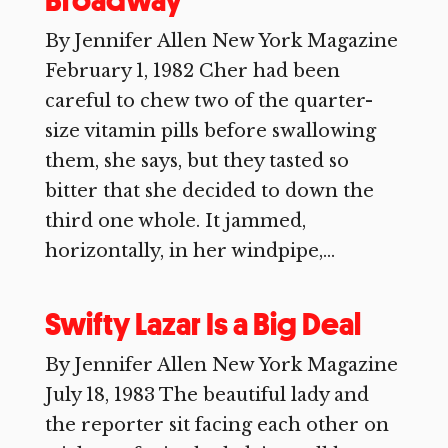
Broadway
By Jennifer Allen New York Magazine
February 1, 1982 Cher had been
careful to chew two of the quarter-
size vitamin pills before swallowing
them, she says, but they tasted so
bitter that she decided to down the
third one whole. It jammed,
horizontally, in her windpipe,...
Swifty Lazar Is a Big Deal
By Jennifer Allen New York Magazine
July 18, 1983 The beautiful lady and
the reporter sit facing each other on