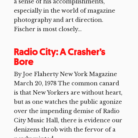
a sense of his accomplishments,
especially in the world of magazine
photography and art direction.
Fischer is most closely...
Radio City: A Crasher’s
Bore
By Joe Flaherty New York Magazine
March 20, 1978 The common canard
is that New Yorkers are without heart,
but as one watches the public agonize
over the impending demise of Radio
City Music Hall, there is evidence our
denizens throb with the fervor of a