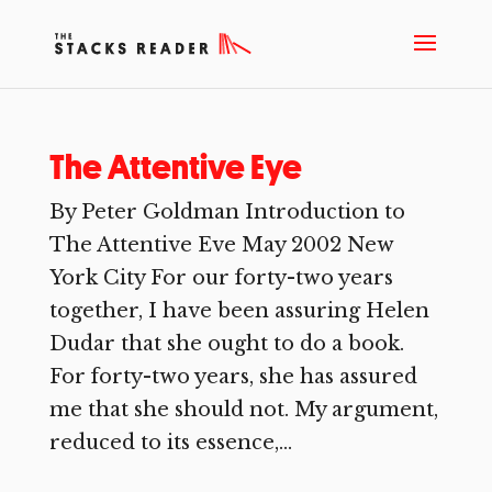
The Attentive Eye
By Peter Goldman Introduction to
The Attentive Eve May 2002 New
York City For our forty-two years
together, I have been assuring Helen
Dudar that she ought to do a book.
For forty-two years, she has assured
me that she should not. My argument,
reduced to its essence,...