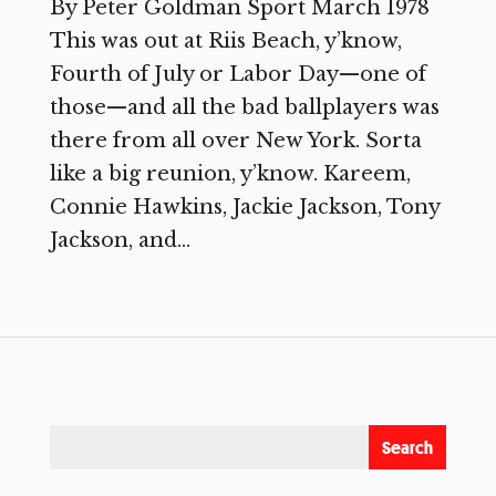
By Peter Goldman Sport March 1978
This was out at Riis Beach, y’know,
Fourth of July or Labor Day—one of
those—and all the bad ballplayers was
there from all over New York. Sorta
like a big reunion, y’know. Kareem,
Connie Hawkins, Jackie Jackson, Tony
Jackson, and...