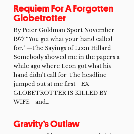
Requiem For A Forgotten
Globetrotter
By Peter Goldman Sport November
1977 “You get what your hand called
for.” —The Sayings of Leon Hillard
Somebody showed me in the papers a
while ago where Leon got what his
hand didn’t call for. The headline
jumped out at me first—EX-
GLOBETROTTER IS KILLED BY
WIFE—and...
Gravity’s Outlaw