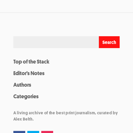
Top of the Stack
Editor’s Notes
Authors
Categories
A living archive of the best print journalism, curated by
Alex Belth.