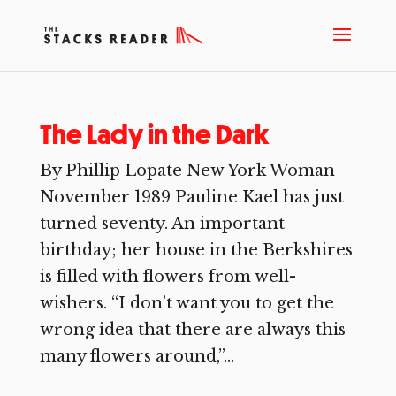
The Lady in the Dark
By Phillip Lopate New York Woman
November 1989 Pauline Kael has just
turned seventy. An important
birthday; her house in the Berkshires
is filled with flowers from well-
wishers. “I don’t want you to get the
wrong idea that there are always this
many flowers around,”...