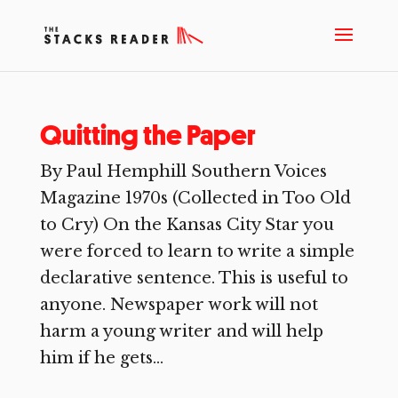
Quitting the Paper
By Paul Hemphill Southern Voices
Magazine 1970s (Collected in Too Old
to Cry) On the Kansas City Star you
were forced to learn to write a simple
declarative sentence. This is useful to
anyone. Newspaper work will not
harm a young writer and will help
him if he gets...