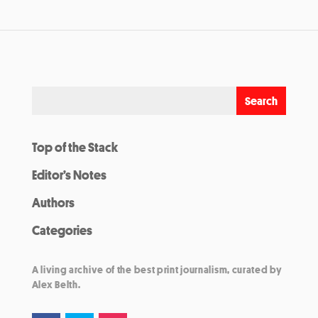
Top of the Stack
Editor’s Notes
Authors
Categories
A living archive of the best print journalism, curated by
Alex Belth.