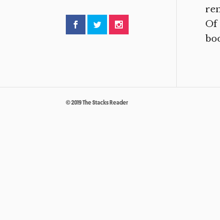
re
Of 
boo
© 2019 The Stacks Reader