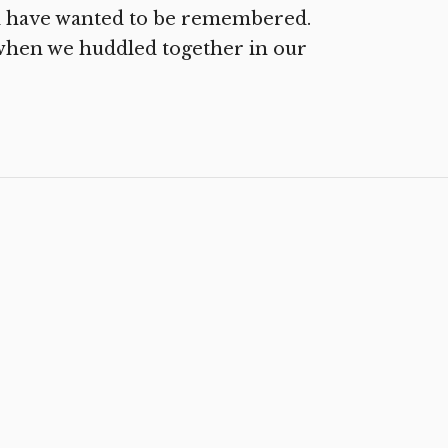
 have wanted to be remembered.
o when we huddled together in our