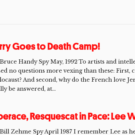
rry Goes to Death Camp!
Bruce Handy Spy May, 1992 To artists and intelle
ed no questions more vexing than these: First, 
ocaust? And second, why do the French love Jerr
lly be answered, at...
berace, Resquescat in Pace: Lee
Bill Zehme Spy April 1987 I remember Lee as h