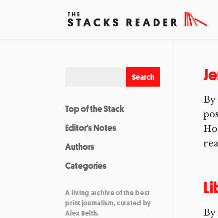
Je
By 
Top of the Stack
pos
Editor’s Notes
Hol
rea
Authors
Categories
Li
A living archive of the best
print journalism, curated by
By 
Alex Belth.