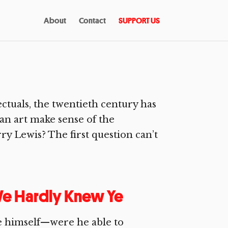
About
Contact
SUPPORT US
ctuals, the twentieth century has
can art make sense of the
y Lewis? The first question can’t
 We Hardly Knew Ye
e himself—were he able to