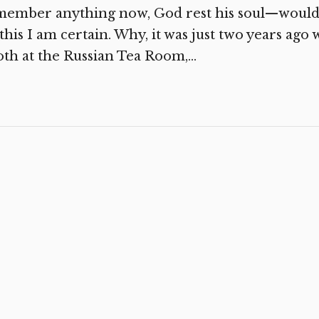
member anything now, God rest his soul—would
this I am certain. Why, it was just two years ag
th at the Russian Tea Room,...