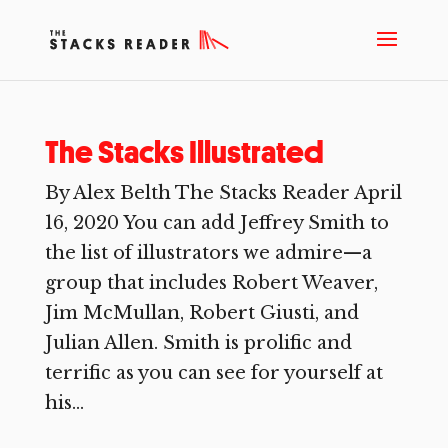
The Stacks Illustrated
By Alex Belth The Stacks Reader April
16, 2020 You can add Jeffrey Smith to
the list of illustrators we admire—a
group that includes Robert Weaver,
Jim McMullan, Robert Giusti, and
Julian Allen. Smith is prolific and
terrific as you can see for yourself at
his...