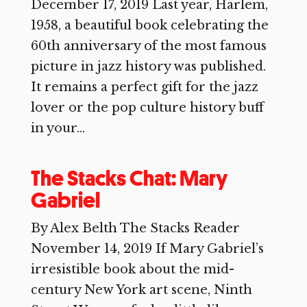
December 17, 2019 Last year, Harlem,
1958, a beautiful book celebrating the
60th anniversary of the most famous
picture in jazz history was published.
It remains a perfect gift for the jazz
lover or the pop culture history buff
in your...
The Stacks Chat: Mary
Gabriel
By Alex Belth The Stacks Reader
November 14, 2019 If Mary Gabriel’s
irresistible book about the mid-
century New York art scene, Ninth