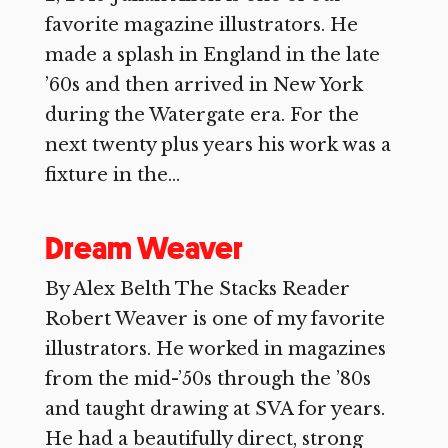
favorite magazine illustrators. He
made a splash in England in the late
’60s and then arrived in New York
during the Watergate era. For the
next twenty plus years his work was a
fixture in the...
Dream Weaver
By Alex Belth The Stacks Reader
Robert Weaver is one of my favorite
illustrators. He worked in magazines
from the mid-’50s through the ’80s
and taught drawing at SVA for years.
He had a beautifully direct, strong