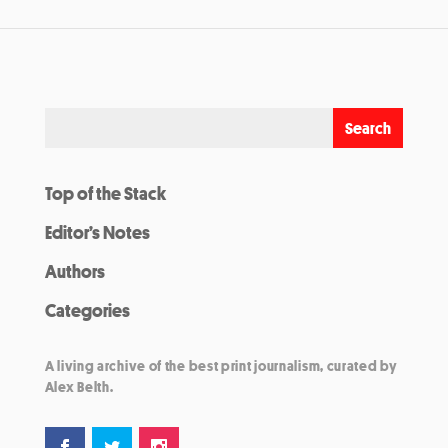
Top of the Stack
Editor’s Notes
Authors
Categories
A living archive of the best print journalism, curated by
Alex Belth.