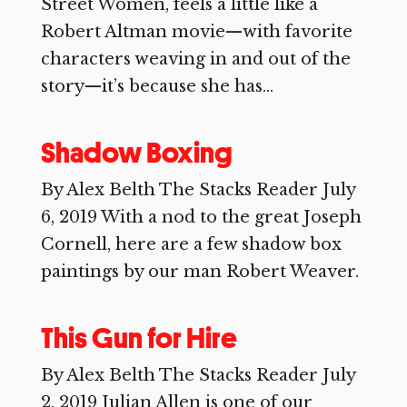
Street Women, feels a little like a
Robert Altman movie—with favorite
characters weaving in and out of the
story—it’s because she has...
Shadow Boxing
By Alex Belth The Stacks Reader July
6, 2019 With a nod to the great Joseph
Cornell, here are a few shadow box
paintings by our man Robert Weaver.
This Gun for Hire
By Alex Belth The Stacks Reader July
2, 2019 Julian Allen is one of our