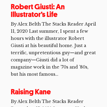
Robert Giusti: An
Illustrator’s Life
By Alex Belth The Stacks Reader April
11, 2020 Last summer, I spent a few
hours with the illustrator Robert
Giusti at his beautiful home. Just a
terrific, unpretentious guy—and great
company—Giusti did a lot of
magazine work in the ’70s and ’80s,
but his most famous...
Raising Kane
By Alex Belth The Stacks Reader