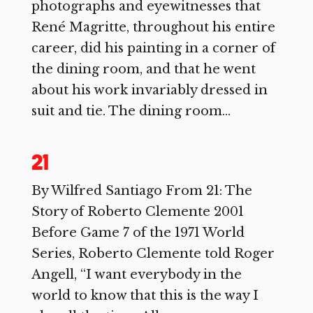
photographs and eyewitnesses that
René Magritte, throughout his entire
career, did his painting in a corner of
the dining room, and that he went
about his work invariably dressed in
suit and tie. The dining room...
21
By Wilfred Santiago From 21: The
Story of Roberto Clemente 2001
Before Game 7 of the 1971 World
Series, Roberto Clemente told Roger
Angell, “I want everybody in the
world to know that this is the way I