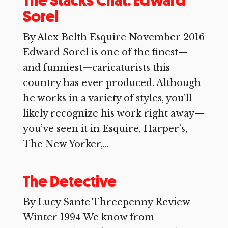
The Stacks Chat: Edward
Sorel
By Alex Belth Esquire November 2016
Edward Sorel is one of the finest—
and funniest—caricaturists this
country has ever produced. Although
he works in a variety of styles, you’ll
likely recognize his work right away—
you’ve seen it in Esquire, Harper’s,
The New Yorker,...
The Detective
By Lucy Sante Threepenny Review
Winter 1994 We know from