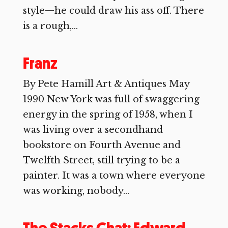
style—he could draw his ass off. There
is a rough,...
Franz
By Pete Hamill Art & Antiques May
1990 New York was full of swaggering
energy in the spring of 1958, when I
was living over a secondhand
bookstore on Fourth Avenue and
Twelfth Street, still trying to be a
painter. It was a town where everyone
was working, nobody...