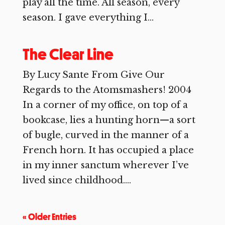
play all the time. All season, every
season. I gave everything I...
The Clear Line
By Lucy Sante From Give Our
Regards to the Atomsmashers! 2004
In a corner of my office, on top of a
bookcase, lies a hunting horn—a sort
of bugle, curved in the manner of a
French horn. It has occupied a place
in my inner sanctum wherever I’ve
lived since childhood....
« Older Entries