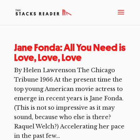
Jane Fonda: All You Need is
Love, Love, Love
By Helen Lawrenson The Chicago
Tribune 1966 At the present time the
top young American movie actress to
emerge in recent years is Jane Fonda.
(This is not so impressive as it may
sound, because who else is there?
Raquel Welch?) Accelerating her pace
in the past few...