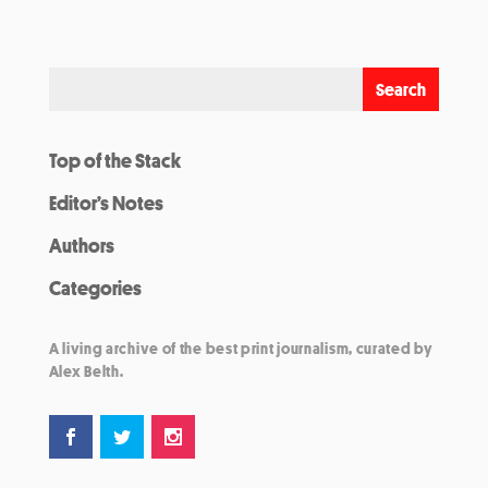
Top of the Stack
Editor’s Notes
Authors
Categories
A living archive of the best print journalism, curated by
Alex Belth.