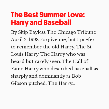
The Best Summer Love:
Harry and Baseball
By Skip Bayless The Chicago Tribune
April 2, 1998 Forgive me, but I prefer
to remember the old Harry. The St.
Louis Harry. The Harry who was
heard but rarely seen. The Hall of
Fame Harry who described baseball as
sharply and dominantly as Bob
Gibson pitched. The Harry...