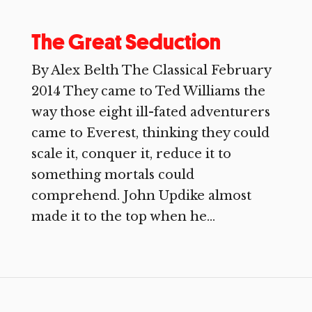
The Great Seduction
By Alex Belth The Classical February
2014 They came to Ted Williams the
way those eight ill-fated adventurers
came to Everest, thinking they could
scale it, conquer it, reduce it to
something mortals could
comprehend. John Updike almost
made it to the top when he...