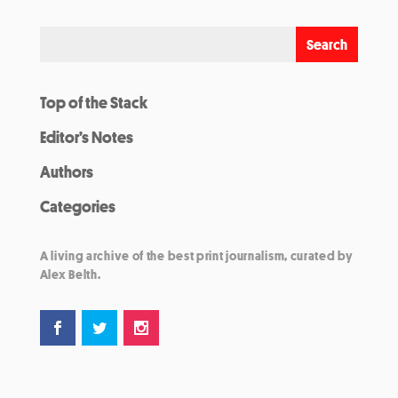
Top of the Stack
Editor’s Notes
Authors
Categories
A living archive of the best print journalism, curated by
Alex Belth.