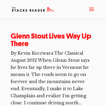
Glenn Stout Lives Way Up
There
By Kevin Koczwara The Classical
August 2012 When Glenn Stout says
he lives far up there in Vermont he
means it. The roads seem to go on
forever and the mountains never
end. Eventually, I make it to Lake
Champlain and realize I’m getting
close. I continue driving north...