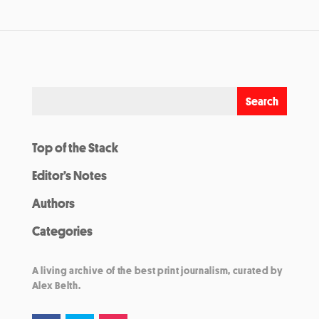
Top of the Stack
Editor’s Notes
Authors
Categories
A living archive of the best print journalism, curated by
Alex Belth.