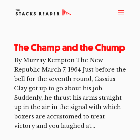
The Champ and the Chump
By Murray Kempton The New
Republic March 7, 1964 Just before the
bell for the seventh round, Cassius
Clay got up to go about his job.
Suddenly, he thrust his arms straight
up in the air in the signal with which
boxers are accustomed to treat
victory and you laughed at...