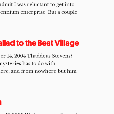
mit I was reluctant to get into
ennium enterprise. But a couple
llad to the Beat Village
r 14, 2004 Thaddeus Stevens?
ysteries has to do with
here, and from nowhere but him.
n