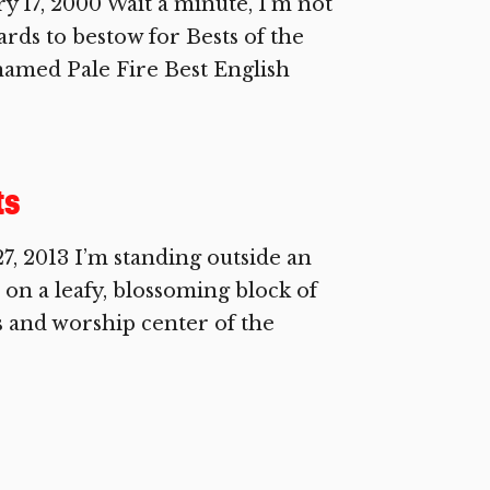
17, 2000 Wait a minute, I’m not
wards to bestow for Bests of the
named Pale Fire Best English
ts
 2013 I’m standing outside an
on a leafy, blossoming block of
s and worship center of the