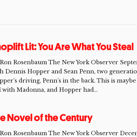
oplift Lit: You Are What You Steal
 Ron Rosenbaum The New York Observer Septembe
th Dennis Hopper and Sean Penn, two generatio
per’s driving, Penn’s in the back. This is mayb
ll with Madonna, and Hopper had...
e Novel of the Century
Ron Rosenbaum The New York Observer December 