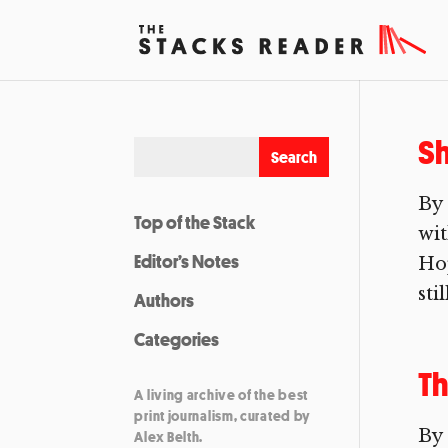
Sh
By
Top of the Stack
wi
Editor’s Notes
Hop
sti
Authors
Categories
Th
A living archive of the best
print journalism, curated by
By 
Alex Belth.