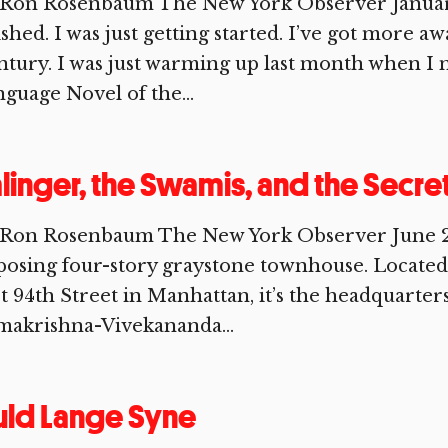
 Ron Rosenbaum The New York Observer January 
ished. I was just getting started. I’ve got more a
tury. I was just warming up last month when I 
guage Novel of the...
linger, the Swamis, and the Secre
 Ron Rosenbaum The New York Observer June 27,
osing four-story graystone townhouse. Located 
t 94th Street in Manhattan, it’s the headquarter
makrishna-Vivekananda...
uld Lange Syne