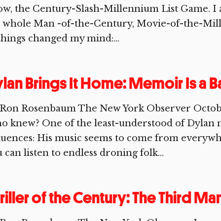
w, the Century-Slash-Millennium List Game. I ad
 whole Man -of-the-Century, Movie-of-the-Mill
things changed my mind:...
lan Brings It Home: Memoir Is a Ba
 Ron Rosenbaum The New York Observer Octobe
 knew? One of the least-understood of Dylan m
fluences: His music seems to come from everyw
 can listen to endless droning folk...
riller of the Century: The Third Ma