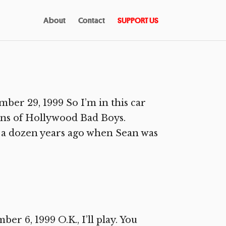
About
Contact
SUPPORT US
r 29, 1999 So I’m in this car
ns of Hollywood Bad Boys.
e a dozen years ago when Sean was
6, 1999 O.K., I’ll play. You