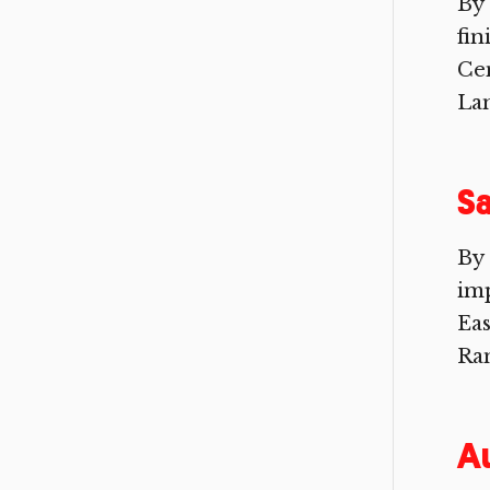
By
fin
Cen
Lan
Sa
By
imp
Eas
Ra
A