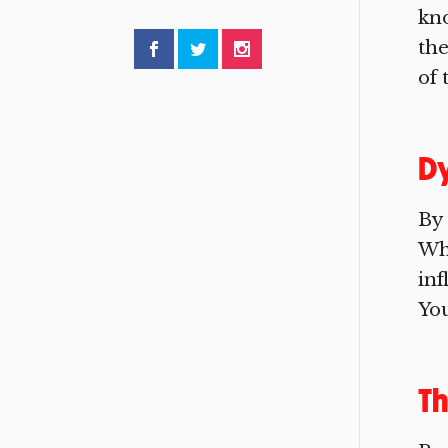
kno
the
of 
Dy
By
Who
in
You
Th