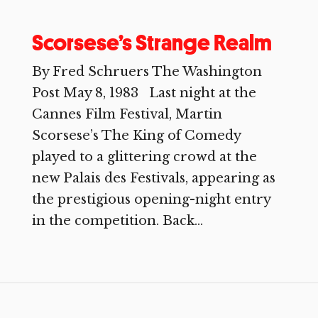
Scorsese’s Strange Realm
By Fred Schruers The Washington
Post May 8, 1983 Last night at the
Cannes Film Festival, Martin
Scorsese’s The King of Comedy
played to a glittering crowd at the
new Palais des Festivals, appearing as
the prestigious opening-night entry
in the competition. Back...