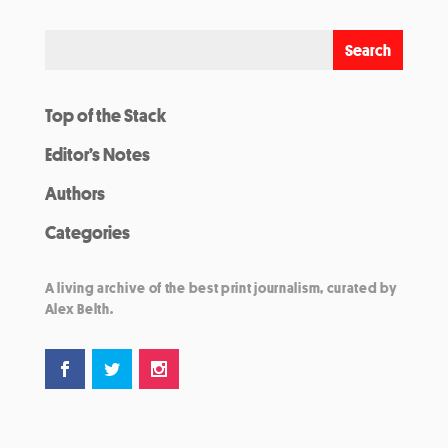
Top of the Stack
Editor’s Notes
Authors
Categories
A living archive of the best print journalism, curated by
Alex Belth.