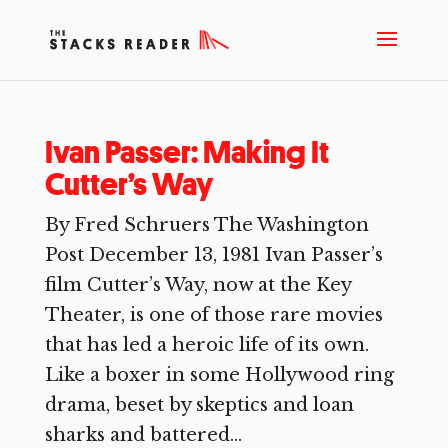
Ivan Passer: Making It
Cutter’s Way
By Fred Schruers The Washington
Post December 13, 1981 Ivan Passer’s
film Cutter’s Way, now at the Key
Theater, is one of those rare movies
that has led a heroic life of its own.
Like a boxer in some Hollywood ring
drama, beset by skeptics and loan
sharks and battered...