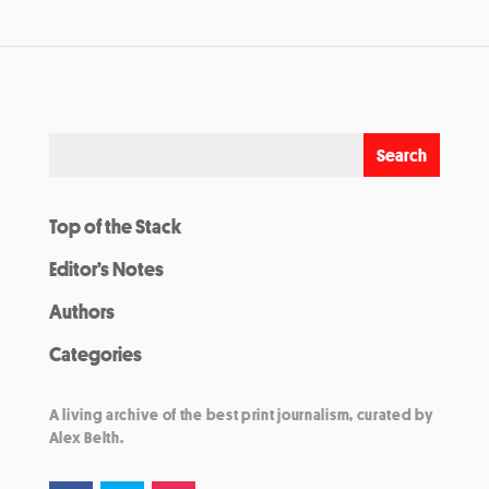
Top of the Stack
Editor’s Notes
Authors
Categories
A living archive of the best print journalism, curated by
Alex Belth.