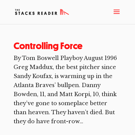
Controlling Force
By Tom Boswell Playboy August 1996
Greg Maddux, the best pitcher since
Sandy Koufax, is warming up in the
Atlanta Braves’ bullpen. Danny
Bowden, 11, and Matt Korpi, 10, think
they’ve gone to someplace better
than heaven. They haven’t died. But
they do have front-row...