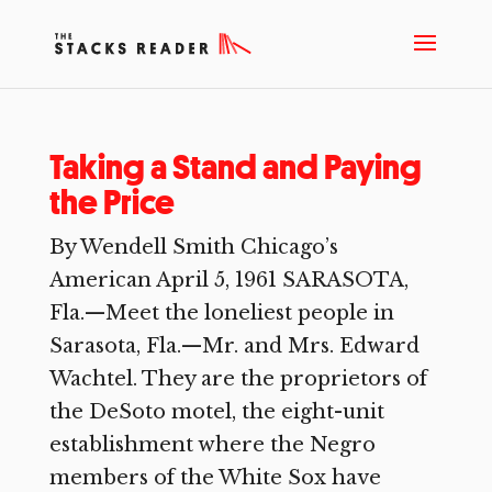
Taking a Stand and Paying
the Price
By Wendell Smith Chicago’s
American April 5, 1961 SARASOTA,
Fla.—Meet the loneliest people in
Sarasota, Fla.—Mr. and Mrs. Edward
Wachtel. They are the proprietors of
the DeSoto motel, the eight-unit
establishment where the Negro
members of the White Sox have