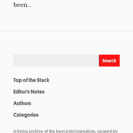
been...
Top of the Stack
Editor’s Notes
Authors
Categories
A living archive of the best print journalism, curated by