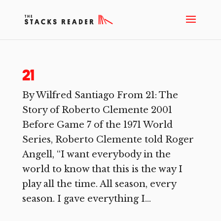
21
By Wilfred Santiago From 21: The
Story of Roberto Clemente 2001
Before Game 7 of the 1971 World
Series, Roberto Clemente told Roger
Angell, “I want everybody in the
world to know that this is the way I
play all the time. All season, every
season. I gave everything I...