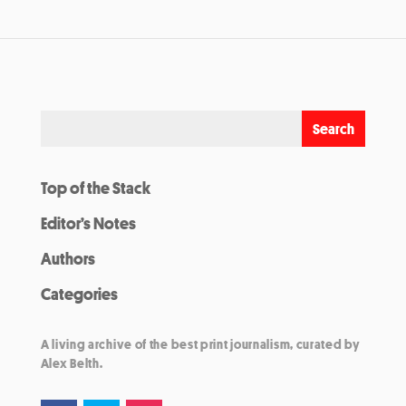
Top of the Stack
Editor’s Notes
Authors
Categories
A living archive of the best print journalism, curated by
Alex Belth.