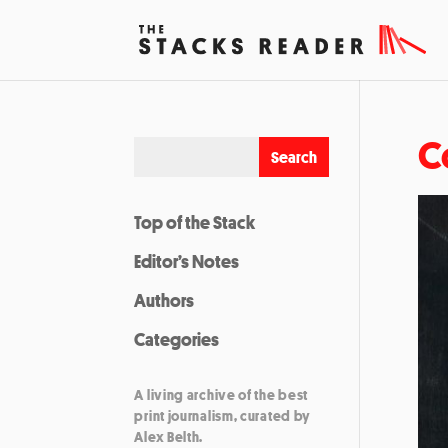
C
Top of the Stack
Editor’s Notes
Authors
Categories
A living archive of the best
print journalism, curated by
Alex Belth.