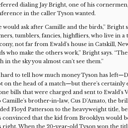
ferred dialing Jay Bright, one of his cornermen
ference in the caller Tyson wanted.
 would ask after Camille and the birds,” Bright 
ers, tumblers, fancies, highfliers, who live in 
cony, not far from Ewald’s house in Catskill, New
ds who make the others work,” Bright says. “The 
h in the sky you almost can’t see them.”
s hard to tell how much money Tyson has left—Do
t on the head of a match—but there’s certainly 
ne bills that were charged and sent to Ewald’s 
 Camille’s brother-in-law, Cus D’Amato, the bril
ded Floyd Patterson to the heavyweight title, b
 convinced that the kid from Brooklyn would b
 right. When the 20-year-old Tyson won the tit