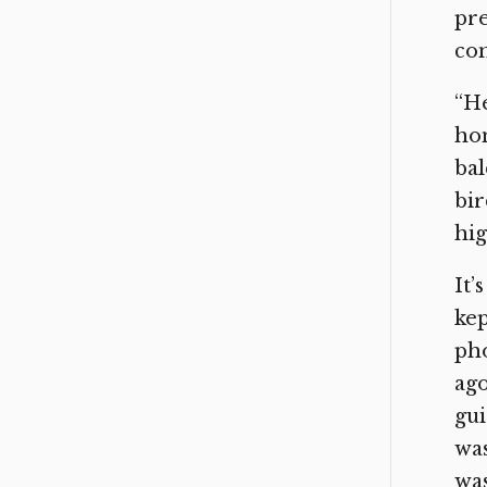
pre
con
“He
hom
bal
bir
hig
It’
kep
pho
ago
gui
was
was