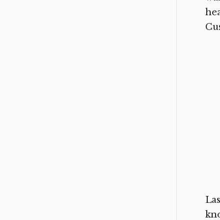
hea
Cus
Las
kn