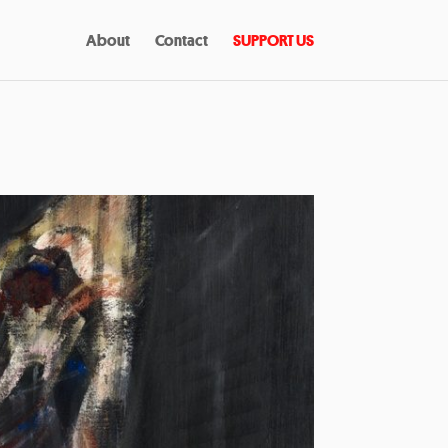
About
Contact
SUPPORT US