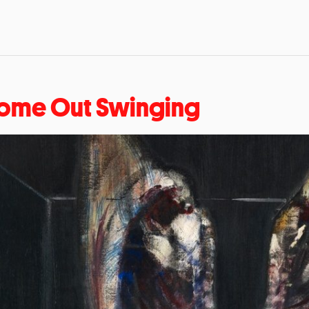
ome Out Swinging