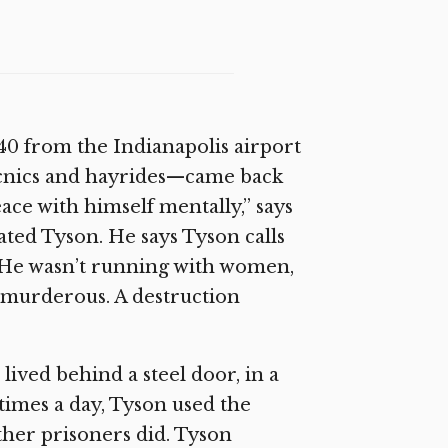
0 from the Indianapolis airport
picnics and hayrides—came back
ace with himself mentally,” says
ted Tyson. He says Tyson calls
. He wasn’t running with women,
be murderous. A destruction
lived behind a steel door, in a
times a day, Tyson used the
other prisoners did. Tyson