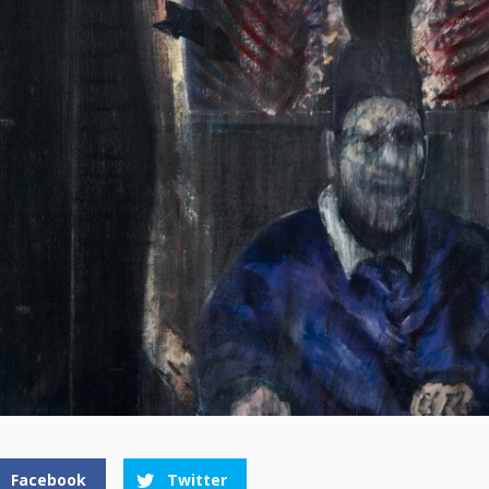
Facebook
Twitter