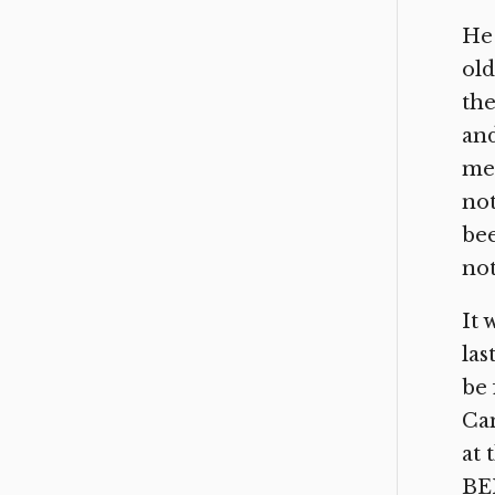
He 
old
the
and
mea
not
bee
not
It 
las
be 
Cam
at
BE