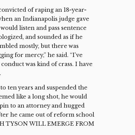
convicted of raping an 18-year-
when an Indianapolis judge gave
 would listen and pass sentence
ologized, and sounded as if he
ambled mostly, but there was
ing for mercy,” he said. “I’ve
 conduct was kind of crass. I have
.
 to ten years and suspended the
eemed like a long shot, he would
epin to an attorney and hugged
ter he came out of reform school
: WHICH TYSON WILL EMERGE FROM