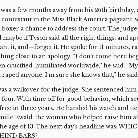
was a few months away from his 26th birthday, 
 contestant in the Miss Black America pageant, 
 boxer a chance to address the court. The judge
 maybe if Tyson said all the right things, and ap
nt it, and—forget it. He spoke for 11 minutes, r
hing close to an apology. “I don’t come here begg
n crucified, humiliated worldwide,” he said. “My
 raped anyone. I’m sure she knows that,” he said
was a walkover for the judge. She sentenced him
t four. With time off for good behavior, which s
free in three years. He handed his watch and ti
ille Ewald, the woman who helped raise him af
 the age of 13. The next day’s headline was
HIND BARS?