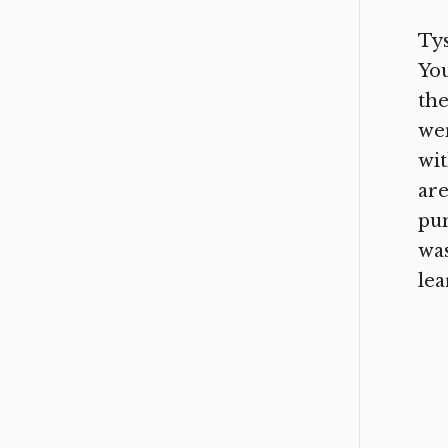
Tys
You
the
wen
wit
are
pun
was
lea