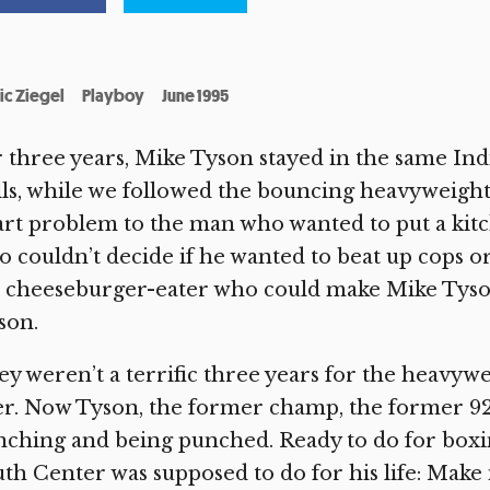
ic Ziegel
Playboy
June 1995
 three years, Mike Tyson stayed in the same Ind
ls, while we followed the bouncing heavyweigh
rt problem to the man who wanted to put a kit
 couldn’t decide if he wanted to beat up cops or
d cheeseburger-eater who could make Mike Tyso
son.
y weren’t a terrific three years for the heavywei
r. Now Tyson, the former champ, the former 9223
ching and being punched. Ready to do for boxin
th Center was supposed to do for his life: Make i