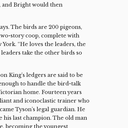
, and Bright would then
says. The birds are 200 pigeons,
a two-story coop, complete with
 York. “He loves the leaders, the
leaders take the other birds so
n King’s ledgers are said to be
enough to handle the bird-talk
Victorian home. Fourteen years
liant and iconoclastic trainer who
ecame Tyson’s legal guardian. He
e his last champion. The old man
le, becoming the youngest