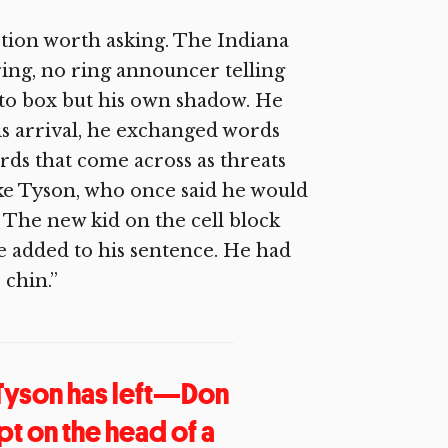
estion worth asking. The Indiana
ring, no ring announcer telling
 to box but his own shadow. He
is arrival, he exchanged words
rds that come across as threats
ke Tyson, who once said he would
 The new kid on the cell block
e added to his sentence. He had
 chin.”
 Tyson has left—Don
pt on the head of a