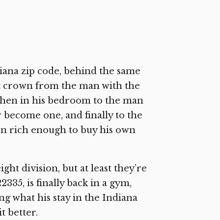
iana zip code, behind the same
t crown from the man with the
chen in his bedroom to the man
 become one, and finally to the
n rich enough to buy his own
ght division, but at least they’re
35, is finally back in a gym,
g what his stay in the Indiana
t better.