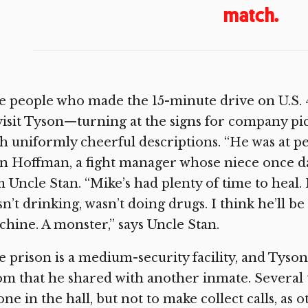
match.
 people who made the 15-minute drive on U.S. 4
visit Tyson—turning at the signs for company 
h uniformly cheerful descriptions. “He was at pe
n Hoffman, a fight manager whose niece once da
 Uncle Stan. “Mike’s had plenty of time to heal
n’t drinking, wasn’t doing drugs. I think he’ll 
hine. A monster,” says Uncle Stan.
 prison is a medium-security facility, and Tyson 
m that he shared with another inmate. Several 
ne in the hall, but not to make collect calls, as 