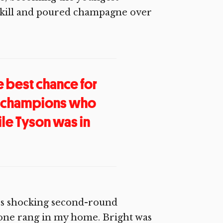
skill and poured champagne over
he best chance for
of champions who
le Tyson was in
l’s shocking second-round
ne rang in my home. Bright was