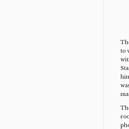
The
to 
wit
Sta
him
was
mac
The
roo
pho