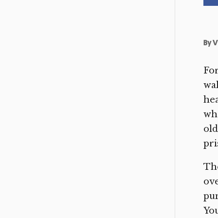
By
V
For
wal
hea
who
ol
pri
The
ove
pun
You