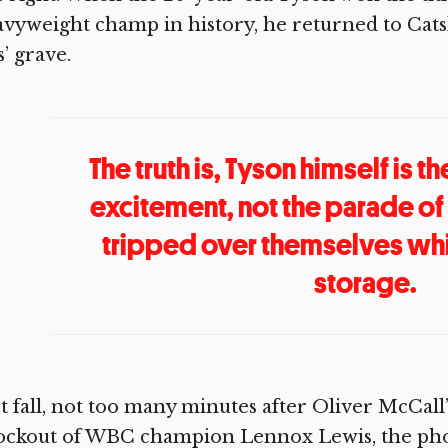
vyweight champ in history, he returned to Cat
’ grave.
The truth is, Tyson himself is t
excitement, not the parade 
tripped over themselves whi
storage.
t fall, not too many minutes after Oliver McCal
ockout of WBC champion Lennox Lewis, the pho