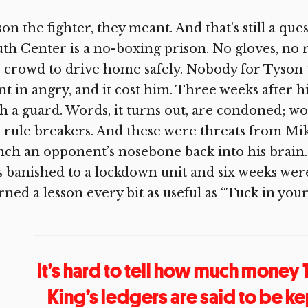
on the fighter, they meant. And that’s still a qu
th Center is a no-boxing prison. No gloves, no 
 crowd to drive home safely. Nobody for Tyson
t in angry, and it cost him. Three weeks after h
h a guard. Words, it turns out, are condoned; wo
 rule breakers. And these were threats from Mi
ch an opponent’s nosebone back into his brain.
 banished to a lockdown unit and six weeks wer
rned a lesson every bit as useful as “Tuck in your
It’s hard to tell how much money
King’s ledgers are said to be ke