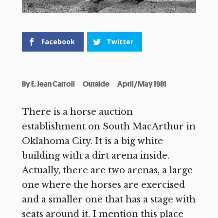
Facebook
Twitter
By
E. Jean Carroll
Outside
April/May 1981
There is a horse auction
establishment on South MacArthur in
Oklahoma City. It is a big white
building with a dirt arena inside.
Actually, there are two arenas, a large
one where the horses are exercised
and a smaller one that has a stage with
seats around it. I mention this place