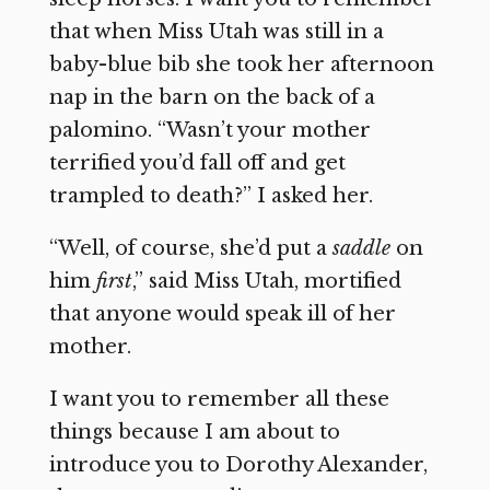
that when Miss Utah was still in a
baby-blue bib she took her afternoon
nap in the barn on the back of a
palomino. “Wasn’t your mother
terrified you’d fall off and get
trampled to death?” I asked her.
“Well, of course, she’d put a
saddle
on
him
first
,” said Miss Utah, mortified
that anyone would speak ill of her
mother.
I want you to remember all these
things because I am about to
introduce you to Dorothy Alexander,