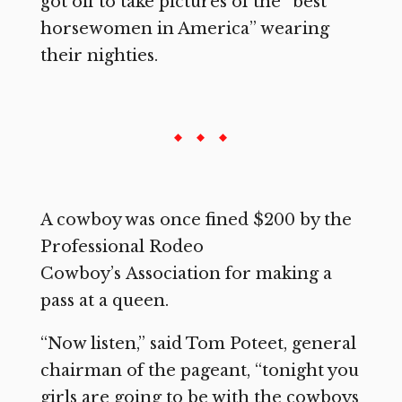
got off to take pictures of the “best
horsewomen in America” wearing
their nighties.
A cowboy was once fined $200 by the
Professional Rodeo
Cowboy’s Association for making a
pass at a queen.
“Now listen,” said Tom Poteet, general
chairman of the pageant, “tonight you
girls are going to be with the cowboys