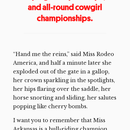
and all-round cowgirl
championships.
“Hand me the reins,” said Miss Rodeo
America, and half a minute later she
exploded out of the gate in a gallop,
her crown sparkling in the spotlights,
her hips flaring over the saddle, her
horse snorting and sliding, her salutes
popping like cherry bombs.
I want you to remember that Miss
Arkansas is a bull-riding champion