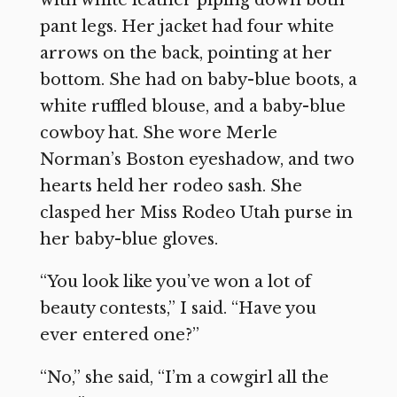
pant legs. Her jacket had four white
arrows on the back, pointing at her
bottom. She had on baby-blue boots, a
white ruffled blouse, and a baby-blue
cowboy hat. She wore Merle
Norman’s Boston eyeshadow, and two
hearts held her rodeo sash. She
clasped her Miss Rodeo Utah purse in
her baby-blue gloves.
“You look like you’ve won a lot of
beauty contests,” I said. “Have you
ever entered one?”
“No,” she said, “I’m a cowgirl all the