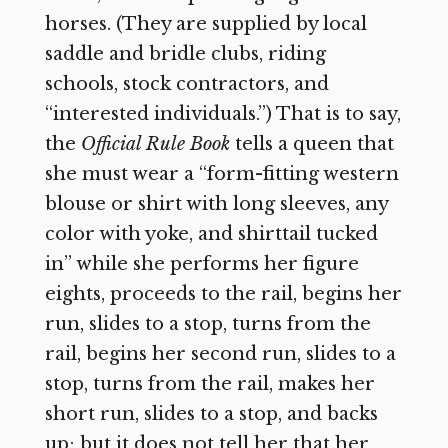
horses. (They are supplied by local
saddle and bridle clubs, riding
schools, stock contractors, and
“interested individuals.”) That is to say,
the
Official Rule Book
tells a queen that
she must wear a “form-fitting western
blouse or shirt with long sleeves, any
color with yoke, and shirttail tucked
in” while she performs her figure
eights, proceeds to the rail, begins her
run, slides to a stop, turns from the
rail, begins her second run, slides to a
stop, turns from the rail, makes her
short run, slides to a stop, and backs
up; but it does not tell her that her