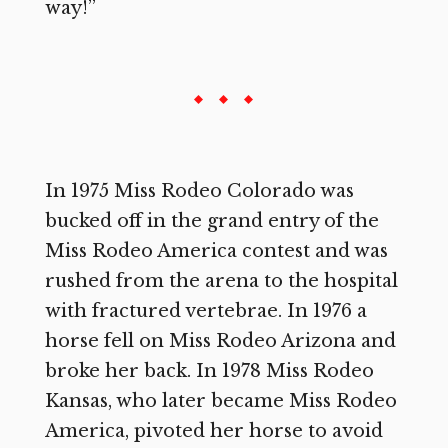
way!”
In 1975 Miss Rodeo Colorado was
bucked off in the grand entry of the
Miss Rodeo America contest and was
rushed from the arena to the hospital
with fractured vertebrae. In 1976 a
horse fell on Miss Rodeo Arizona and
broke her back. In 1978 Miss Rodeo
Kansas, who later became Miss Rodeo
America, pivoted her horse to avoid