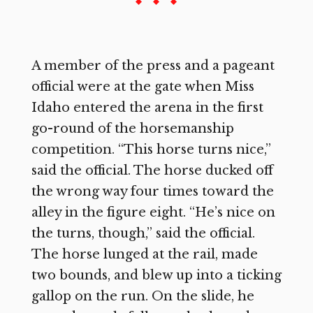
A member of the press and a pageant
official were at the gate when Miss
Idaho entered the arena in the first
go-round of the horsemanship
competition. “This horse turns nice,”
said the official. The horse ducked off
the wrong way four times toward the
alley in the figure eight. “He’s nice on
the turns, though,” said the official.
The horse lunged at the rail, made
two bounds, and blew up into a ticking
gallop on the run. On the slide, he