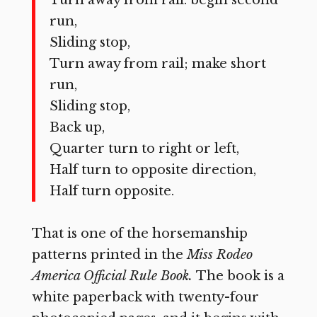
Turn away from rail: begin second
run,
Sliding stop,
Turn away from rail; make short
run,
Sliding stop,
Back up,
Quarter turn to right or left,
Half turn to opposite direction,
Half turn opposite.
That is one of the horsemanship
patterns printed in the
Miss
Rodeo
America Official Rule Book.
The book is a
white paperback with twenty-four