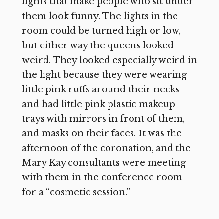
lights that make people who sit under
them look funny. The lights in the
room could be turned high or low,
but either way the queens looked
weird. They looked especially weird in
the light because they were wearing
little pink ruffs around their necks
and had little pink plastic makeup
trays with mirrors in front of them,
and masks on their faces. It was the
afternoon of the coronation, and the
Mary Kay consultants were meeting
with them in the conference room
for a “cosmetic session.”