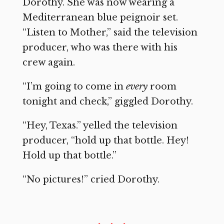
Dorothy. She was now wearing a
Mediterranean blue peignoir set.
“Listen to Mother,” said the television
producer, who was there with his
crew again.
“I’m going to come in
every
room
tonight and check,” giggled Dorothy.
“Hey, Texas.” yelled the television
producer, “hold up that bottle. Hey!
Hold up that bottle.”
“No pictures!” cried Dorothy.