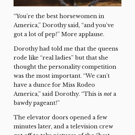
“You’re the best horsewomen in
America,” Dorothy said, “and you’ve
got a lot of pep!” More applause.
Dorothy had told me that the queens
rode like “real ladies” but that she
thought the personality competition
was the most important. “We can’t
have a dunce for Miss Rodeo
America,” said Dorothy. “This is
not
a
bawdy pageant!”
The elevator doors opened a few
minutes later, and a television crew