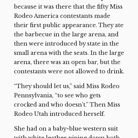
because it was there that the fifty Miss
Rodeo America contestants made
their first public appearance. They ate
the barbecue in the large arena, and
then were introduced by state in the
small arena with the seats. In the large
arena, there was an open bar, but the
contestants were not allowed to drink.
“They should let us,” said Miss Rodeo
Pennsylvania, “to see who gets
crocked and who doesn’t.” Then Miss
Rodeo Utah introduced herself.
She had on a baby-blue western suit
with white leather piping down both