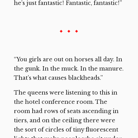
he’s just fantastic! Fantastic, fantastic!”
“You girls are out on horses all day. In
the gunk. In the muck. In the manure.
That’s what causes blackheads.”
The queens were listening to this in
the hotel conference room. The
room had rows of seats ascending in
tiers, and on the ceiling there were
the sort of circles of tiny fluorescent