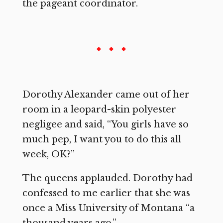
the pageant coordinator.
Dorothy Alexander came out of her
room in a leopard-skin polyester
negligee and said, “You girls have so
much pep, I want you to do this all
week, OK?”
The queens applauded. Dorothy had
confessed to me earlier that she was
once a Miss University of Montana “a