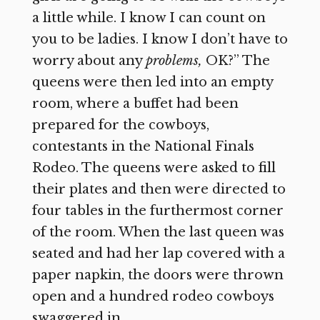
a little while. I know I can count on
you to be ladies. I know I don’t have to
worry about any
problems,
OK?” The
queens were then led into an empty
room, where a buffet had been
prepared for the cowboys,
contestants in the National Finals
Rodeo. The queens were asked to fill
their plates and then were directed to
four tables in the furthermost corner
of the room. When the last queen was
seated and had her lap covered with a
paper napkin, the doors were thrown
open and a hundred rodeo cowboys
swaggered in.