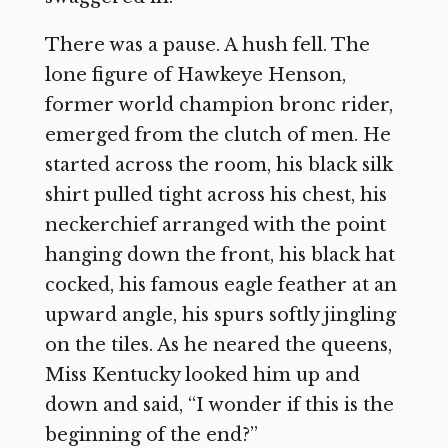
There was a pause. A hush fell. The
lone figure of Hawkeye Henson,
former world champion bronc rider,
emerged from the clutch of men. He
started across the room, his black silk
shirt pulled tight across his chest, his
neckerchief arranged with the point
hanging down the front, his black hat
cocked, his famous eagle feather at an
upward angle, his spurs softly jingling
on the tiles. As he neared the queens,
Miss Kentucky looked him up and
down and said, “I wonder if this is the
beginning of the end?”