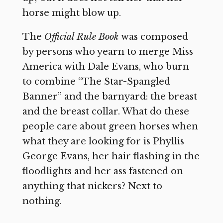
horse might blow up.
The
Official Rule Book
was composed
by persons who yearn to merge Miss
America with Dale Evans, who burn
to combine “The Star-Spangled
Banner” and the barnyard: the breast
and the breast collar. What do these
people care about green horses when
what they are looking for is Phyllis
George Evans, her hair flashing in the
floodlights and her ass fastened on
anything that nickers? Next to
nothing.