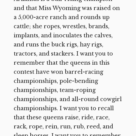
and that Miss Wyoming was raised on
a 5,000-acre ranch and rounds up
cattle; she ropes, wrestles, brands,
implants, and inoculates the calves,
and runs the buck rigs, hay rigs,
tractors, and stackers. I want you to
remember that the queens in this
contest have won barrel-racing
championships, pole-bending
championships, team-roping
championships, and all-round cowgirl
championships. I want you to recall
that these queens raise, ride, race,
rack, rope, rein, run, rub, reed, and
sleep horses. I want you to remember