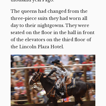
thousand years ago.”
The queens had changed from the
three-piece suits they had worn all
day to their nightgowns. They were
seated on the floor in the hall in front
of the elevators on the third floor of
the Lincoln Plaza Hotel.