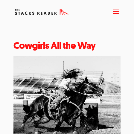
Cowgirls All the Way