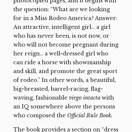
photocopied pages, and it begins with
the question: “What are we looking
for in a Miss Rodeo America? Answer:
An attractive, intelligent girl… a girl
who has never been, is not now, or
who will not become pregnant during
her reign… a well-dressed girl who
can ride a horse with showmanship
and skill, and promote the great sport
of rodeo.” In other words, a beautiful,
big-breasted, barrel-racing, flag-
waving, fashionable
virgo intacta
with
an IQ somewhere above the persons
who composed the
Official Rule Book.
The book provides a section on “dress