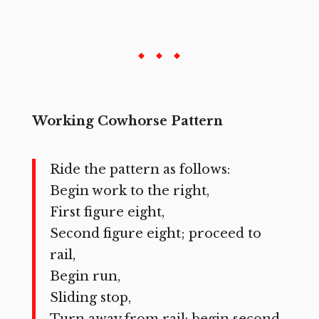
Working Cowhorse Pattern
Ride the pattern as follows:
Begin work to the right,
First figure eight,
Second figure eight; proceed to
rail,
Begin run,
Sliding stop,