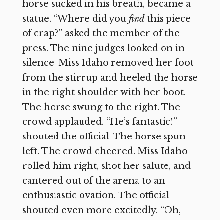
horse sucked in his breath, became a
statue. “Where did you
find
this piece
of crap?” asked the member of the
press. The nine judges looked on in
silence. Miss Idaho removed her foot
from the stirrup and heeled the horse
in the right shoulder with her boot.
The horse swung to the right. The
crowd applauded. “He’s fantastic!”
shouted the official. The horse spun
left. The crowd cheered. Miss Idaho
rolled him right, shot her salute, and
cantered out of the arena to an
enthusiastic ovation. The official
shouted even more excitedly. “Oh,