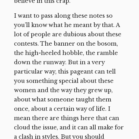
believe in this crap.”
I want to pass along these notes so
you’ll know what he meant by that. A
lot of people are dubious about these
contests. The banner on the bosom,
the high-heeled hobble, the ramble
down the runway. But in a very
particular way, this pageant can tell
you something special about these
women and the way they grew up,
about what someone taught them
once, about a certain way of life. I
mean there are things here that can
cloud the issue, and it can all make for
a clash in styles. But you should