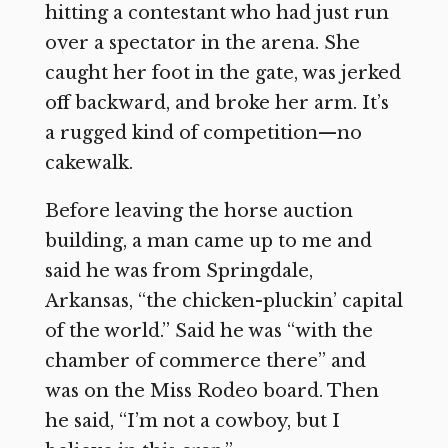
hitting a contestant who had just run
over a spectator in the arena. She
caught her foot in the gate, was jerked
off backward, and broke her arm. It’s
a rugged kind of competition—no
cakewalk.
Before leaving the horse auction
building, a man came up to me and
said he was from Springdale,
Arkansas, “the chicken-pluckin’ capital
of the world.” Said he was “with the
chamber of commerce there” and
was on the Miss Rodeo board. Then
he said, “I’m not a cowboy, but I