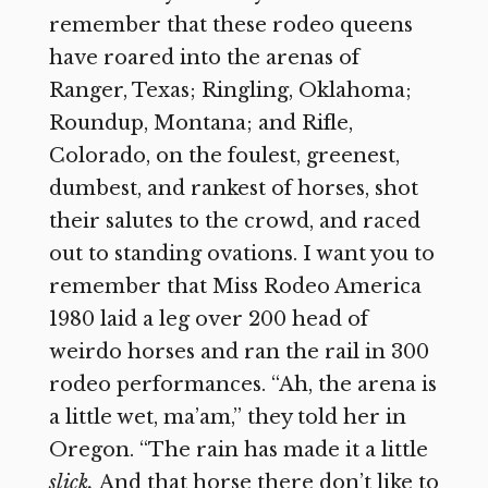
remember that these rodeo queens
have roared into the arenas of
Ranger, Texas; Ringling, Oklahoma;
Roundup, Montana; and Rifle,
Colorado, on the foulest, greenest,
dumbest, and rankest of horses, shot
their salutes to the crowd, and raced
out to standing ovations. I want you to
remember that Miss Rodeo America
1980 laid a leg over 200 head of
weirdo horses and ran the rail in 300
rodeo performances. “Ah, the arena is
a little wet, ma’am,” they told her in
Oregon. “The rain has made it a little
slick.
And that horse there don’t like to