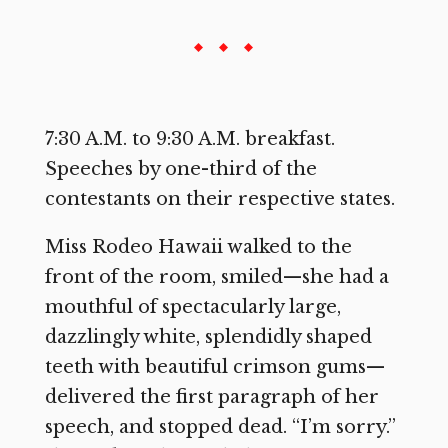
7:30 A.M. to 9:30 A.M. breakfast.
Speeches by one-third of the
contestants on their respective states.
Miss Rodeo Hawaii walked to the
front of the room, smiled—she had a
mouthful of spectacularly large,
dazzlingly white, splendidly shaped
teeth with beautiful crimson gums—
delivered the first paragraph of her
speech, and stopped dead. “I’m sorry.”