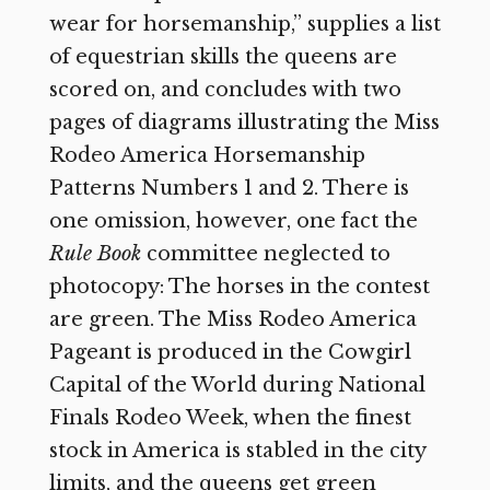
wear for horsemanship,” supplies a list
of equestrian skills the queens are
scored on, and concludes with two
pages of diagrams illustrating the Miss
Rodeo America Horsemanship
Patterns Numbers 1 and 2. There is
one omission, however, one fact the
Rule Book
committee neglected to
photocopy: The horses in the contest
are green. The Miss Rodeo America
Pageant is produced in the Cowgirl
Capital of the World during National
Finals Rodeo Week, when the finest
stock in America is stabled in the city
limits, and the queens get green