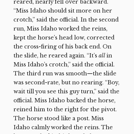
reared, nearly fell over backward.
“Miss Idaho should sit more on her
crotch,” said the official. In the second
run, Miss Idaho worked the reins,
kept the horse’s head low, corrected
the cross-firing of his back end. On
the slide, he reared again. “It’s
all
in
Miss Idaho’s crotch,” said the official.
The third run was smooth—the slide
was second-rate, but no rearing. “Boy,
wait till you see this guy turn,” said the
official. Miss Idaho backed the horse,
reined him to the right for the pivot.
The horse stood like a post. Miss
Idaho calmly worked the reins. The