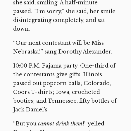
she said, smiling. A half-minute
passed. “I’m sorry,” she said, her smile
disintegrating completely, and sat
down.
“Our next contestant will be Miss
Nebraska!” sang Dorothy Alexander.
10:00 P.M. Pajama party. One-third of
the contestants give gifts. Illinois
passed out popcorn balls; Colorado,
Coors T-shirts; Iowa, crocheted
booties; and Tennessee, fifty bottles of
Jack Daniel’s.
“But you
cannot drink them
!” yelled