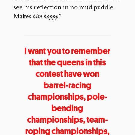
see his reflection in no mud puddle.
Makes
him hoppy
.”
I want you to remember
that the queens in this
contest have won
barrel-racing
championships, pole-
bending
championships, team-
roping championships,