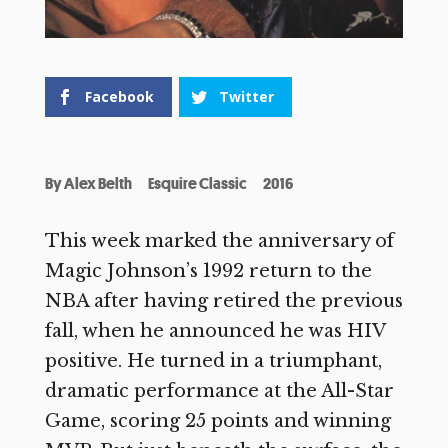
Facebook
Twitter
By
Alex Belth
Esquire Classic
2016
This week marked the anniversary of
Magic Johnson’s 1992 return to the
NBA after having retired the previous
fall, when he announced he was HIV
positive. He turned in a triumphant,
dramatic performance at the All-Star
Game, scoring 25 points and winning