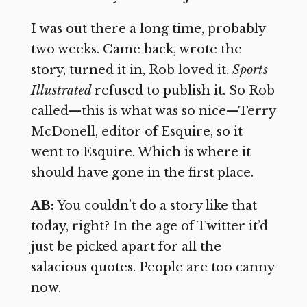
I was out there a long time, probably
two weeks. Came back, wrote the
story, turned it in, Rob loved it.
Sports
Illustrated
refused to publish it. So Rob
called—this is what was so nice—Terry
McDonell, editor of Esquire, so it
went to Esquire. Which is where it
should have gone in the first place.
AB:
You couldn’t do a story like that
today, right? In the age of Twitter it’d
just be picked apart for all the
salacious quotes. People are too canny
now.