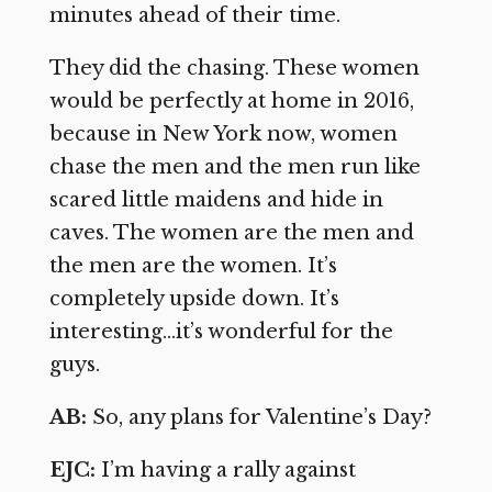
minutes ahead of their time.
They did the chasing. These women
would be perfectly at home in 2016,
because in New York now, women
chase the men and the men run like
scared little maidens and hide in
caves. The women are the men and
the men are the women. It’s
completely upside down. It’s
interesting…it’s wonderful for the
guys.
AB:
So, any plans for Valentine’s Day?
EJC:
I’m having a rally against