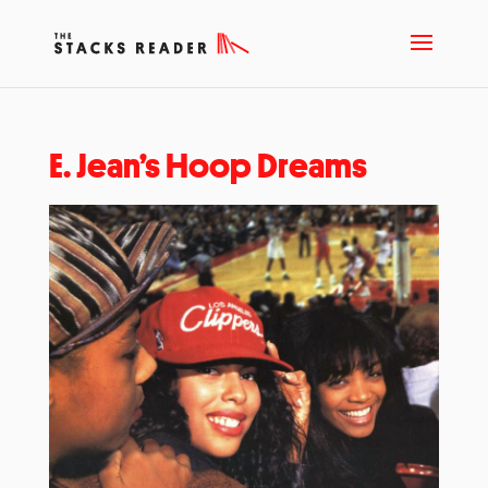
E. Jean’s Hoop Dreams