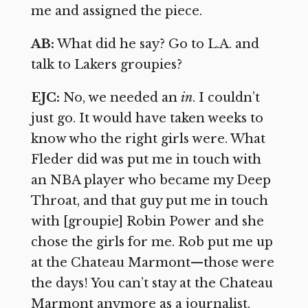
me and assigned the piece.
AB:
What did he say? Go to L.A. and
talk to Lakers groupies?
EJC:
No, we needed an
in
. I couldn’t
just go. It would have taken weeks to
know who the right girls were. What
Fleder did was put me in touch with
an NBA player who became my Deep
Throat, and that guy put me in touch
with [groupie] Robin Power and she
chose the girls for me. Rob put me up
at the Chateau Marmont—those were
the days! You can’t stay at the Chateau
Marmont anymore as a journalist.