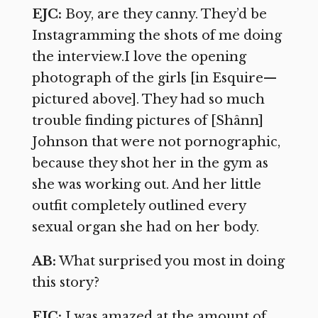
EJC:
Boy, are they canny. They’d be
Instagramming the shots of me doing
the interview.I love the opening
photograph of the girls [in Esquire—
pictured above]. They had so much
trouble finding pictures of [Shânn]
Johnson that were not pornographic,
because they shot her in the gym as
she was working out. And her little
outfit completely outlined every
sexual organ she had on her body.
AB:
What surprised you most in doing
this story?
EJC:
I was amazed at the amount of