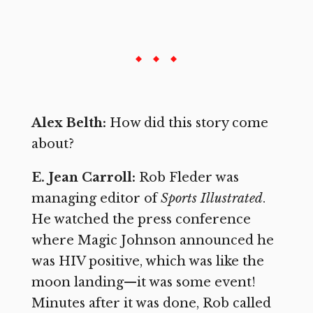
Alex Belth:
How did this story come
about?
E. Jean Carroll:
Rob Fleder was
managing editor of
Sports Illustrated
.
He watched the press conference
where Magic Johnson announced he
was HIV positive, which was like the
moon landing—it was some event!
Minutes after it was done, Rob called