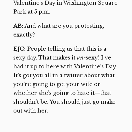
Valentine’s Day in Washington Square
Park at 5 p.m.
AB:
And what are you protesting,
exactly?
EJC:
People telling us that this is a
sexy day. That makes it
un
-sexy! I’ve
had it up to here with Valentine’s Day.
It’s got you all in a twitter about what
you’re going to get your wife or
whether she’s going to hate it—that
shouldn’t be. You should just go make
out with her.