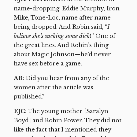
name-dropping: Eddie Murphy, Iron
Mike, Tone-Loc, name after name
being dropped. And Robin said, “
I
believe she’s sucking some dick
!” One of
the great lines. And Robin’s thing
about Magic Johnson—he’d never
have sex before a game.
AB:
Did you hear from any of the
women after the article was
published?
EJC:
The young mother [Saralyn
Boyd] and Robin Power. They did not
like the fact that I mentioned they