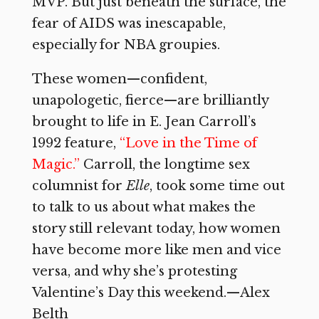
MVP. But just beneath the surface, the
fear of AIDS was inescapable,
especially for NBA groupies.
These women—confident,
unapologetic, fierce—are brilliantly
brought to life in E. Jean Carroll’s
1992 feature,
“Love in the Time of
Magic.”
Carroll, the longtime sex
columnist for
Elle
, took some time out
to talk to us about what makes the
story still relevant today, how women
have become more like men and vice
versa, and why she’s protesting
Valentine’s Day this weekend.—Alex
Belth