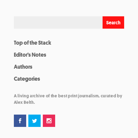
Top of the Stack
Editor’s Notes
Authors
Categories
A living archive of the best print journalism, curated by
Alex Belth.