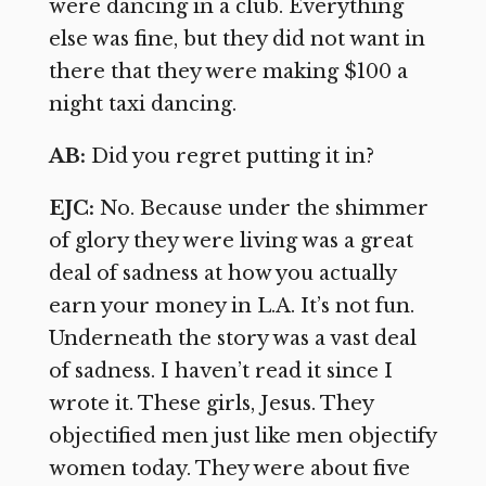
were dancing in a club. Everything
else was fine, but they did not want in
there that they were making $100 a
night taxi dancing.
AB:
Did you regret putting it in?
EJC:
No. Because under the shimmer
of glory they were living was a great
deal of sadness at how you actually
earn your money in L.A. It’s not fun.
Underneath the story was a vast deal
of sadness. I haven’t read it since I
wrote it. These girls, Jesus. They
objectified men just like men objectify
women today. They were about five