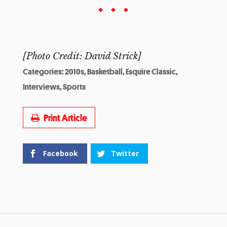
[Photo Credit: David Strick]
Categories:
2010s
,
Basketball
,
Esquire Classic
,
Interviews
,
Sports
Print Article
Facebook
Twitter