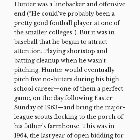
Hunter was a linebacker and offensive
end (“He could’ve probably been a
pretty good football player at one of
the smaller colleges”). But it was in
baseball that he began to attract
attention. Playing shortstop and
batting cleanup when he wasn’t
pitching, Hunter would eventually
pitch five no-hitters during his high
school career—one of them a perfect
game, on the day following Easter
Sunday of 1963—and bring the major-
league scouts flocking to the porch of
his father’s farmhouse. This was in
1964, the last year of open bidding for