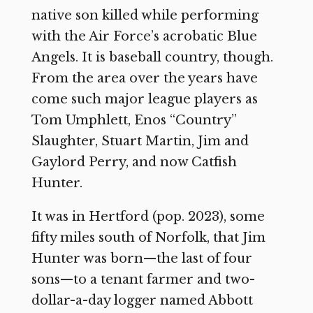
native son killed while performing
with the Air Force’s acrobatic Blue
Angels. It is baseball country, though.
From the area over the years have
come such major league players as
Tom Umphlett, Enos “Country”
Slaughter, Stuart Martin, Jim and
Gaylord Perry, and now Catfish
Hunter.
It was in Hertford (pop. 2023), some
fifty miles south of Norfolk, that Jim
Hunter was born—the last of four
sons—to a tenant farmer and two-
dollar-a-day logger named Abbott