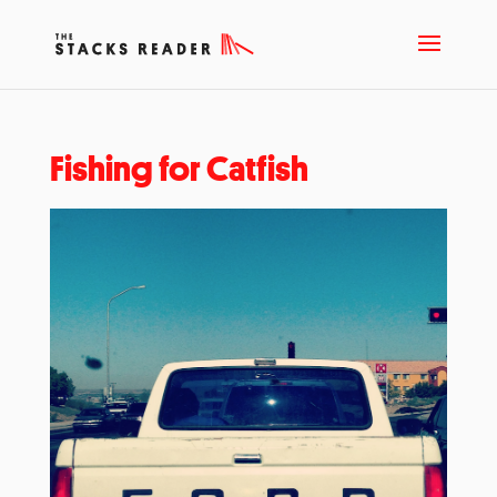
Fishing for Catfish