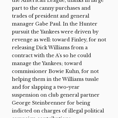
the American League, thanks in large
part to the canny purchases and
trades of president and general
manager Gabe Paul. In the Hunter
pursuit the Yankees were driven by
revenge as well: toward Finley, for not
releasing Dick Williams from a
contract with the A’s so he could
manage the Yankees; toward
commissioner Bowie Kuhn, for not
helping them in the Williams tussle
and for slapping a two-year
suspension on club general partner
George Steinbrenner for being
indicted on charges of illegal political