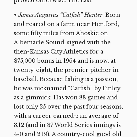
proved otherwise. The cast:
•
James Augustus “Catfish” Hunter
. Born
and reared on a farm near Hertford,
some fifty miles from Ahoskie on
Albemarle Sound, signed with the
then-Kansas City Athletics for a
$75,000 bonus in 1964 and is now, at
twenty-eight, the premier pitcher in
baseball. Because fishing is a passion,
he was nicknamed “Catfish” by Finley
as a gimmick. Has won 88 games and
lost only 35 over the past four seasons,
with a career earned-run average of
3.12 (and in 37 World Series innings is
4-0 and 2.19). A country-cool good old