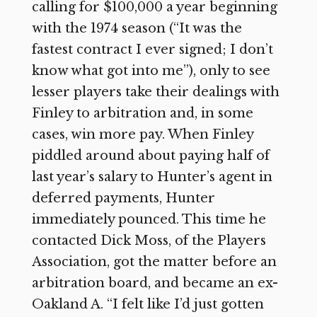
calling for $100,000 a year beginning
with the 1974 season (“It was the
fastest contract I ever signed; I don’t
know what got into me”), only to see
lesser players take their dealings with
Finley to arbitration and, in some
cases, win more pay. When Finley
piddled around about paying half of
last year’s salary to Hunter’s agent in
deferred payments, Hunter
immediately pounced. This time he
contacted Dick Moss, of the Players
Association, got the matter before an
arbitration board, and became an ex-
Oakland A. “I felt like I’d just gotten