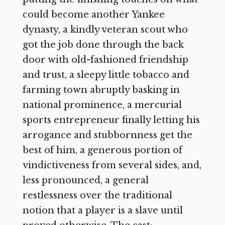
could become another Yankee
dynasty, a kindly veteran scout who
got the job done through the back
door with old-fashioned friendship
and trust, a sleepy little tobacco and
farming town abruptly basking in
national prominence, a mercurial
sports entrepreneur finally letting his
arrogance and stubbornness get the
best of him, a generous portion of
vindictiveness from several sides, and,
less pronounced, a general
restlessness over the traditional
notion that a player is a slave until