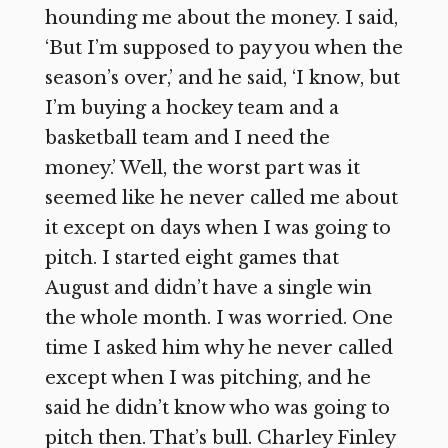
hounding me about the money. I said,
‘But I’m supposed to pay you when the
season’s over,’ and he said, ‘I know, but
I’m buying a hockey team and a
basketball team and I need the
money.’ Well, the worst part was it
seemed like he never called me about
it except on days when I was going to
pitch. I started eight games that
August and didn’t have a single win
the whole month. I was worried. One
time I asked him why he never called
except when I was pitching, and he
said he didn’t know who was going to
pitch then. That’s bull. Charley Finley