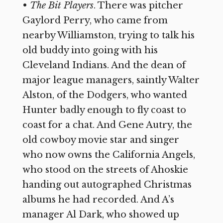
•
The Bit Players
. There was pitcher
Gaylord Perry, who came from
nearby Williamston, trying to talk his
old buddy into going with his
Cleveland Indians. And the dean of
major league managers, saintly Walter
Alston, of the Dodgers, who wanted
Hunter badly enough to fly coast to
coast for a chat. And Gene Autry, the
old cowboy movie star and singer
who now owns the California Angels,
who stood on the streets of Ahoskie
handing out autographed Christmas
albums he had recorded. And A’s
manager Al Dark, who showed up