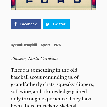
Facebook
Twitter
By
Paul Hemphill
Sport
1975
Ahoskie, North Carolina
There is something in the old
baseball scout reminding us of
grandfatherly chats, squeaky slippers,
soft wine, and a knowledge gained
only through experience. They have
been there in rickety, skeletal