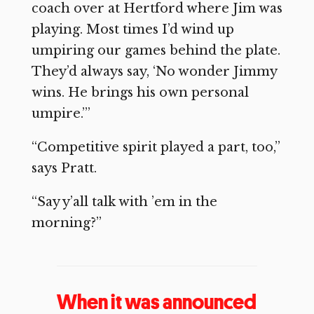
coach over at Hertford where Jim was
playing. Most times I’d wind up
umpiring our games behind the plate.
They’d always say, ‘No wonder Jimmy
wins. He brings his own personal
umpire.’”
“Competitive spirit played a part, too,”
says Pratt.
“Say y’all talk with ’em in the
morning?”
When it was announced