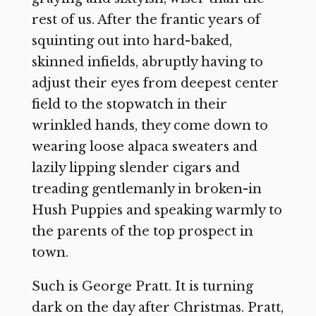
rest of us. After the frantic years of
squinting out into hard-baked,
skinned infields, abruptly having to
adjust their eyes from deepest center
field to the stopwatch in their
wrinkled hands, they come down to
wearing loose alpaca sweaters and
lazily lipping slender cigars and
treading gentlemanly in broken-in
Hush Puppies and speaking warmly to
the parents of the top prospect in
town.
Such is George Pratt. It is turning
dark on the day after Christmas. Pratt,