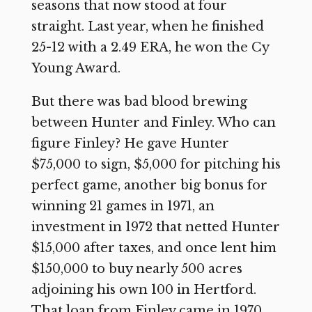
seasons that now stood at four
straight. Last year, when he finished
25-12 with a 2.49 ERA, he won the Cy
Young Award.
But there was bad blood brewing
between Hunter and Finley. Who can
figure Finley? He gave Hunter
$75,000 to sign, $5,000 for pitching his
perfect game, another big bonus for
winning 21 games in 1971, an
investment in 1972 that netted Hunter
$15,000 after taxes, and once lent him
$150,000 to buy nearly 500 acres
adjoining his own 100 in Hertford.
That loan from Finley came in 1970,