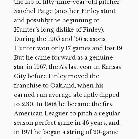
the lap of fifty-nine-year-old pitcher
Satchel Paige (another Finley stunt
and possibly the beginning of
Hunter’s long dislike of Finley).
During the 1965 and ’66 seasons
Hunter won only 17 games and lost 19.
But he came forward as a genuine
star in 1967, the A’s last year in Kansas
City before Finley moved the
franchise to Oakland, when his
earned run average abruptly dipped
to 2.80. In 1968 he became the first
American Leaguer to pitch a regular
season perfect game in 46 years, and
in 1971 he began a string of 20-game