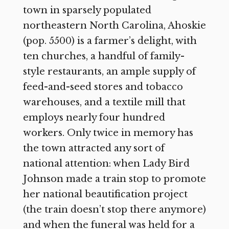
town in sparsely populated
northeastern North Carolina, Ahoskie
(pop. 5500) is a farmer’s delight, with
ten churches, a handful of family-
style restaurants, an ample supply of
feed-and-seed stores and tobacco
warehouses, and a textile mill that
employs nearly four hundred
workers. Only twice in memory has
the town attracted any sort of
national attention: when Lady Bird
Johnson made a train stop to promote
her national beautification project
(the train doesn’t stop there anymore)
and when the funeral was held for a