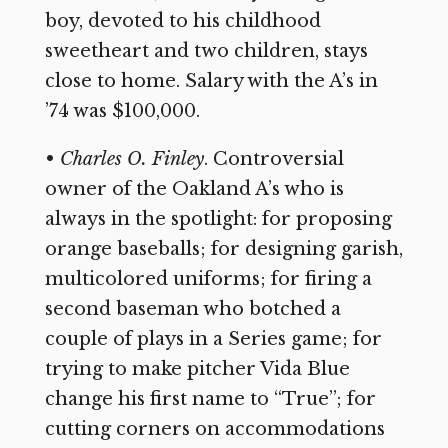
boy, devoted to his childhood
sweetheart and two children, stays
close to home. Salary with the A’s in
’74 was $100,000.
•
Charles O. Finley
. Controversial
owner of the Oakland A’s who is
always in the spotlight: for proposing
orange baseballs; for designing garish,
multicolored uniforms; for firing a
second baseman who botched a
couple of plays in a Series game; for
trying to make pitcher Vida Blue
change his first name to “True”; for
cutting corners on accommodations