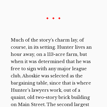
Much of the story’s charm lay, of
course, in its setting. Hunter lives an
hour away, on a 113-acre farm, but
when it was determined that he was
free to sign with any major league
club, Ahoskie was selected as the
bargaining table, since that is where
Hunter’s lawyers work, out of a
quaint, old two-story brick building
on Main Street. The second largest