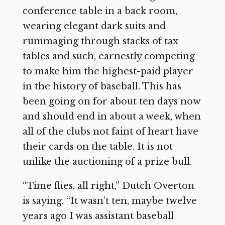
conference table in a back room,
wearing elegant dark suits and
rummaging through stacks of tax
tables and such, earnestly competing
to make him the highest-paid player
in the history of baseball. This has
been going on for about ten days now
and should end in about a week, when
all of the clubs not faint of heart have
their cards on the table. It is not
unlike the auctioning of a prize bull.
“Time flies, all right,” Dutch Overton
is saying. “It wasn’t ten, maybe twelve
years ago I was assistant baseball