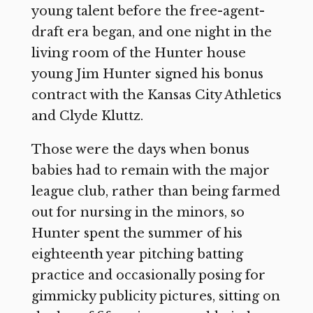
young talent before the free-agent-
draft era began, and one night in the
living room of the Hunter house
young Jim Hunter signed his bonus
contract with the Kansas City Athletics
and Clyde Kluttz.
Those were the days when bonus
babies had to remain with the major
league club, rather than being farmed
out for nursing in the minors, so
Hunter spent the summer of his
eighteenth year pitching batting
practice and occasionally posing for
gimmicky publicity pictures, sitting on