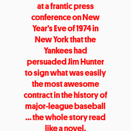
at a frantic press
conference on New
Year’s Eve of 1974 in
New York that the
Yankees had
persuaded Jim Hunter
to sign what was easily
the most awesome
contract in the history of
major-league baseball
… the whole story read
like a novel.