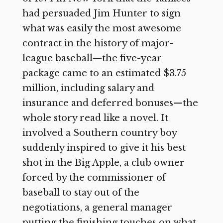
had persuaded Jim Hunter to sign
what was easily the most awesome
contract in the history of major-
league baseball—the five-year
package came to an estimated $3.75
million, including salary and
insurance and deferred bonuses—the
whole story read like a novel. It
involved a Southern country boy
suddenly inspired to give it his best
shot in the Big Apple, a club owner
forced by the commissioner of
baseball to stay out of the
negotiations, a general manager
putting the finishing touches on what