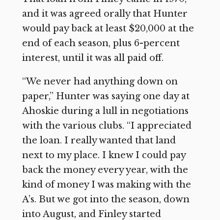
and it was agreed orally that Hunter
would pay back at least $20,000 at the
end of each season, plus 6-percent
interest, until it was all paid off.
“We never had anything down on
paper,” Hunter was saying one day at
Ahoskie during a lull in negotiations
with the various clubs. “I appreciated
the loan. I really wanted that land
next to my place. I knew I could pay
back the money every year, with the
kind of money I was making with the
A’s. But we got into the season, down
into August, and Finley started