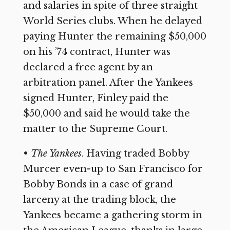
and salaries in spite of three straight
World Series clubs. When he delayed
paying Hunter the remaining $50,000
on his ’74 contract, Hunter was
declared a free agent by an
arbitration panel. After the Yankees
signed Hunter, Finley paid the
$50,000 and said he would take the
matter to the Supreme Court.
•
The Yankees
. Having traded Bobby
Murcer even-up to San Francisco for
Bobby Bonds in a case of grand
larceny at the trading block, the
Yankees became a gathering storm in