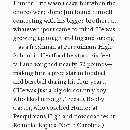
Hunter. Life wasn’t easy, but when the
chores were done Jim found himself
competing with his bigger brothers at
whatever sport came to mind. He was
growing up tough and big and strong
—as a freshman at Perquimans High
School in Hertford he stood six feet
tall and weighed nearly 175 pounds—
making him a prep star in football
and baseball during his four years.
(“He was just a big old country boy
who liked it rough,” recalls Bobby
Carter, who coached Hunter at
Perquimans High and now coaches at
Roanoke Rapids, North Carolina.)