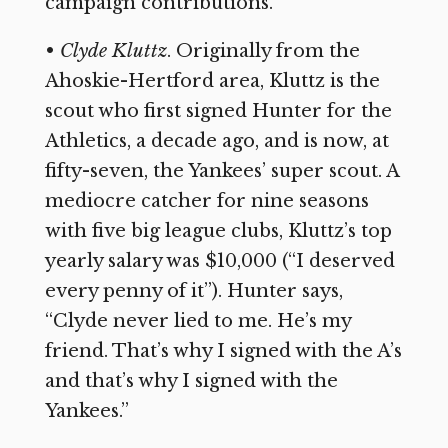
campaign contributions.
•
Clyde Kluttz
. Originally from the
Ahoskie-Hertford area, Kluttz is the
scout who first signed Hunter for the
Athletics, a decade ago, and is now, at
fifty-seven, the Yankees’ super scout. A
mediocre catcher for nine seasons
with five big league clubs, Kluttz’s top
yearly salary was $10,000 (“I deserved
every penny of it”). Hunter says,
“Clyde never lied to me. He’s my
friend. That’s why I signed with the A’s
and that’s why I signed with the
Yankees.”