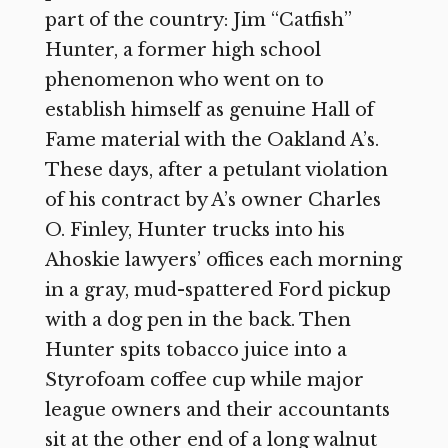
part of the country: Jim “Catfish”
Hunter, a former high school
phenomenon who went on to
establish himself as genuine Hall of
Fame material with the Oakland A’s.
These days, after a petulant violation
of his contract by A’s owner Charles
O. Finley, Hunter trucks into his
Ahoskie lawyers’ offices each morning
in a gray, mud-spattered Ford pickup
with a dog pen in the back. Then
Hunter spits tobacco juice into a
Styrofoam coffee cup while major
league owners and their accountants
sit at the other end of a long walnut