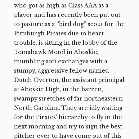
who got as high as Class AAA as a
player and has recently been put out
to pasture as a “bird dog” scout for the
Pittsburgh Pirates due to heart
trouble, is sitting in the lobby of the
Tomahawk Motel in Ahoskie,
mumbling soft exchanges with a
stumpy, aggressive fellow named
Dutch Overton, the assistant principal
at Ahoskie High, in the barren,
swampy stretches of far northeastern
North Carolina. They are idly waiting
for the Pirates’ hierarchy to fly in the
next morning and try to sign the best
pitcher ever to have come out of this