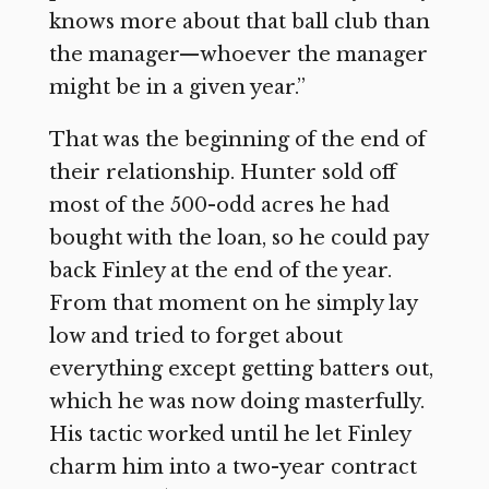
knows more about that ball club than
the manager—whoever the manager
might be in a given year.”
That was the beginning of the end of
their relationship. Hunter sold off
most of the 500-odd acres he had
bought with the loan, so he could pay
back Finley at the end of the year.
From that moment on he simply lay
low and tried to forget about
everything except getting batters out,
which he was now doing masterfully.
His tactic worked until he let Finley
charm him into a two-year contract