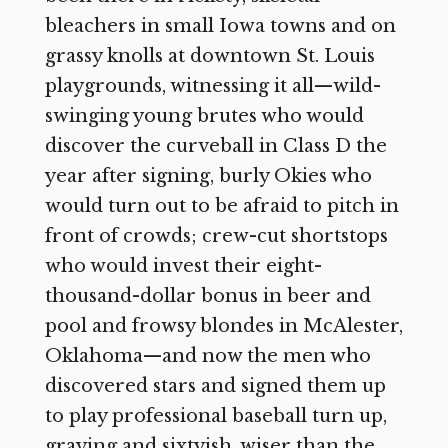
bleachers in small Iowa towns and on
grassy knolls at downtown St. Louis
playgrounds, witnessing it all—wild-
swinging young brutes who would
discover the curveball in Class D the
year after signing, burly Okies who
would turn out to be afraid to pitch in
front of crowds; crew-cut shortstops
who would invest their eight-
thousand-dollar bonus in beer and
pool and frowsy blondes in McAlester,
Oklahoma—and now the men who
discovered stars and signed them up
to play professional baseball turn up,
graying and sixtyish, wiser than the