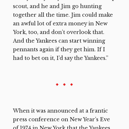
scout, and he and Jim go hunting
together all the time. Jim could make
an awful lot of extra money in New
York, too, and don’t overlook that.
And the Yankees can start winning
pennants again if they get him. If I
had to bet on it, I’d say the Yankees.”
When it was announced at a frantic
press conference on New Year’s Eve
of 1974 in New York that the Yankees