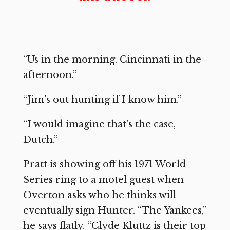
“Us in the morning. Cincinnati in the
afternoon.”
“Jim’s out hunting if I know him.”
“I would imagine that’s the case,
Dutch.”
Pratt is showing off his 1971 World
Series ring to a motel guest when
Overton asks who he thinks will
eventually sign Hunter. “The Yankees,”
he says flatly. “Clyde Kluttz is their top