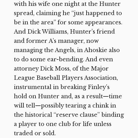
with his wife one night at the Hunter
spread, claiming he “just happened to
be in the area” for some appearances.
And Dick Williams, Hunter’s friend
and former A’s manager, now
managing the Angels, in Ahoskie also
to do some ear-bending. And even
attorney Dick Moss, of the Major
League Baseball Players Association,
instrumental in breaking Finley’s
hold on Hunter and, as a result—time
will tell—possibly tearing a chink in
the historical “reserve clause” binding
a player to one club for life unless
traded or sold.