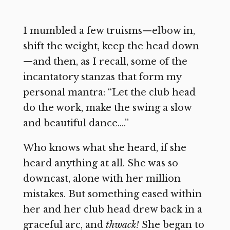
I mumbled a few truisms—elbow in,
shift the weight, keep the head down
—and then, as I recall, some of the
incantatory stanzas that form my
personal mantra: “Let the club head
do the work, make the swing a slow
and beautiful dance….”
Who knows what she heard, if she
heard anything at all. She was so
downcast, alone with her million
mistakes. But something eased within
her and her club head drew back in a
graceful arc, and
thwack!
She began to