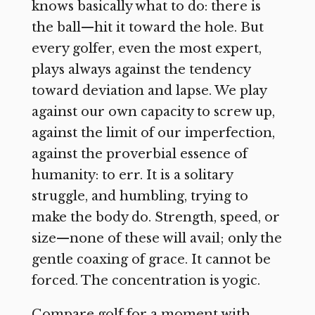
knows basically what to do: there is
the ball—hit it toward the hole. But
every golfer, even the most expert,
plays always against the tendency
toward deviation and lapse. We play
against our own capacity to screw up,
against the limit of our imperfection,
against the proverbial essence of
humanity: to err. It is a solitary
struggle, and humbling, trying to
make the body do. Strength, speed, or
size—none of these will avail; only the
gentle coaxing of grace. It cannot be
forced. The concentration is yogic.
Compare golf for a moment with