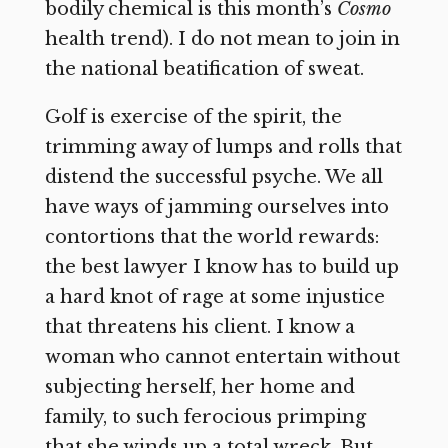
bodily chemical is this month’s
Cosmo
health trend). I do not mean to join in
the national beatification of sweat.
Golf is exercise of the spirit, the
trimming away of lumps and rolls that
distend the successful psyche. We all
have ways of jamming ourselves into
contortions that the world rewards:
the best lawyer I know has to build up
a hard knot of rage at some injustice
that threatens his client. I know a
woman who cannot entertain without
subjecting herself, her home and
family, to such ferocious primping
that she winds up a total wreck. But