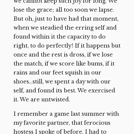
we cannot keep such joy for long. We
lose the grace; all too soon we lapse.
But oh, just to have had that moment,
when we steadied the erring self and
found within it the capacity to do
right, to do perfectly! If it happens but
once and the rest is dross, if we lose
the match, if we score like bums, if it
rains and our feet squish in our
shoes…still, we spent a day with our
self, and found its best. We exercised
it. We are untwisted.
I remember a game last summer with
my favorite partner, that ferocious
hostess I spoke of before. I had to