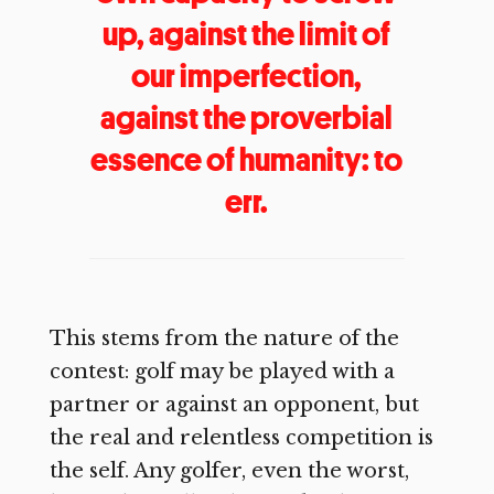
up, against the limit of
our imperfection,
against the proverbial
essence of humanity: to
err.
This stems from the nature of the
contest: golf may be played with a
partner or against an opponent, but
the real and relentless competition is
the self. Any golfer, even the worst,