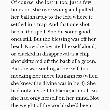
Of course, she lost it, too. Just a few
holes on, she overswung and pulled
her ball sharply to the left, where it
settled in a trap. And that one shot
broke the spell. She hit some good
ones still. But the blessing was off her
head. Now she berated herself aloud,
or clucked in disapproval as a chip
shot skittered off the back of a green.
But she was smiling at herself, too,
mocking her mere humanness (when
she knew the divine was in her!). She
had only herself to blame, after all, so
she had only herself on her mind. Not
the weight of the world: she’d been