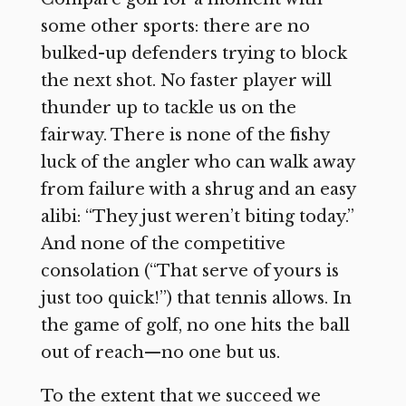
some other sports: there are no
bulked-up defenders trying to block
the next shot. No faster player will
thunder up to tackle us on the
fairway. There is none of the fishy
luck of the angler who can walk away
from failure with a shrug and an easy
alibi: “They just weren’t biting today.”
And none of the competitive
consolation (“That serve of yours is
just too quick!”) that tennis allows. In
the game of golf, no one hits the ball
out of reach—no one but us.
To the extent that we succeed we