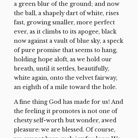
a green blur of the ground; and now
the ball, a shapely dart of white, rises
fast, growing smaller, more perfect
ever, as it climbs to its apogee, black
now against a vault of blue sky, a speck
of pure promise that seems to hang,
holding hope aloft, as we hold our
breath, until it settles, beautifully,
white again, onto the velvet fairway,
an eighth of a mile toward the hole.
A fine thing God has made for us! And
the feeling it promotes is not one of
chesty self-worth but wonder, awed
pleasure: we are blessed. Of course,