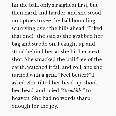
hit the ball, only straight at first, but
then hard, and harder, and she stood
on tiptoes to see the ball bounding,
scurrying over the hills ahead. “Liked
that one!” she said as she grabbed her
bag and strode on. I caught up and
stood behind her as she hit her next
shot. She smacked the ball free of the
earth, watched it fall and roll, and she
turned with a grin. “Feel better?” I
asked. She tilted her head up, shook
her head, and cried
“Oooohhh!”
to
heaven. She had no words sharp
enough for the joy.