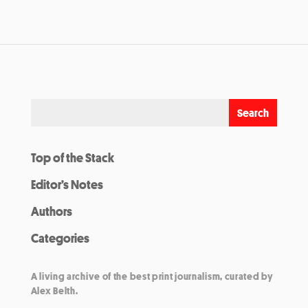
Top of the Stack
Editor’s Notes
Authors
Categories
A living archive of the best print journalism, curated by
Alex Belth.