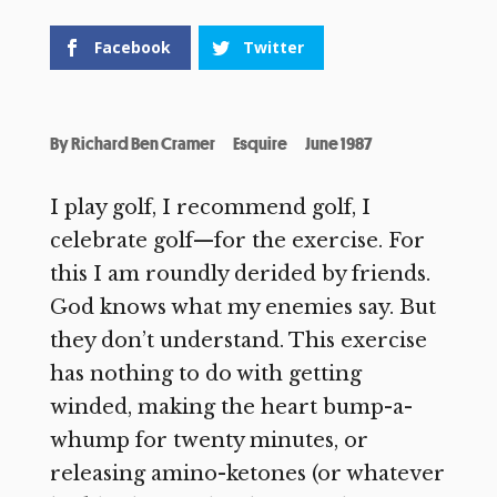
Facebook
Twitter
By
Richard Ben Cramer
Esquire
June 1987
I play golf, I recommend golf, I
celebrate golf—for the exercise. For
this I am roundly derided by friends.
God knows what my enemies say. But
they don’t understand. This exercise
has nothing to do with getting
winded, making the heart bump-a-
whump for twenty minutes, or
releasing amino-ketones (or whatever