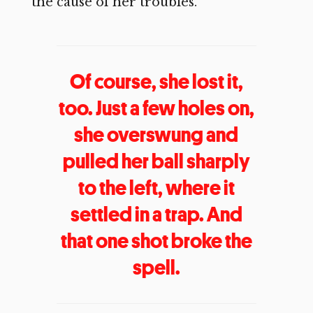
the cause of her troubles.
Of course, she lost it,
too. Just a few holes on,
she overswung and
pulled her ball sharply
to the left, where it
settled in a trap. And
that one shot broke the
spell.