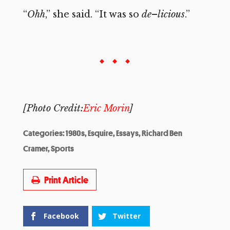
“
Ohh
,” she said. “It was so
de
–
licious
.”
[Photo Credit:
Eric Morin
]
Categories:
1980s
,
Esquire
,
Essays
,
Richard Ben
Cramer
,
Sports
Print Article
Facebook
Twitter