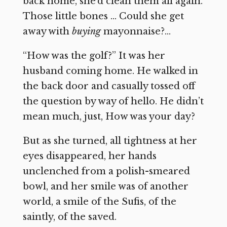
back home, she’d clean them all again.
Those little bones … Could she get
away with
buying
mayonnaise?…
“How was the golf?” It was her
husband coming home. He walked in
the back door and casually tossed off
the question by way of hello. He didn’t
mean much, just, How was your day?
But as she turned, all tightness at her
eyes disappeared, her hands
unclenched from a polish-smeared
bowl, and her smile was of another
world, a smile of the Sufis, of the
saintly, of the saved.