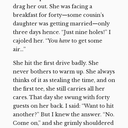
drag her out. She was facing a
breakfast for forty—some cousin’s
daughter was getting married—only
three days hence. “Just nine holes!” I
cajoled her. “You
have
to get some
air…”
She hit the first drive badly. She
never bothers to warm up. She always
thinks of it as stealing the time, and on
the first tee, she still carries all her
cares. That day she swung with forty
guests on her back. I said: “Want to hit
another?” But I knew the answer. “No.
Come on,” and she grimly shouldered