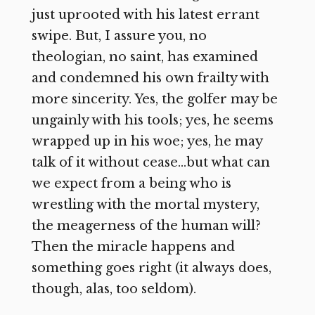
just uprooted with his latest errant
swipe. But, I assure you, no
theologian, no saint, has examined
and condemned his own frailty with
more sincerity. Yes, the golfer may be
ungainly with his tools; yes, he seems
wrapped up in his woe; yes, he may
talk of it without cease…but what can
we expect from a being who is
wrestling with the mortal mystery,
the meagerness of the human will?
Then the miracle happens and
something goes right (it always does,
though, alas, too seldom).