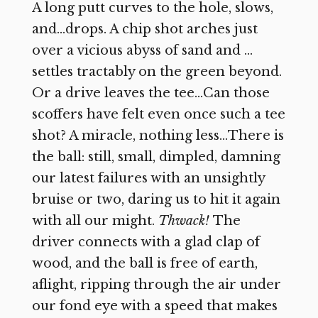
A long putt curves to the hole, slows,
and…drops. A chip shot arches just
over a vicious abyss of sand and …
settles tractably on the green beyond.
Or a drive leaves the tee…Can those
scoffers have felt even once such a tee
shot? A miracle, nothing less…There is
the ball: still, small, dimpled, damning
our latest failures with an unsightly
bruise or two, daring us to hit it again
with all our might.
Thwack!
The
driver connects with a glad clap of
wood, and the ball is free of earth,
aflight, ripping through the air under
our fond eye with a speed that makes