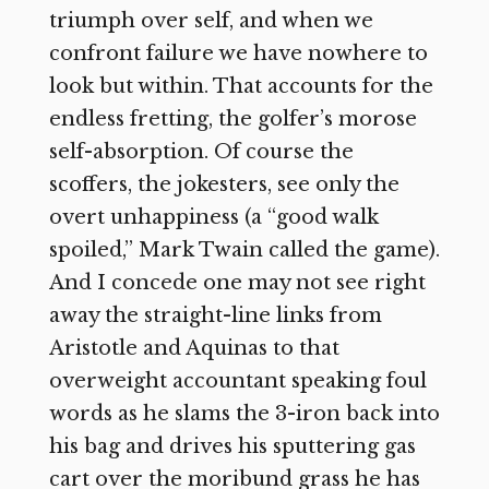
triumph over self, and when we
confront failure we have nowhere to
look but within. That accounts for the
endless fretting, the golfer’s morose
self-absorption. Of course the
scoffers, the jokesters, see only the
overt unhappiness (a “good walk
spoiled,” Mark Twain called the game).
And I concede one may not see right
away the straight-line links from
Aristotle and Aquinas to that
overweight accountant speaking foul
words as he slams the 3-iron back into
his bag and drives his sputtering gas
cart over the moribund grass he has