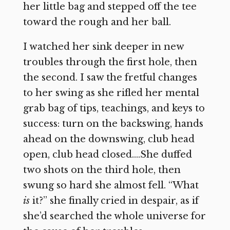
her little bag and stepped off the tee
toward the rough and her ball.
I watched her sink deeper in new
troubles through the first hole, then
the second. I saw the fretful changes
to her swing as she rifled her mental
grab bag of tips, teachings, and keys to
success: turn on the backswing, hands
ahead on the downswing, club head
open, club head closed….She duffed
two shots on the third hole, then
swung so hard she almost fell. “What
is
it?” she finally cried in despair, as if
she’d searched the whole universe for