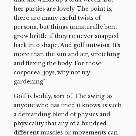
her parties are lovely. The point is,
there are many useful twists of
persona, but things unnaturally bent
grow brittle if they’re never snapped
back into shape. And golf untwists. It’s
more than the sun and air, stretching
and flexing the body. For those
corporeal joys, why not try
gardening?
Golf is bodily, sort of. The swing, as
anyone who has tried it knows, is such
a demanding blend of physics and
physicality that any of a hundred
different muscles or movements can