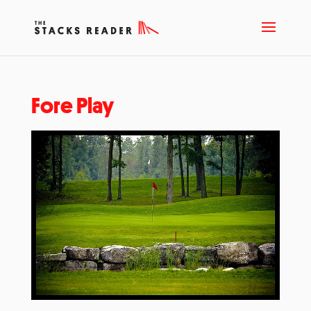
Fore Play