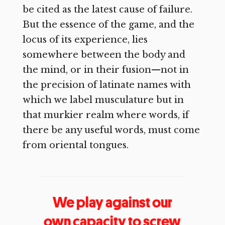
be cited as the latest cause of failure.
But the essence of the game, and the
locus of its experience, lies
somewhere between the body and
the mind, or in their fusion—not in
the precision of latinate names with
which we label musculature but in
that murkier realm where words, if
there be any useful words, must come
from oriental tongues.
We play against our
own capacity to screw