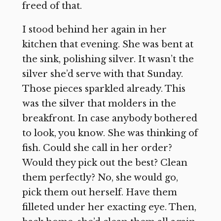
freed of that.
I stood behind her again in her
kitchen that evening. She was bent at
the sink, polishing silver. It wasn’t the
silver she’d serve with that Sunday.
Those pieces sparkled already. This
was the silver that molders in the
breakfront. In case anybody bothered
to look, you know. She was thinking of
fish. Could she call in her order?
Would they pick out the best? Clean
them perfectly? No, she would go,
pick them out herself. Have them
filleted under her exacting eye. Then,