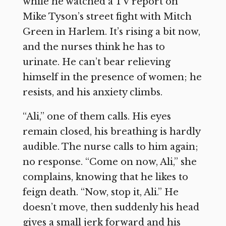
while he watched a TV report on
Mike Tyson’s street fight with Mitch
Green in Harlem. It’s rising a bit now,
and the nurses think he has to
urinate. He can’t bear relieving
himself in the presence of women; he
resists, and his anxiety climbs.
“Ali,” one of them calls. His eyes
remain closed, his breathing is hardly
audible. The nurse calls to him again;
no response. “Come on now, Ali,” she
complains, knowing that he likes to
feign death. “Now, stop it, Ali.” He
doesn’t move, then suddenly his head
gives a small jerk forward and his