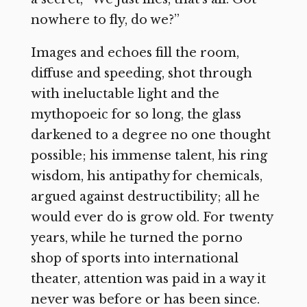
nowhere to fly, do we?”
Images and echoes fill the room,
diffuse and speeding, shot through
with ineluctable light and the
mythopoeic for so long, the glass
darkened to a degree no one thought
possible; his immense talent, his ring
wisdom, his antipathy for chemicals,
argued against destructibility; all he
would ever do is grow old. For twenty
years, while he turned the porno
shop of sports into international
theater, attention was paid in a way it
never was before or has been since.