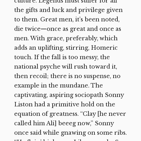
culture. Legends must suffer for all
the gifts and luck and privilege given
to them. Great men, it’s been noted,
die twice—once as great and once as
men. With grace, preferably, which
adds an uplifting, stirring, Homeric
touch. If the fall is too messy, the
national psyche will rush toward it,
then recoil; there is no suspense, no
example in the mundane. The
captivating, aspiring sociopath Sonny
Liston had a primitive hold on the
equation of greatness. “Clay [he never
called him Ali] beeeg now,” Sonny
once said while gnawing on some ribs.