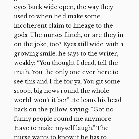
eyes buck wide open, the way they
used to when he’d make some
incoherent claim to lineage to the
gods. The nurses flinch, or are they in
on the joke, too? Eyes still wide, with a
growing smile, he says to the writer,
weakly: “You thought I dead, tell the
truth. You the only one ever here to
see this and I die for ya. You git some
scoop, big news round the whole
world, won’t it be?” He leans his head
back on the pillow, saying: “Got no
funny people round me anymore.
Have to make myself laugh.” The
nurse wants to know if he has to