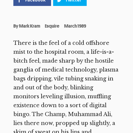
By
Mark Kram
Esquire
March 1989
There is the feel of a cold offshore
mist to the hospital room, a life-is-a-
bitch feel, made sharp by the hostile
ganglia of medical technology, plasma
bags dripping, vile tubing snaking in
and out of the body, blinking
monitors leveling illusion, muffling
existence down to a sort of digital
bingo. The Champ, Muhammad Ali,
lies there now, propped up slightly, a
skim of sweat on his lips and