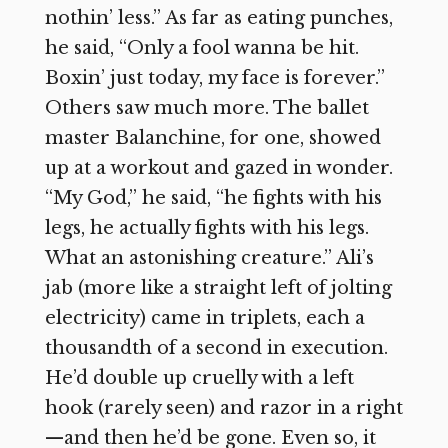
nothin’ less.” As far as eating punches,
he said, “Only a fool wanna be hit.
Boxin’ just today, my face is forever.”
Others saw much more. The ballet
master Balanchine, for one, showed
up at a workout and gazed in wonder.
“My God,” he said, “he fights with his
legs, he actually fights with his legs.
What an astonishing creature.” Ali’s
jab (more like a straight left of jolting
electricity) came in triplets, each a
thousandth of a second in execution.
He’d double up cruelly with a left
hook (rarely seen) and razor in a right
—and then he’d be gone. Even so, it