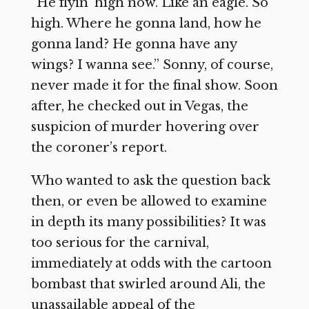
“He flyin’ high now. Like an eagle. So
high. Where he gonna land, how he
gonna land? He gonna have any
wings? I wanna see.” Sonny, of course,
never made it for the final show. Soon
after, he checked out in Vegas, the
suspicion of murder hovering over
the coroner’s report.
Who wanted to ask the question back
then, or even be allowed to examine
in depth its many possibilities? It was
too serious for the carnival,
immediately at odds with the cartoon
bombast that swirled around Ali, the
unassailable appeal of the