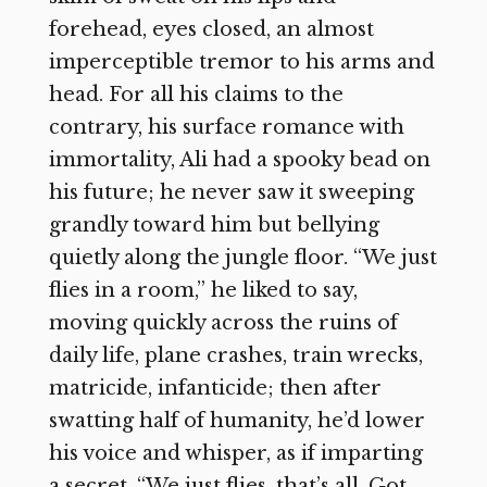
forehead, eyes closed, an almost
imperceptible tremor to his arms and
head. For all his claims to the
contrary, his surface romance with
immortality, Ali had a spooky bead on
his future; he never saw it sweeping
grandly toward him but bellying
quietly along the jungle floor. “We just
flies in a room,” he liked to say,
moving quickly across the ruins of
daily life, plane crashes, train wrecks,
matricide, infanticide; then after
swatting half of humanity, he’d lower
his voice and whisper, as if imparting
a secret, “We just flies, that’s all. Got