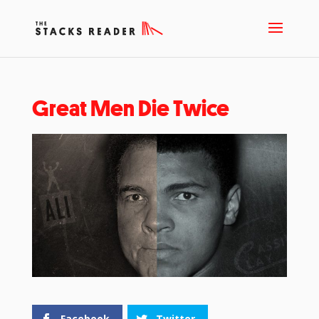
Great Men Die Twice
Facebook
Twitter