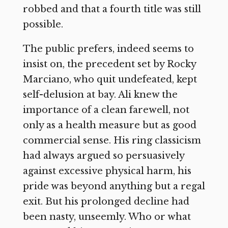
robbed and that a fourth title was still
possible.
The public prefers, indeed seems to
insist on, the precedent set by Rocky
Marciano, who quit undefeated, kept
self-delusion at bay. Ali knew the
importance of a clean farewell, not
only as a health measure but as good
commercial sense. His ring classicism
had always argued so persuasively
against excessive physical harm, his
pride was beyond anything but a regal
exit. But his prolonged decline had
been nasty, unseemly. Who or what