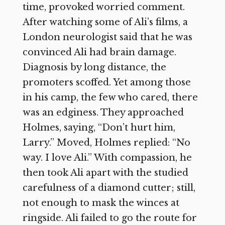
time, provoked worried comment.
After watching some of Ali’s films, a
London neurologist said that he was
convinced Ali had brain damage.
Diagnosis by long distance, the
promoters scoffed. Yet among those
in his camp, the few who cared, there
was an edginess. They approached
Holmes, saying, “Don’t hurt him,
Larry.” Moved, Holmes replied: “No
way. I love Ali.” With compassion, he
then took Ali apart with the studied
carefulness of a diamond cutter; still,
not enough to mask the winces at
ringside. Ali failed to go the route for