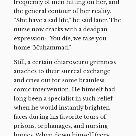
frequency of men hitting on her, and
the general contour of her reality.
“She have a sad life,” he said later. The
nurse now cracks with a deadpan
expression: “You die, we take you
home, Muhammad.”
Still, a certain chiaroscuro grimness
attaches to their surreal exchange
and cries out for some brainless,
comic intervention. He himself had
long been a specialist in such relief
when he would instantly brighten
faces during his favorite tours of
prisons, orphanages, and nursing
homes. When down himself (very