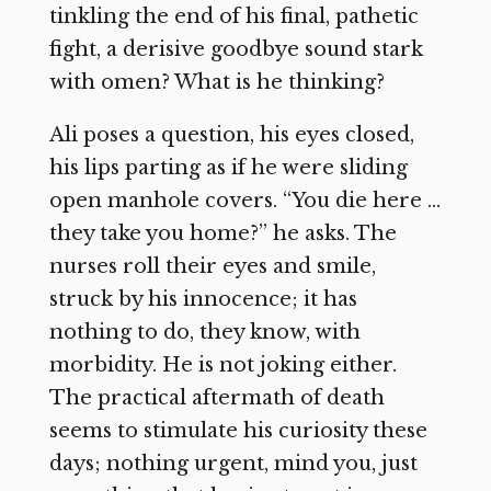
tinkling the end of his final, pathetic
fight, a derisive goodbye sound stark
with omen? What is he thinking?
Ali poses a question, his eyes closed,
his lips parting as if he were sliding
open manhole covers. “You die here …
they take you home?” he asks. The
nurses roll their eyes and smile,
struck by his innocence; it has
nothing to do, they know, with
morbidity. He is not joking either.
The practical aftermath of death
seems to stimulate his curiosity these
days; nothing urgent, mind you, just