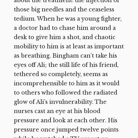
about the treatment: the injection of
those big needles and the ceaseless
tedium. When he was a young fighter,
a doctor had to chase him around a
desk to give him a shot, and chaotic
mobility to him is at least as important
as breathing. Bingham can’t take his
eyes off Ali; the still life of his friend,
tethered so completely, seems as
incomprehensible to him as it would
to others who followed the radiated
glow of Ali’s invulnerability. The
nurses cast an eye at his blood
pressure and look at each other. His
pressure once jumped twelve points