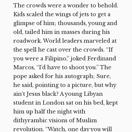
The crowds were a wonder to behold.
Kids scaled the wings of jets to get a
glimpse of him; thousands, young and
old, tailed him in masses during his
roadwork. World leaders marveled at
the spell he cast over the crowds. “If
you were a Filipino,” joked Ferdinand
Marcos, “I’d have to shoot you.” The
pope asked for his autograph; Sure,
he said, pointing to a picture, but why
ain’t Jesus black? A young Libyan
student in London sat on his bed, kept
him up half the night with
dithyrambic visions of Muslim
revolution. “Watch, one day you will