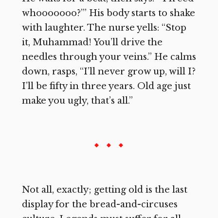
whooooooo?’” His body starts to shake
with laughter. The nurse yells: “Stop
it, Muhammad! You’ll drive the
needles through your veins.” He calms
down, rasps, “I’ll never grow up, will I?
I’ll be fifty in three years. Old age just
make you ugly, that’s all.”
Not all, exactly; getting old is the last
display for the bread-and-circuses