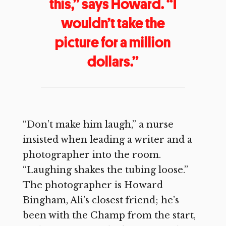
this,” says Howard. “I
wouldn’t take the
picture for a million
dollars.”
“Don’t make him laugh,” a nurse
insisted when leading a writer and a
photographer into the room.
“Laughing shakes the tubing loose.”
The photographer is Howard
Bingham, Ali’s closest friend; he’s
been with the Champ from the start,