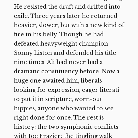
He resisted the draft and drifted into
exile. Three years later he returned,
heavier, slower, but with a new kind of
fire in his belly. Though he had
defeated heavyweight champion
Sonny Liston and defended his title
nine times, Ali had never had a
dramatic constituency before. Now a
huge one awaited him, liberals
looking for expression, eager literati
to put it in scripture, worn-out
hippies, anyone who wanted to see
right done for once. The rest is
history: the two symphonic conflicts
with Joe Frazier; the tingling walk