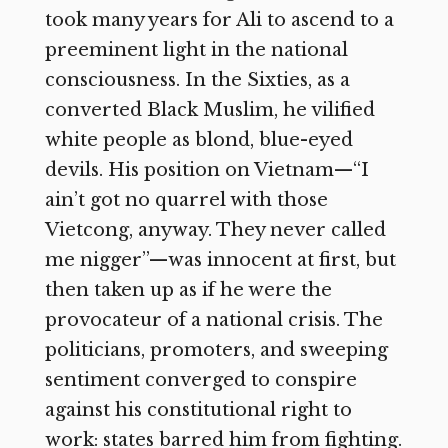
took many years for Ali to ascend to a
preeminent light in the national
consciousness. In the Sixties, as a
converted Black Muslim, he vilified
white people as blond, blue-eyed
devils. His position on Vietnam—“I
ain’t got no quarrel with those
Vietcong, anyway. They never called
me nigger”—was innocent at first, but
then taken up as if he were the
provocateur of a national crisis. The
politicians, promoters, and sweeping
sentiment converged to conspire
against his constitutional right to
work: states barred him from fighting.