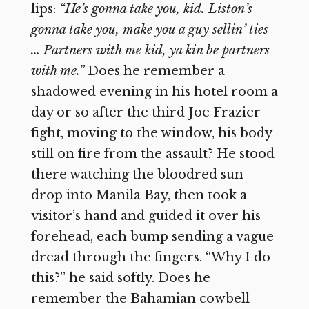
lips:
“He’s gonna take you, kid. Liston’s
gonna take you, make you a guy sellin’ ties
… Partners with me kid, ya kin be partners
with me.”
Does he remember a
shadowed evening in his hotel room a
day or so after the third Joe Frazier
fight, moving to the window, his body
still on fire from the assault? He stood
there watching the bloodred sun
drop into Manila Bay, then took a
visitor’s hand and guided it over his
forehead, each bump sending a vague
dread through the fingers. “Why I do
this?” he said softly. Does he
remember the Bahamian cowbell