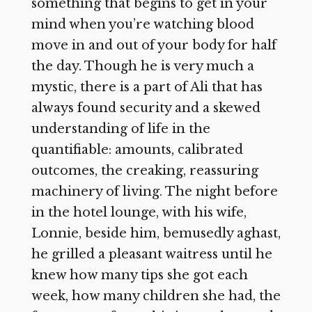
something that begins to get in your
mind when you’re watching blood
move in and out of your body for half
the day. Though he is very much a
mystic, there is a part of Ali that has
always found security and a skewed
understanding of life in the
quantifiable: amounts, calibrated
outcomes, the creaking, reassuring
machinery of living. The night before
in the hotel lounge, with his wife,
Lonnie, beside him, bemusedly aghast,
he grilled a pleasant waitress until he
knew how many tips she got each
week, how many children she had, the