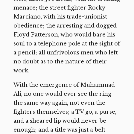
menace; the street fighter Rocky
Marciano, with his trade-unionist
obedience; the arresting and dogged
Floyd Patterson, who would bare his
soul to a telephone pole at the sight of
a pencil; all unfrivolous men who left
no doubt as to the nature of their
work.
With the emergence of Muhammad
Ali, no one would ever see the ring
the same way again, not even the
fighters themselves; a TV go, a purse,
and a sheared lip would never be
enough; and a title was just a belt