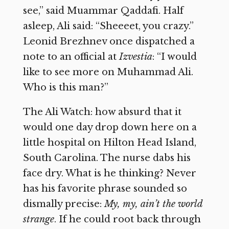
see,” said Muammar Qaddafi. Half
asleep, Ali said: “Sheeeet, you crazy.”
Leonid Brezhnev once dispatched a
note to an official at
Izvestia
: “I would
like to see more on Muhammad Ali.
Who is this man?”
The Ali Watch: how absurd that it
would one day drop down here on a
little hospital on Hilton Head Island,
South Carolina. The nurse dabs his
face dry. What is he thinking? Never
has his favorite phrase sounded so
dismally precise:
My, my, ain’t the world
strange
. If he could root back through