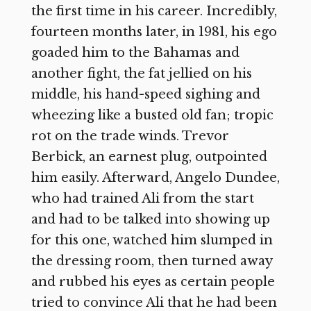
the first time in his career. Incredibly,
fourteen months later, in 1981, his ego
goaded him to the Bahamas and
another fight, the fat jellied on his
middle, his hand-speed sighing and
wheezing like a busted old fan; tropic
rot on the trade winds. Trevor
Berbick, an earnest plug, outpointed
him easily. Afterward, Angelo Dundee,
who had trained Ali from the start
and had to be talked into showing up
for this one, watched him slumped in
the dressing room, then turned away
and rubbed his eyes as certain people
tried to convince Ali that he had been