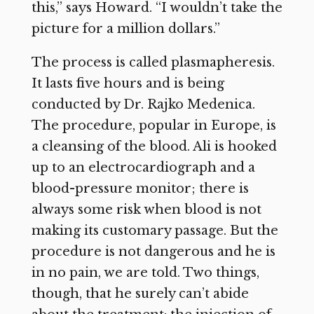
this,” says Howard. “I wouldn’t take the
picture for a million dollars.”
The process is called plasmapheresis.
It lasts five hours and is being
conducted by Dr. Rajko Medenica.
The procedure, popular in Europe, is
a cleansing of the blood. Ali is hooked
up to an electrocardiograph and a
blood-pressure monitor; there is
always some risk when blood is not
making its customary passage. But the
procedure is not dangerous and he is
in no pain, we are told. Two things,
though, that he surely can’t abide