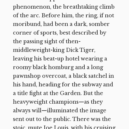
phenomenon, the breathtaking climb
of the arc. Before him, the ring, if not
moribund, had been a dark, somber
corner of sports, best described by
the passing sight of then-
middleweight-king Dick Tiger,
leaving his beat-up hotel wearing a
roomy black homburg and a long
pawnshop overcoat, a black satchel in
his hand, heading for the subway and
a title fight at the Garden. But the
heavyweight champions—as they
always will—illuminated the image
sent out to the public. There was the
stoic, mute Joe Louis, with his cruising