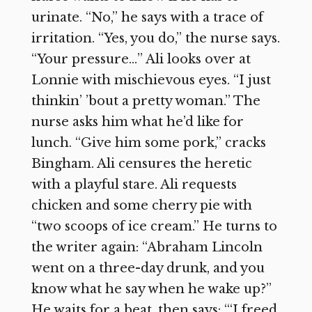
urinate. “No,” he says with a trace of
irritation. “Yes, you do,” the nurse says.
“Your pressure…” Ali looks over at
Lonnie with mischievous eyes. “I just
thinkin’ ’bout a pretty woman.” The
nurse asks him what he’d like for
lunch. “Give him some pork,” cracks
Bingham. Ali censures the heretic
with a playful stare. Ali requests
chicken and some cherry pie with
“two scoops of ice cream.” He turns to
the writer again: “Abraham Lincoln
went on a three-day drunk, and you
know what he say when he wake up?”
He waits for a beat, then says: “‘I freed