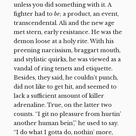
unless you did something with it. A
fighter had to
be
; a product, an event,
transcendental. Ali and the new age
met stern, early resistance. He was the
demon loose at a holy rite. With his
preening narcissism, braggart mouth,
and stylistic quirks, he was viewed as a
vandal of ring tenets and etiquette.
Besides, they said, he couldn’t punch,
did not like to get hit, and seemed to
lack a sufficient amount of killer
adrenaline. True, on the latter two
counts. “I git no pleasure from hurtin’
another human bein’,” he used to say.
“I do what I gotta do, nothin’ more,