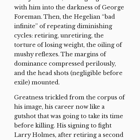
with him into the darkness of George
Foreman. Then, the Hegelian “bad
infinite” of repeating diminishing
cycles: retiring, unretiring, the
torture of losing weight, the oiling of
mushy reflexes. The margins of
dominance compressed perilously,
and the head shots (negligible before
exile) mounted.
Greatness trickled from the corpus of
his image, his career now like a
gutshot that was going to take its time
before killing. His signing to fight
Larry Holmes, after retiring a second