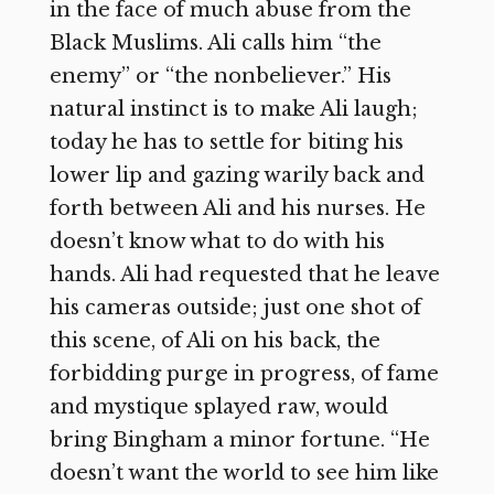
in the face of much abuse from the
Black Muslims. Ali calls him “the
enemy” or “the nonbeliever.” His
natural instinct is to make Ali laugh;
today he has to settle for biting his
lower lip and gazing warily back and
forth between Ali and his nurses. He
doesn’t know what to do with his
hands. Ali had requested that he leave
his cameras outside; just one shot of
this scene, of Ali on his back, the
forbidding purge in progress, of fame
and mystique splayed raw, would
bring Bingham a minor fortune. “He
doesn’t want the world to see him like