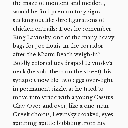
the maze of moment and incident,
would he find premonitory signs
sticking out like dire figurations of
chicken entrails? Does he remember
King Levinsky, one of the many heavy
bags for Joe Louis, in the corridor
after the Miami Beach weigh-in?
Boldly colored ties draped Levinsky’s
neck (he sold them on the street), his
synapses now like two eggs over-light,
in permanent sizzle, as he tried to
move into stride with a young Cassius
Clay. Over and over, like a one-man
Greek chorus, Levinsky croaked, eyes
spinning, spittle bubbling from his