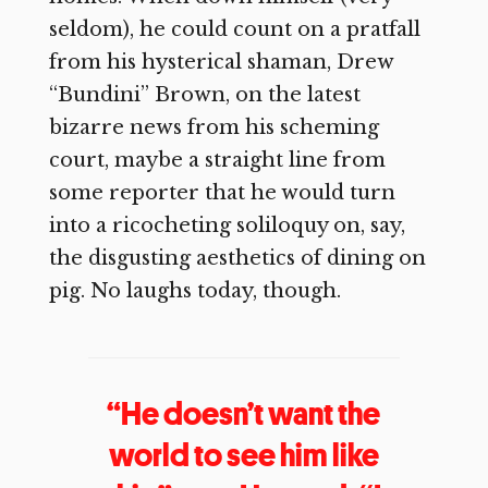
seldom), he could count on a pratfall
from his hysterical shaman, Drew
“Bundini” Brown, on the latest
bizarre news from his scheming
court, maybe a straight line from
some reporter that he would turn
into a ricocheting soliloquy on, say,
the disgusting aesthetics of dining on
pig. No laughs today, though.
“He doesn’t want the
world to see him like