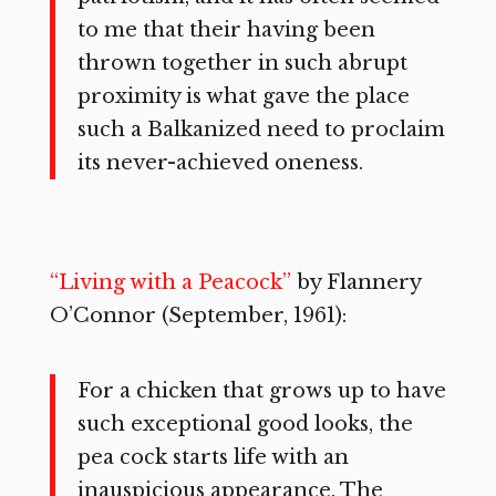
to me that their having been
thrown together in such abrupt
proximity is what gave the place
such a Balkanized need to proclaim
its never-achieved oneness.
“Living with a Peacock”
by Flannery
O’Connor (September, 1961):
For a chicken that grows up to have
such exceptional good looks, the
pea cock starts life with an
inauspicious appearance. The