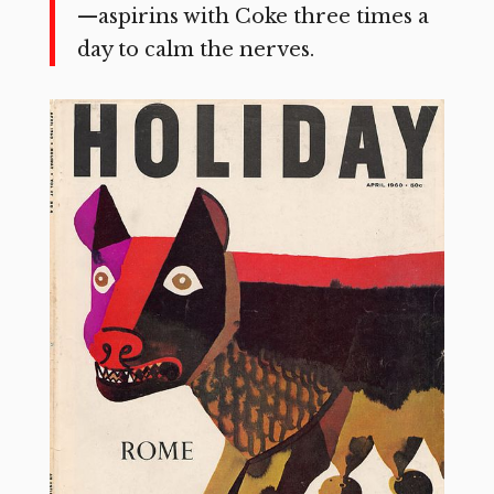
—aspirins with Coke three times a
day to calm the nerves.