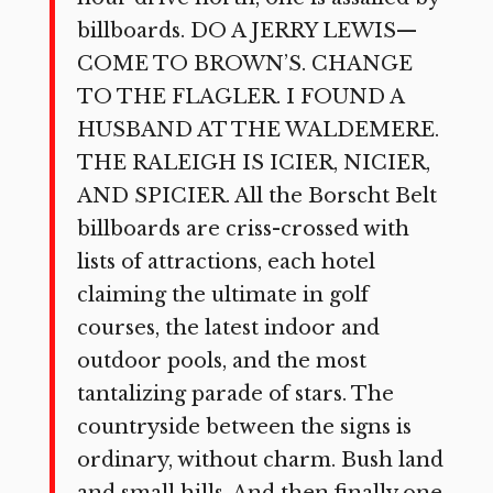
billboards. DO A JERRY LEWIS—
COME TO BROWN’S. CHANGE
TO THE FLAGLER. I FOUND A
HUSBAND AT THE WALDEMERE.
THE RALEIGH IS ICIER, NICIER,
AND SPICIER. All the Borscht Belt
billboards are criss-crossed with
lists of attractions, each hotel
claiming the ultimate in golf
courses, the latest indoor and
outdoor pools, and the most
tantalizing parade of stars. The
countryside between the signs is
ordinary, without charm. Bush land
and small hills. And then finally one