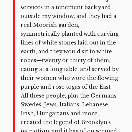
services in a tenement back yard
outside my window, and they had a
real Moorish garden,
symmetrically planted with curving
lines of white stones laid out in the
earth, and they would sit in white
robes—twenty or thirty of them,
eating at a long table, and served by
their women who wore the flowing
purple and rose togas of the East.
All these people, plus the Germans,
Swedes, Jews, Italians, Lebanese,
Irish, Hungarians and more,
created the legend of Brooklyn’s
patriotism, and it has often seemed