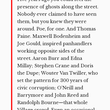
presence of ghosts along the street.
Nobody ever claimed to have seen
them, but you knew they were
around. Poe, for one. And Thomas
Paine. Maxwell Bodenheim and
Joe Gould, inspired panhandlers
working opposite sides of the
street. Aaron Burr and Edna
Millay; Stephen Crane and Doris
the Dupe; Wouter Van Twiller, who
set the pattern for 300 years of
civic corruption; O’Neill and
Barrymore and John Reed and
Randolph Bourne—that whole
Village crowd. Even an occasional