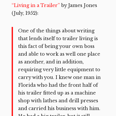
“Living in a Trailer”
by James Jones
(July, 1952):
One of the things about writing
that lends itself to trailer living is
this fact of being your own boss
and able to work as well one place
as another, and in addition,
requiring very little equipment to
carry with you. I knew one man in
Florida who had the front half of
his trailer fitted up as a machine
shop with lathes and drill presses
and carried his business with him.