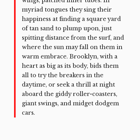
wings, patched inner tubes. In
myriad tongues they sing their
happiness at finding a square yard
of tan sand to plump upon, just
spitting distance from the surf, and
where the sun may fall on them in
warm embrace. Brooklyn, with a
heart as big as its body, bids them
all to try the breakers in the
daytime, or seek a thrill at night
aboard the giddy roller-coasters,
giant swings, and midget dodgem
cars.