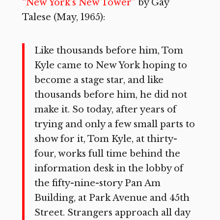
“New York’s New Tower”
by Gay
Talese (May, 1965):
Like thousands before him, Tom
Kyle came to New York hoping to
be­come a stage star, and like
thousands before him, he did not
make it. So to­day, after years of
trying and only a few small parts to
show for it, Tom Kyle, at thirty-
four, works full time be­hind the
information desk in the lobby of
the fifty-nine-story Pan Am
Building, at Park Avenue and 45th
Street. Strangers approach all day