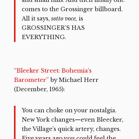
comes to the Grossinger billboard.
All it says,
sotto voce,
is
GROSSINGER’S HAS
EVERYTHING.
“Bleeker Street: Bohemia’s
Barometer”
by Michael Herr
(December, 1965):
You can choke on your nostalgia.
New York changes—even Bleecker,
the Village’s quick artery, changes.
Five years ago you could feel the