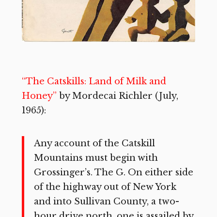
“The Catskills: Land of Milk and
Honey”
by Mordecai Richler (July,
1965):
Any account of the Catskill
Mountains must begin with
Grossinger’s. The G. On either side
of the highway out of New York
and into Sullivan County, a two-
hour drive north, one is assailed by