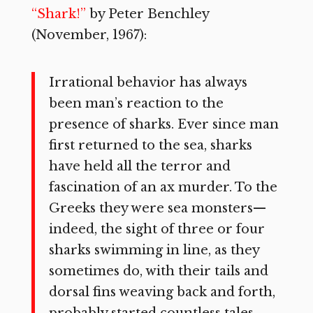
“Shark!”
by Peter Benchley
(November, 1967):
Irrational behavior has always
been man’s reaction to the
presence of sharks. Ever since man
first returned to the sea, sharks
have held all the terror and
fascination of an ax murder. To the
Greeks they were sea monsters—
indeed, the sight of three or four
sharks swimming in line, as they
sometimes do, with their tails and
dorsal fins weaving back and forth,
probably started countless tales