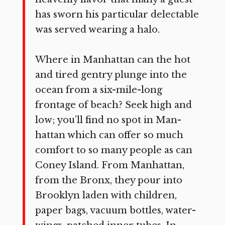
has sworn his particular delectable
was served wearing a halo.
Where in Manhattan can the hot
and tired gentry plunge into the
ocean from a six-mile-long
frontage of beach? Seek high and
low; you’ll find no spot in Man­
hattan which can offer so much
comfort to so many people as can
Coney Island. From Manhattan,
from the Bronx, they pour into
Brooklyn laden with children,
paper bags, vacuum bottles, water-