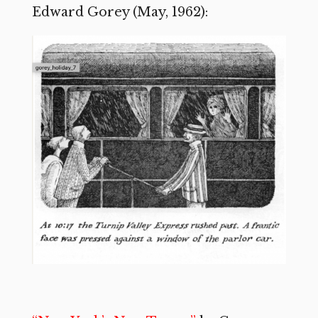
Edward Gorey (May, 1962):