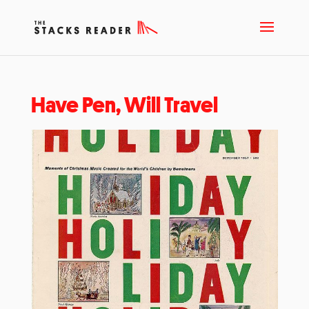
Have Pen, Will Travel