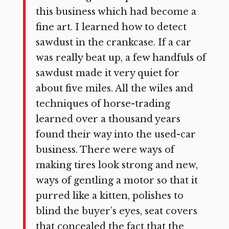
this business which had become a
fine art. I learned how to detect
sawdust in the crankcase. If a car
was really beat up, a few handfuls of
sawdust made it very quiet for
about five miles. All the wiles and
techniques of horse-trading
learned over a thousand years
found their way into the used-car
business. There were ways of
making tires look strong and new,
ways of gentling a motor so that it
purred like a kitten, polishes to
blind the buyer’s eyes, seat covers
that concealed the fact that the