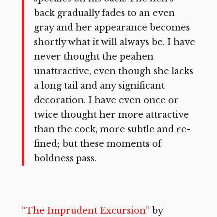
back gradually fades to an even
gray and her appearance becomes
shortly what it will always be. I have
never thought the peahen
unattractive, even though she lacks
a long tail and any significant
decoration. I have even once or
twice thought her more attractive
than the cock, more subtle and re­
fined; but these moments of
boldness pass.
“The Imprudent Excursion”
by