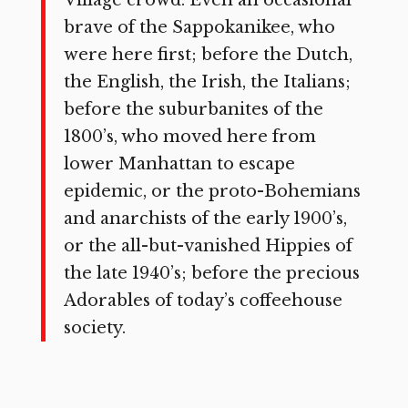
brave of the Sappokanikee, who
were here first; before the Dutch,
the English, the Irish, the Italians;
before the suburbanites of the
1800’s, who moved here from
lower Manhattan to escape
epidemic, or the proto-Bohemians
and anarchists of the early 1900’s,
or the all-but-vanished Hippies of
the late 1940’s; before the precious
Adorables of today’s coffeehouse
society.