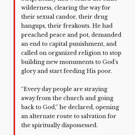
wilder­ness, clearing the way for
their sexual candor, their drug
hangups, their freakouts. He had
preached peace and pot, demanded
an end to capital punishment, and
called on organized re­ligion to stop
building new monuments to God’s
glory and start feeding His poor.
“Every day people are straying
away from the church and going
back to God,” he declared, opening
an alternate route to salvation for
the spiritually dispossessed.