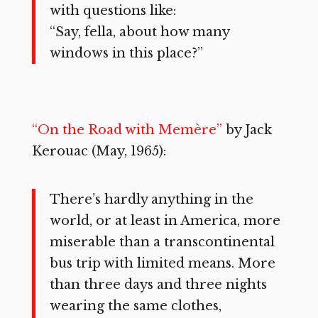
with questions like:
“Say, fella, about how many
windows in this place?”
“On the Road with Memère”
by Jack
Kerouac (May, 1965):
There’s hardly anything in the
world, or at least in America, more
miserable than a transcontinental
bus trip with limited means. More
than three days and three nights
wearing the same clothes,