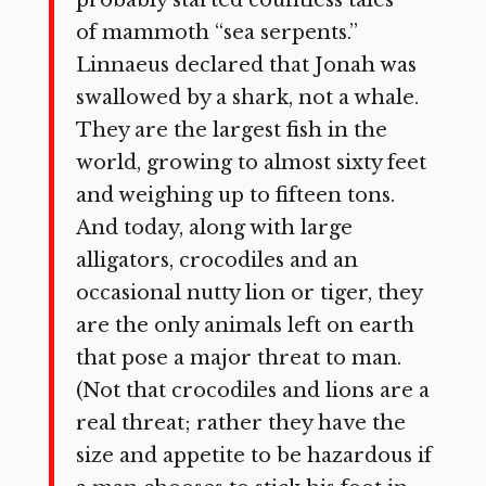
of mammoth “sea serpents.”
Linnaeus declared that Jonah was
swallowed by a shark, not a whale.
They are the largest fish in the
world, growing to almost sixty feet
and weighing up to fifteen tons.
And today, along with large
alligators, crocodiles and an
occasional nutty lion or tiger, they
are the only animals left on earth
that pose a major threat to man.
(Not that crocodiles and lions are a
real threat; rather they have the
size and appetite to be hazardous if