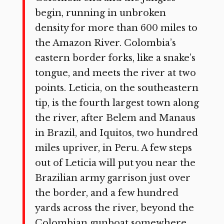
begin, running in unbroken
density for more than 600 miles to
the Amazon River. Colombia’s
eastern border forks, like a snake’s
tongue, and meets the river at two
points. Leticia, on the southeastern
tip, is the fourth largest town along
the river, after Belem and Manaus
in Brazil, and Iquitos, two hundred
miles upriver, in Peru. A few steps
out of Leticia will put you near the
Brazilian army garrison just over
the border, and a few hundred
yards across the river, beyond the
Colombian gunboat somewhere