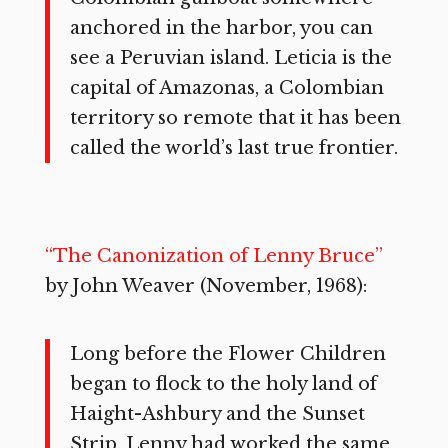
anchored in the harbor, you can
see a Peruvian island. Leticia is the
capital of Amazonas, a Colombian
territory so remote that it has been
called the world’s last true frontier.
“The Canonization of Lenny Bruce”
by John Weaver (November, 1968):
Long before the Flower Children
began to flock to the holy land of
Haight-Ashbury and the Sunset
Strip, Lenny had worked the same