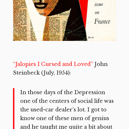
“Jalopies I Cursed and Loved”
John
Steinbeck (July, 1954):
In those days of the Depression
one of the centers of social life was
the used-car dealer’s lot. I got to
know one of these men of genius
and he taught me quite a bit about