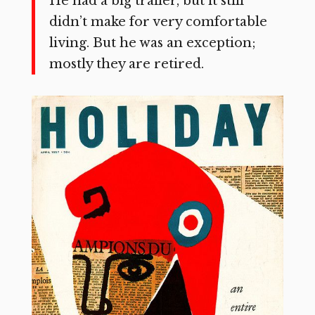
He had a big trailer, but it still
didn’t make for very comfort­able
living. But he was an exception;
mostly they are retired.