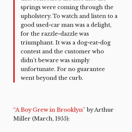
springs were coming through the
upholstery. To watch and listen to a
good used-car man was a delight,
for the razzle-dazzle was
triumphant. It was a dog-eat-dog
contest and the customer who
didn’t beware was simply
unfortunate. For no guarantee
went beyond the curb.
“A Boy Grew in Brooklyn”
by Arthur
Miller (March, 1955):