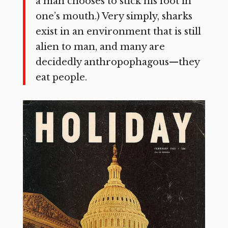
a man chooses to stick his foot in
one’s mouth.) Very simply, sharks
exist in an environment that is still
alien to man, and many are
decidedly anthropophagous—they
eat people.