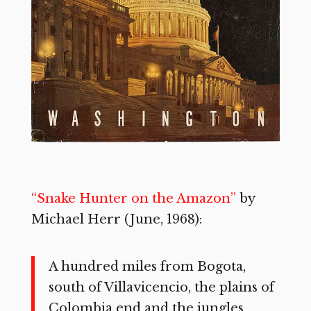
“Snake Hunter on the Amazon”
by
Michael Herr (June, 1968):
A hundred miles from Bogota,
south of Villavicencio, the plains of
Colombia end and the jungles