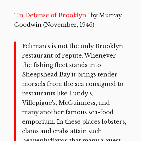
“In Defense of Brooklyn”
by Murray
Goodwin (November, 1946):
Feltman’s is not the only Brooklyn
restaurant of repute. Whenever
the fishing fleet stands into
Sheepshead Bay it brings tender
morsels from the sea consigned to
restaurants like Lundy’s,
Villepigue’s, McGuinness’, and
many another famous sea-food
emporium. In these places lobsters,
clams and crabs attain such
heavenly flavor that many a guest