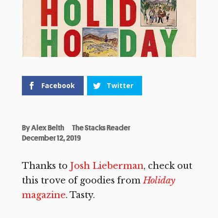
Facebook
Twitter
By
Alex Belth
The Stacks Reader
December 12, 2019
Thanks to
Josh Lieberman
, check out
this trove of goodies from
Holiday
magazine
. Tasty.