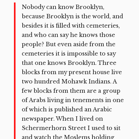
Nobody can know Brooklyn,
because Brooklyn is the world, and
besides it is filled with cemeteries,
and who can say he knows those
people? But even aside from the
cemeteries it is impossible to say
that one knows Brooklyn. Three
blocks from my present house live
two hundred Mohawk Indians. A
few blocks from them are a group
of Arabs living in tenements in one
of which is published an Arabic
newspaper. When I lived on
Schermerhorn Street I used to sit
and watch the Moslems holding