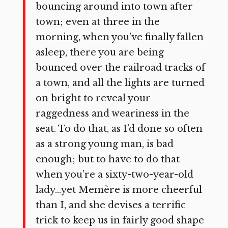
bouncing around into town after
town; even at three in the
morning, when you’ve finally fallen
asleep, there you are being
bounced over the railroad tracks of
a town, and all the lights are turned
on bright to reveal your
raggedness and weariness in the
seat. To do that, as I’d done so often
as a strong young man, is bad
enough; but to have to do that
when you’re a sixty-two-year-old
lady…yet Memère is more cheerful
than I, and she devises a terrific
trick to keep us in fairly good shape