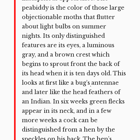
peabiddy is the color of those large
objectionable moths that flutter
about light bulbs on summer
nights. Its only distinguished
features are its eyes, a luminous
gray, and a brown crest which
begins to sprout front the back of
its head when it is ten days old. This
looks at first like a bug’s
antennae
.
and later like the head feath­ers of
an Indian. In six weeks green flecks
appear in its neck, and in a few
more weeks a cock can be
distinguished from a hen by the
speckles on his back. The hen’s