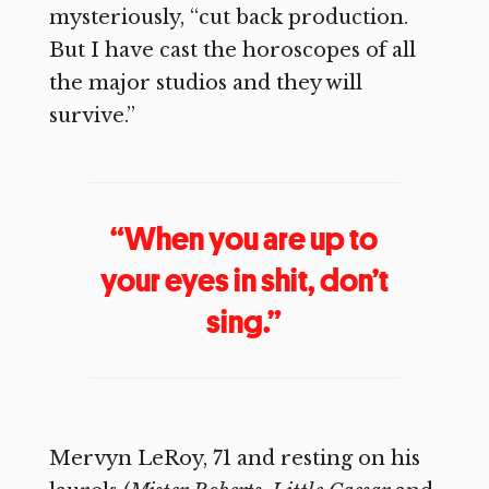
mysteriously, “cut back production.
But I have cast the horoscopes of all
the major studios and they will
survive.”
“When you are up to
your eyes in shit, don’t
sing.”
Mervyn LeRoy, 71 and resting on his