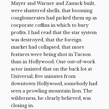
Mayer and Warner and Zanuck built,
were shattered shells, that booming
conglomerates had picked them up as
corporate coffins in which to bury
profits. I had read that the star system
was destroyed, that the foreign
market had collapsed, that more
features were being shot in Tucson
than in Hollywood. One out-of-work
actor insisted that on the back lot at
Universal, five minutes from
downtown Hollywood, somebody had
seen a prowling mountain lion. The
wilderness, he clearly believed, was
closing in.