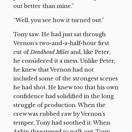
out better than mine.”
“Well, you see how it turned out.”
Tony saw. He had just sat through
Vernon’s two-and-a-half-hour first
cut of
Deadhead Miles
and, like Peter,
he considered it a mess. Unlike Peter,
he knew that Vernon had not
included some of the strongest scenes
he had shot. He knew too that his own
confidence had solidified in the long
struggle of production. When the
crew was rubbed raw by Vernon’s
temper, Tony had soothed it. When
Arkin threatened to walk out, Tony