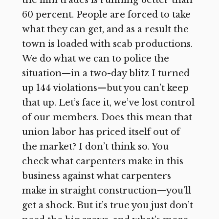
the film trades is running better than
60 percent. People are forced to take
what they can get, and as a result the
town is loaded with scab productions.
We do what we can to police the
situation—in a two-day blitz I turned
up 144 violations—but you can’t keep
that up. Let’s face it, we’ve lost control
of our members. Does this mean that
union labor has priced itself out of
the market? I don’t think so. You
check what carpenters make in this
business against what carpenters
make in straight construction—you’ll
get a shock. But it’s true you just don’t