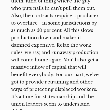
them. Kind of thing where the guy
who puts nails in can’t pull them out.
Also, the contracts require a producer
to overhire—in some jurisdictions by
as much as 50 percent. All this slows
production down and makes it
damned expensive. Relax the work
rules, we say, and runaway production
will come home again. You’ll also get a
massive inflow of capital that will
benefit everybody. For our part, we’ve
got to provide retraining and other
ways of protecting displaced workers.
It’s a time for statesmanship and the
union leaders seem to understand