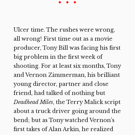
Ulcer time. The rushes were wrong,
all wrong! First time out as a movie
producer, Tony Bill was facing his first
big problem in the first week of
shooting. For at least six months, Tony
and Vernon Zimmerman, his brilliant
young director, partner and close
friend, had talked of nothing but
Deadhead Miles
, the Terry Malick script
about a truck driver going around the
bend; but as Tony watched Vernon’s
first takes of Alan Arkin, he realized