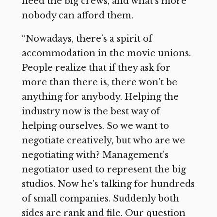
need the big crews, and what’s more
nobody can afford them.
“Nowadays, there’s a spirit of
accommodation in the movie unions.
People realize that if they ask for
more than there is, there won’t be
anything for anybody. Helping the
industry now is the best way of
helping ourselves. So we want to
negotiate creatively, but who are we
negotiating with? Management’s
negotiator used to represent the big
studios. Now he’s talking for hundreds
of small companies. Suddenly both
sides are rank and file. Our question