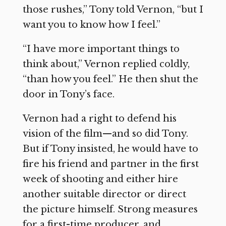
those rushes,” Tony told Vernon, “but I
want you to know how I feel.”
“I have more important things to
think about,” Vernon replied coldly,
“than how you feel.” He then shut the
door in Tony’s face.
Vernon had a right to defend his
vision of the film—and so did Tony.
But if Tony insisted, he would have to
fire his friend and partner in the first
week of shooting and either hire
another suitable director or direct
the picture himself. Strong measures
for a first-time producer, and