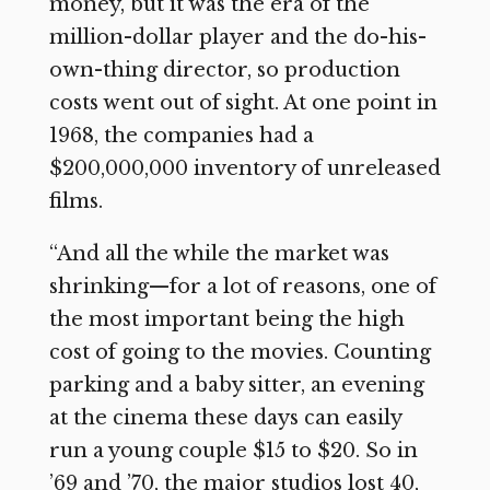
money, but it was the era of the
million-dollar player and the do-his-
own-thing director, so production
costs went out of sight. At one point in
1968, the companies had a
$200,000,000 inventory of unreleased
films.
“And all the while the market was
shrinking—for a lot of reasons, one of
the most important being the high
cost of going to the movies. Counting
parking and a baby sitter, an evening
at the cinema these days can easily
run a young couple $15 to $20. So in
’69 and ’70, the major studios lost 40,