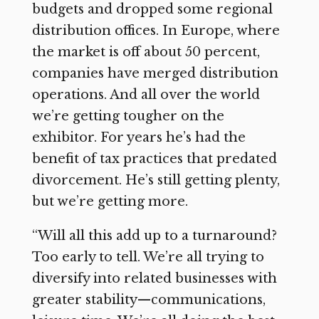
budgets and dropped some regional
distribution offices. In Europe, where
the market is off about 50 percent,
companies have merged distribution
operations. And all over the world
we’re getting tougher on the
exhibitor. For years he’s had the
benefit of tax practices that predated
divorcement. He’s still getting plenty,
but we’re getting more.
“Will all this add up to a turnaround?
Too early to tell. We’re all trying to
diversify into related businesses with
greater stability—communications,