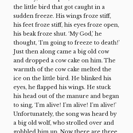
the little bird that got caught in a
sudden freeze. His wings froze stiff,
his feet froze stiff, his eyes froze open,
his beak froze shut. ‘My God,’ he
thought, ‘I’m going to freeze to death!’
Just then along came a big old cow
and dropped a cow cake on him. The
warmth of the cow cake melted the
ice on the little bird. He blinked his
eyes, he flapped his wings. He stuck
his head out of the manure and began
to sing, ‘I’m alive! I’m alive! I’m alive!’
Unfortunately, the song was heard by
a big old wolf, who strolled over and
gobbled him up. Now there are three