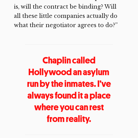
is, will the contract be binding? Will
all these little companies actually do
what their negotiator agrees to do?”
Chaplin called
Hollywood an asylum
run by the inmates. I’ve
always found it a place
where you can rest
from reality.