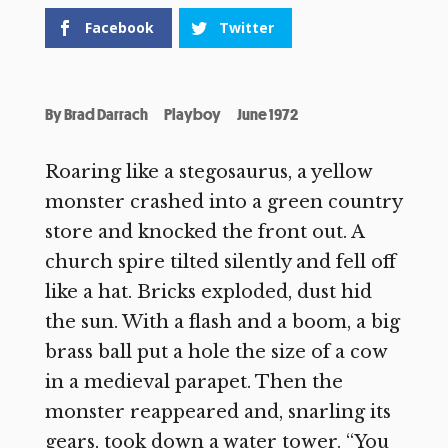
Facebook
Twitter
By
Brad Darrach
Playboy
June 1972
Roaring like a stegosaurus, a yellow
monster crashed into a green country
store and knocked the front out. A
church spire tilted silently and fell off
like a hat. Bricks exploded, dust hid
the sun. With a flash and a boom, a big
brass ball put a hole the size of a cow
in a medieval parapet. Then the
monster reappeared and, snarling its
gears, took down a water tower. “You