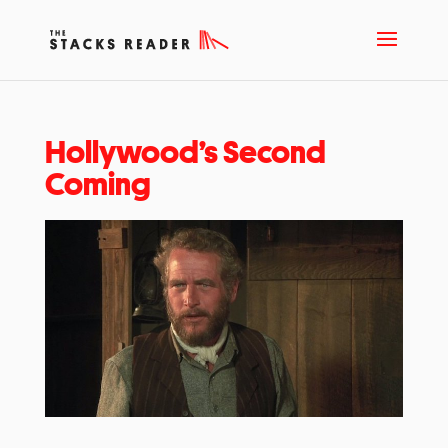
Hollywood’s Second
Coming