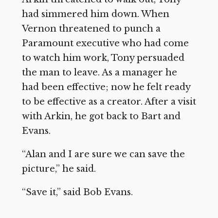
had simmered him down. When
Vernon threatened to punch a
Paramount executive who had come
to watch him work, Tony persuaded
the man to leave. As a manager he
had been effective; now he felt ready
to be effective as a creator. After a visit
with Arkin, he got back to Bart and
Evans.
“Alan and I are sure we can save the
picture,” he said.
“Save it,” said Bob Evans.