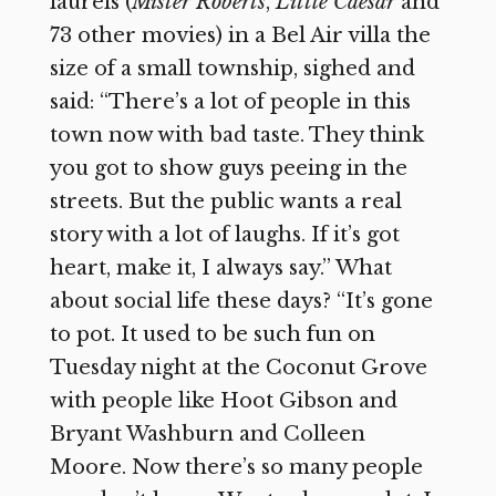
laurels (
Mister Roberts
,
Little Caesar
and
73 other movies) in a Bel Air villa the
size of a small township, sighed and
said: “There’s a lot of people in this
town now with bad taste. They think
you got to show guys peeing in the
streets. But the public wants a real
story with a lot of laughs. If it’s got
heart, make it, I always say.” What
about social life these days? “It’s gone
to pot. It used to be such fun on
Tuesday night at the Coconut Grove
with people like Hoot Gibson and
Bryant Washburn and Colleen
Moore. Now there’s so many people