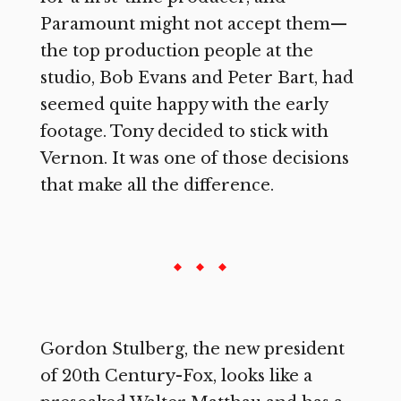
Paramount might not accept them—
the top production people at the
studio, Bob Evans and Peter Bart, had
seemed quite happy with the early
footage. Tony decided to stick with
Vernon. It was one of those decisions
that make all the difference.
Gordon Stulberg, the new president
of 20th Century-Fox, looks like a