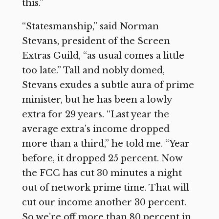
this.”
“Statesmanship,” said Norman
Stevans, president of the Screen
Extras Guild, “as usual comes a little
too late.” Tall and nobly domed,
Stevans exudes a subtle aura of prime
minister, but he has been a lowly
extra for 29 years. “Last year the
average extra’s income dropped
more than a third,” he told me. “Year
before, it dropped 25 percent. Now
the FCC has cut 30 minutes a night
out of network prime time. That will
cut our income another 30 percent.
So we’re off more than 80 percent in