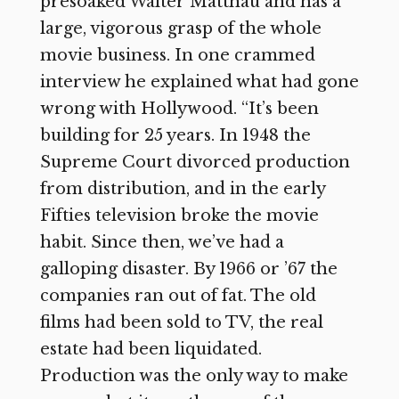
presoaked Walter Matthau and has a
large, vigorous grasp of the whole
movie business. In one crammed
interview he explained what had gone
wrong with Hollywood. “It’s been
building for 25 years. In 1948 the
Supreme Court divorced production
from distribution, and in the early
Fifties television broke the movie
habit. Since then, we’ve had a
galloping disaster. By 1966 or ’67 the
companies ran out of fat. The old
films had been sold to TV, the real
estate had been liquidated.
Production was the only way to make