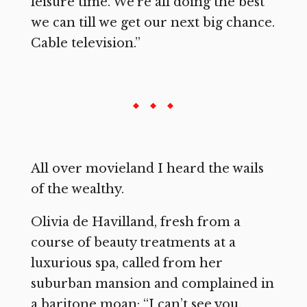
leisure time. We’re all doing the best
we can till we get our next big chance.
Cable television.”
All over movieland I heard the wails
of the wealthy.
Olivia de Havilland, fresh from a
course of beauty treatments at a
luxurious spa, called from her
suburban mansion and complained in
a baritone moan: “I can’t see you.