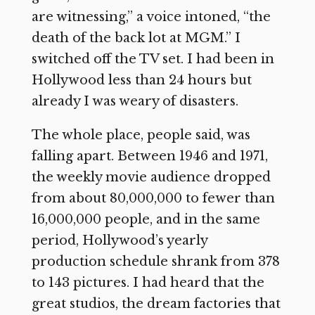
are witnessing,” a voice intoned, “the
death of the back lot at MGM.” I
switched off the TV set. I had been in
Hollywood less than 24 hours but
already I was weary of disasters.
The whole place, people said, was
falling apart. Between 1946 and 1971,
the weekly movie audience dropped
from about 80,000,000 to fewer than
16,000,000 people, and in the same
period, Hollywood’s yearly
production schedule shrank from 378
to 143 pictures. I had heard that the
great studios, the dream factories that