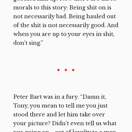
morals to this story: Being shit on is
not necessarily bad. Being hauled out
of the shit is not necessarily good. And
when you are up to your eyes in shit,
don’t sing.”
Peter Bart was in a fury. “Damn it,
Tony, you mean to tell me you just
stood there and let him take over
your picture? Didn’t even tell us what