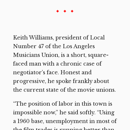
Keith Williams, president of Local
Number 47 of the Los Angeles
Musicians Union, is a short, square-
faced man with a chronic case of
negotiator’s face. Honest and
progressive, he spoke frankly about
the current state of the movie unions.
“The position of labor in this town is
impossible now,” he said softly. “Using
a 1960 base, unemployment in most of