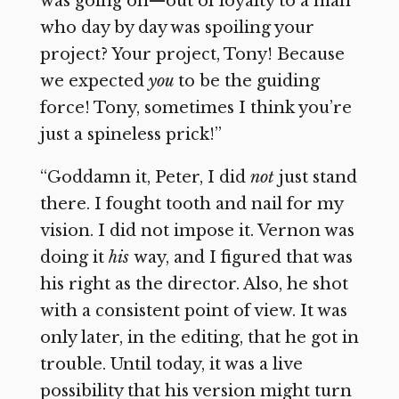
was going on—out of loyalty to a man
who day by day was spoiling your
project? Your project, Tony! Because
we expected
you
to be the guiding
force! Tony, sometimes I think you’re
just a spineless prick!”
“Goddamn it, Peter, I did
not
just stand
there. I fought tooth and nail for my
vision. I did not impose it. Vernon was
doing it
his
way, and I figured that was
his right as the director. Also, he shot
with a consistent point of view. It was
only later, in the editing, that he got in
trouble. Until today, it was a live
possibility that his version might turn