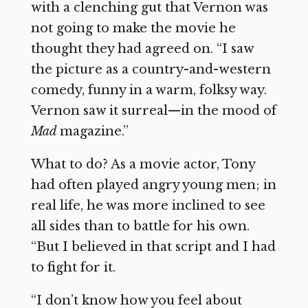
with a clenching gut that Vernon was
not going to make the movie he
thought they had agreed on. “I saw
the picture as a country-and-western
comedy, funny in a warm, folksy way.
Vernon saw it surreal—in the mood of
Mad
magazine.”
What to do? As a movie actor, Tony
had often played angry young men; in
real life, he was more inclined to see
all sides than to battle for his own.
“But I believed in that script and I had
to fight for it.
“I don’t know how you feel about