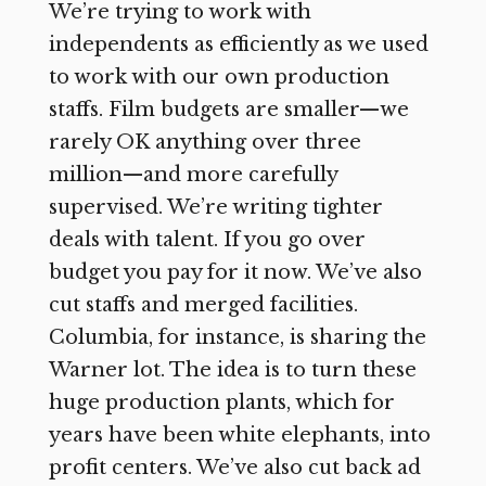
We’re trying to work with
independents as efficiently as we used
to work with our own production
staffs. Film budgets are smaller—we
rarely OK anything over three
million—and more carefully
supervised. We’re writing tighter
deals with talent. If you go over
budget you pay for it now. We’ve also
cut staffs and merged facilities.
Columbia, for instance, is sharing the
Warner lot. The idea is to turn these
huge production plants, which for
years have been white elephants, into
profit centers. We’ve also cut back ad