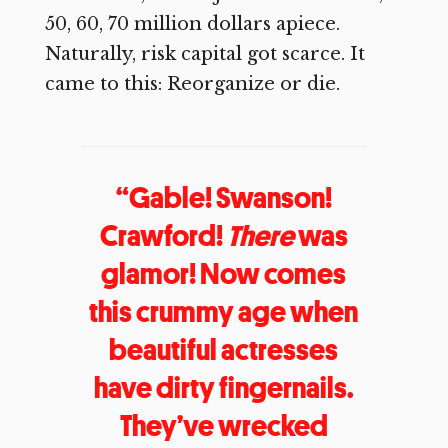
50, 60, 70 million dollars apiece.
Naturally, risk capital got scarce. It
came to this: Reorganize or die.
“Gable! Swanson!
Crawford!
There
was
glamor! Now comes
this crummy age when
beautiful actresses
have dirty fingernails.
They’ve wrecked