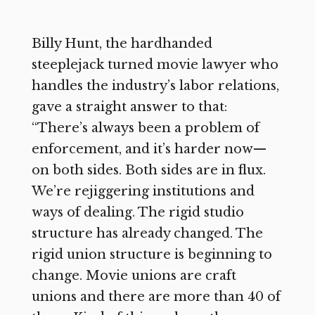
Billy Hunt, the hardhanded
steeplejack turned movie lawyer who
handles the industry’s labor relations,
gave a straight answer to that:
“There’s always been a problem of
enforcement, and it’s harder now—
on both sides. Both sides are in flux.
We’re rejiggering institutions and
ways of dealing. The rigid studio
structure has already changed. The
rigid union structure is beginning to
change. Movie unions are craft
unions and there are more than 40 of