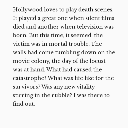
Hollywood loves to play death scenes.
It played a great one when silent films
died and another when television was
born. But this time, it seemed, the
victim was in mortal trouble. The
walls had come tumbling down on the
movie colony, the day of the locust
was at hand. What had caused the
catastrophe? What was life like for the
survivors? Was any new vitality
stirring in the rubble? I was there to
find out.