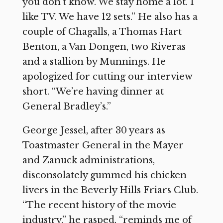
you don’t know. We stay home a lot. I
like TV. We have 12 sets.” He also has a
couple of Chagalls, a Thomas Hart
Benton, a Van Dongen, two Riveras
and a stallion by Munnings. He
apologized for cutting our interview
short. “We’re having dinner at
General Bradley’s.”
George Jessel, after 30 years as
Toastmaster General in the Mayer
and Zanuck administrations,
disconsolately gummed his chicken
livers in the Beverly Hills Friars Club.
“The recent history of the movie
industry,” he rasped, “reminds me of