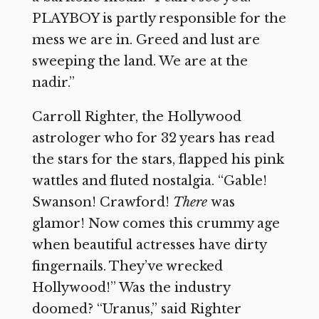
PLAYBOY is partly responsible for the
mess we are in. Greed and lust are
sweeping the land. We are at the
nadir.”
Carroll Righter, the Hollywood
astrologer who for 32 years has read
the stars for the stars, flapped his pink
wattles and fluted nostalgia. “Gable!
Swanson! Crawford!
There
was
glamor! Now comes this crummy age
when beautiful actresses have dirty
fingernails. They’ve wrecked
Hollywood!” Was the industry
doomed? “Uranus,” said Righter