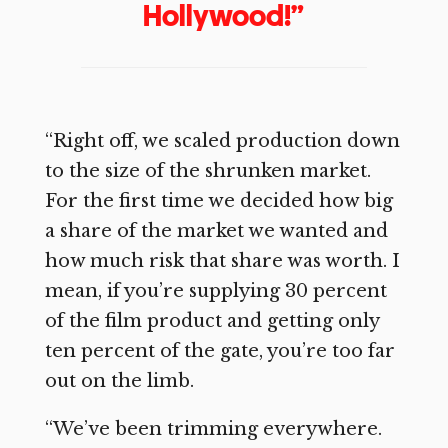
Hollywood!”
“Right off, we scaled production down
to the size of the shrunken market.
For the first time we decided how big
a share of the market we wanted and
how much risk that share was worth. I
mean, if you’re supplying 30 percent
of the film product and getting only
ten percent of the gate, you’re too far
out on the limb.
“We’ve been trimming everywhere.