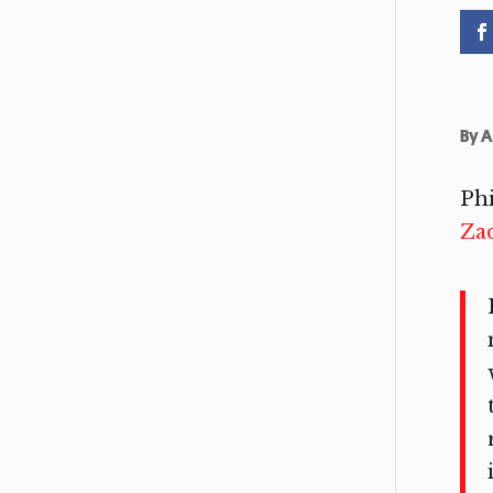
By
A
Phi
Za