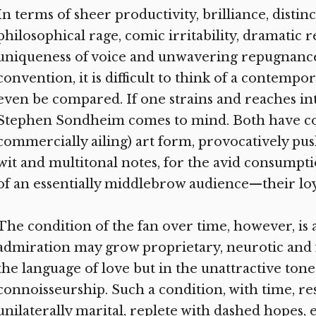
In terms of sheer productivity, brilliance, distin
philosophical rage, comic irritability, dramatic r
uniqueness of voice and unwavering repugnanc
convention, it is difficult to think of a contemp
even be compared. If one strains and reaches i
Stephen Sondheim comes to mind. Both have commi
commercially ailing) art form, provocatively pus
wit and multitonal notes, for the avid consumpt
of an essentially middlebrow audience—their loy
The condition of the fan over time, however, is 
admiration may grow proprietary, neurotic and
the language of love but in the unattractive tone
connoisseurship. Such a condition, with time, r
unilaterally marital, replete with dashed hopes