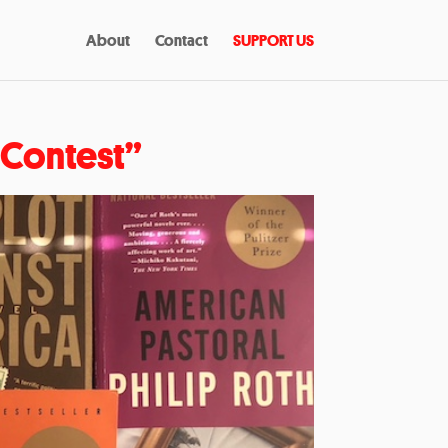
About
Contact
SUPPORT US
y Contest”