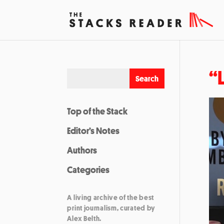
“
Top of the Stack
Editor’s Notes
Authors
Categories
A living archive of the best
print journalism, curated by
Alex Belth.