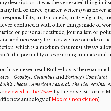
any description. It was the venerated thing in its
many half or three-quarter writers) was never ash
irresponsibility, in its comedy, in its vulgarity, 
never confused it with other things made of word
justice or personal rectitude, journalism or polit
vital and necessary for lives we live outside of f
fiction, which is a medium that must always allow
can’t, the possibility of expressing intimate and 
you have never read Roth—boy is there so much
ssics—
Goodbye, Columbus
and
Portnoy’s Complaint
—
bath’s Theater, American Pastoral, The Plot Against 
s
reviewed in the
Times
by the novelist Lorrie M
rific new anthology of
Moore’s non-fiction
):