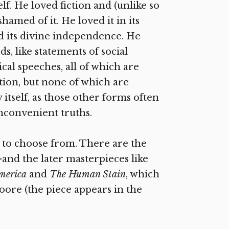
elf. He loved fiction and (unlike so
amed of it. He loved it in its
and its divine independence. He
s, like statements of social
ical speeches, all of which are
iction, but none of which are
 itself, as those other forms often
inconvenient truths.
 to choose from. There are the
and the later masterpieces like
America
and
The Human Stain
, which
oore (the piece appears in the