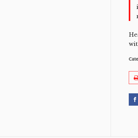
He
wit
Cat