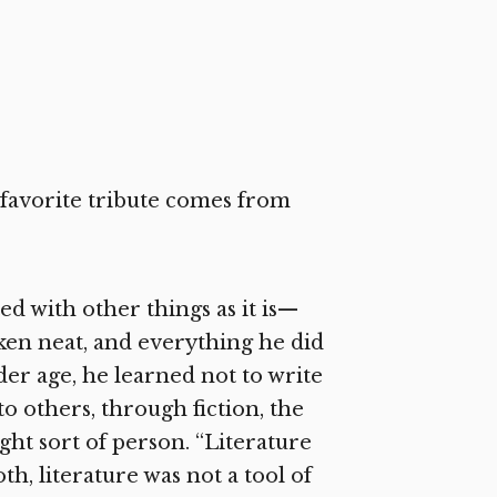
y favorite tribute comes from
ed with other things as it is—
aken neat, and everything he did
nder age, he learned not to write
to others, through fiction, the
ight sort of person. “Literature
th, literature was not a tool of