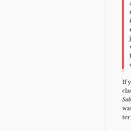
If 
cla
Sab
wa
ter