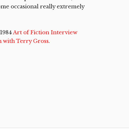
ome occasional really extremely
 1984
Art of Fiction Interview
n with Terry Gross
.