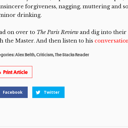
insincere forgiveness, nagging, muttering and s
minor drinking.
ad on over to
The Paris Review
and dig into their
h the Master. And then listen to his
conversatio
egories:
Alex Belth
,
Criticism
,
The Stacks Reader
Print Article
Facebook
Twitter