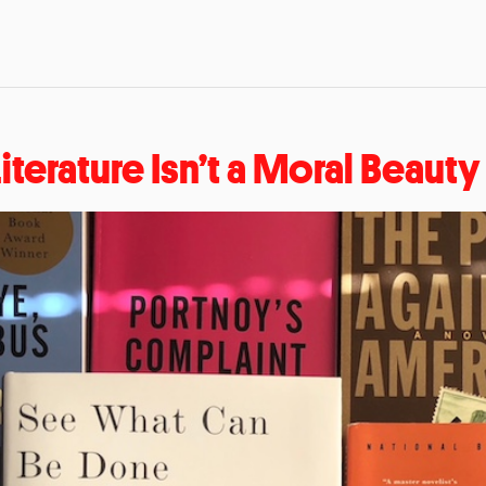
Literature Isn’t a Moral Beaut