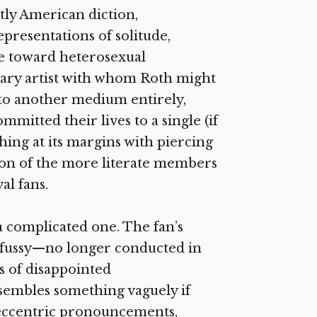
ctly American diction,
epresentations of solitude,
e toward heterosexual
orary artist with whom Roth might
nto another medium entirely,
tted their lives to a single (if
hing at its margins with piercing
ion of the more literate members
al fans.
a complicated one. The fan’s
 fussy—no longer conducted in
s of disappointed
esembles something vaguely if
, eccentric pronouncements,