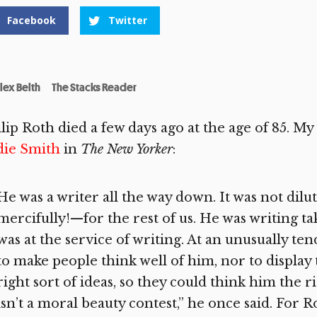
Facebook
Twitter
lex Belth
The Stacks Reader
lip Roth died a few days ago at the age of 85. M
die Smith
in
The New Yorker
:
He was a writer all the way down. It was not dilut
mercifully!—for the rest of us. He was writing t
was at the service of writing. At an unusually te
to make people think well of him, nor to display 
right sort of ideas, so they could think him the r
isn’t a moral beauty contest,” he once said. For Ro