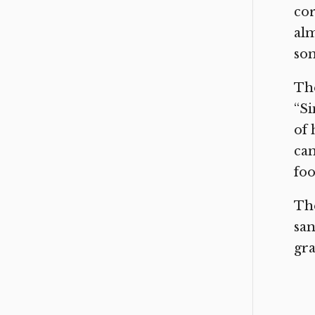
cor
alm
so
The
“Si
of 
can
foo
The
san
gr