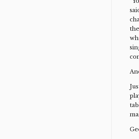
“Yo
sai
cha
the
whe
sin
con
And
Jus
pla
tab
mak
Geo