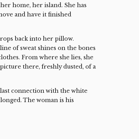
is her home, her island. She has
move and have it finished
ops back into her pillow.
 line of sweat shines on the bones
clothes. From where she lies, she
picture there, freshly dusted, of a
 last connection with the white
elonged. The woman is his