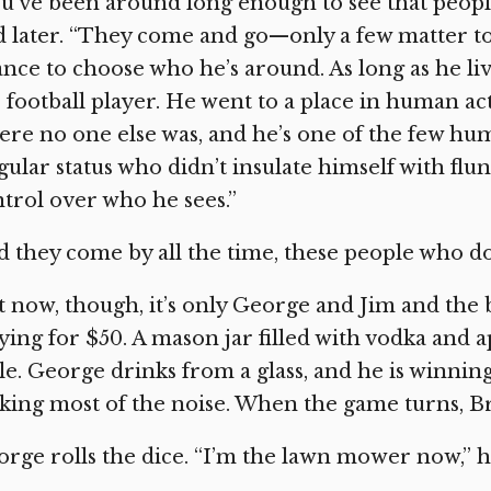
u’ve been around long enough to see that peopl
d later. “They come and go—only a few matter t
nce to choose who he’s around. As long as he liv
 football player. He went to a place in human act
re no one else was, and he’s one of the few hum
gular status who didn’t insulate himself with flu
trol over who he sees.”
 they come by all the time, these people who do
t now, though, it’s only George and Jim and t
ying for $50. A mason jar filled with vodka and 
le. George drinks from a glass, and he is winning
ing most of the noise. When the game turns, Br
rge rolls the dice. “I’m the lawn mower now,” he 