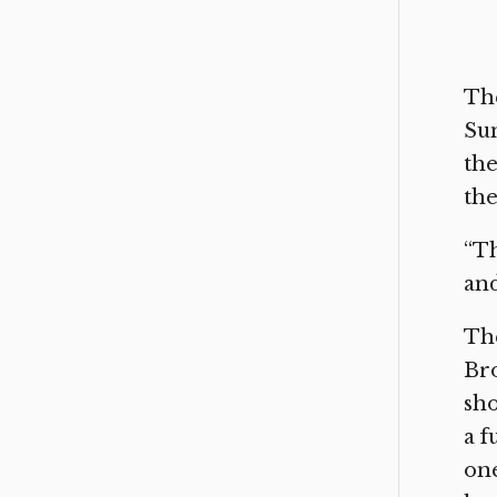
The
Sun
the
the
“Th
and
The
Br
sho
a f
one