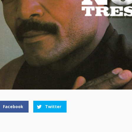
Facebook
Twitter