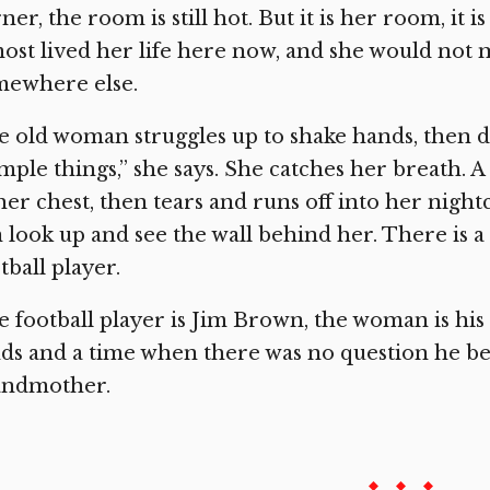
ner, the room is still hot. But it is her room, it 
ost lived her life here now, and she would not 
mewhere else.
 old woman struggles up to shake hands, then dr
mple things,” she says. She catches her breath. A
her chest, then tears and runs off into her night
 look up and see the wall behind her. There is a 
tball player.
 football player is Jim Brown, the woman is his
ds and a time when there was no question he b
andmother.