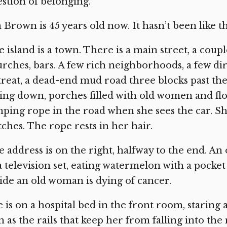
stion of belonging.”
 Brown is 45 years old now. It hasn’t been like t
 island is a town. There is a main street, a coup
rches, bars. A few rich neighborhoods, a few di
reat, a dead-end mud road three blocks past th
ling down, porches filled with old women and fl
ping rope in the road when she sees the car. She 
ches. The rope rests in her hair.
 address is on the right, halfway to the end. An
a television set, eating watermelon with a pocket
ide an old woman is dying of cancer.
 is on a hospital bed in the front room, staring 
n as the rails that keep her from falling into the 