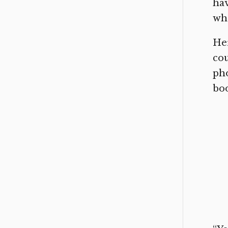
hav
who
Her
cou
pho
boo