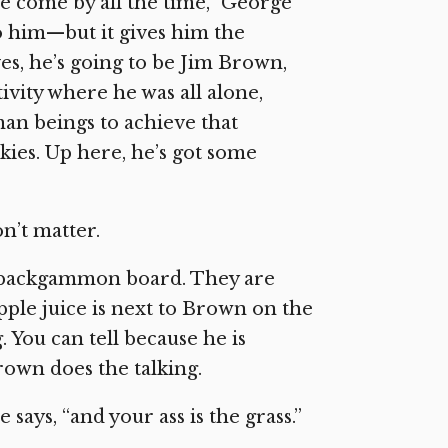
e come by all the time,” George
o him—but it gives him the
es, he’s going to be Jim Brown,
ivity where he was all alone,
an beings to achieve that
nkies. Up here, he’s got some
n’t matter.
he backgammon board. They are
apple juice is next to Brown on the
. You can tell because he is
own does the talking.
says, “and your ass is the grass.”