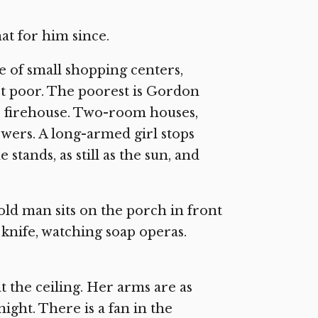
hat for him since.
le of small shopping centers,
rt poor. The poorest is Gordon
e firehouse. Two-room houses,
owers. A long-armed girl stops
stands, as still as the sun, and
 old man sits on the porch in front
 knife, watching soap operas.
at the ceiling. Her arms are as
night. There is a fan in the