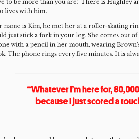
e to be more than you are.” There is Hughley an
 lives with him.
 name is Kim, he met her at a roller-skating rink
ld just stick a fork in your leg. She comes out 
ne with a pencil in her mouth, wearing Brown’s
k. The phone rings every five minutes. It is alw
“Whatever I’m here for, 80,00
because I just scored a touch