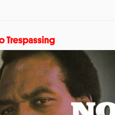
o Trespassing