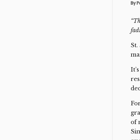
By
P
“Th
fadi
St.
mai
It’
res
dec
For
gra
of 
Sim