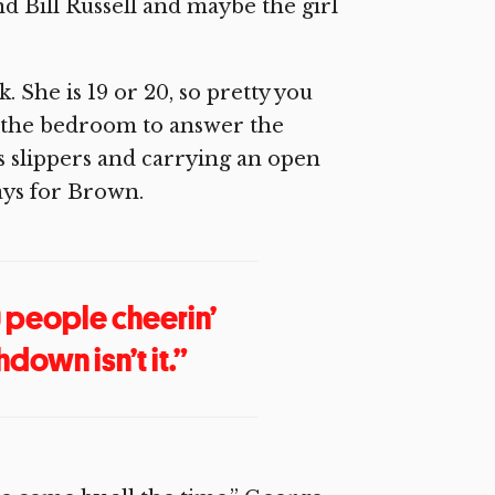
d Bill Russell and maybe the girl
. She is 19 or 20, so pretty you
of the bedroom to answer the
 slippers and carrying an open
ays for Brown.
0 people cheerin’
down isn’t it.”