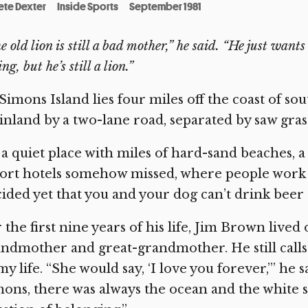
ete Dexter
Inside Sports
September 1981
e old lion is still a bad mother,” he said. “He just want
ng, but he’s still a lion.”
 Simons Island lies four miles off the coast of s
nland by a two-lane road, separated by saw gra
s a quiet place with miles of hard-sand beaches, 
ort hotels somehow missed, where people work 
ided yet that you and your dog can’t drink beer
 the first nine years of his life, Jim Brown lived 
ndmother and great-grandmother. He still call
my life. “She would say, ‘I love you forever,’” he s
ons, there was always the ocean and the white 