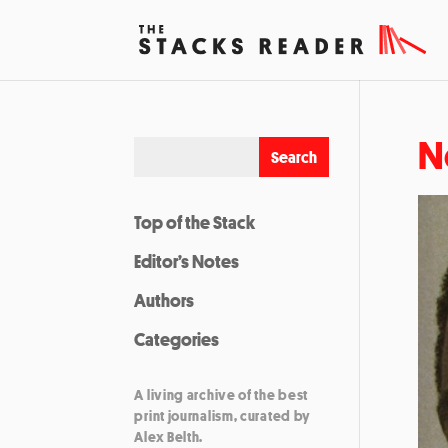
N
Top of the Stack
Editor’s Notes
Authors
Categories
A living archive of the best
print journalism, curated by
Alex Belth.