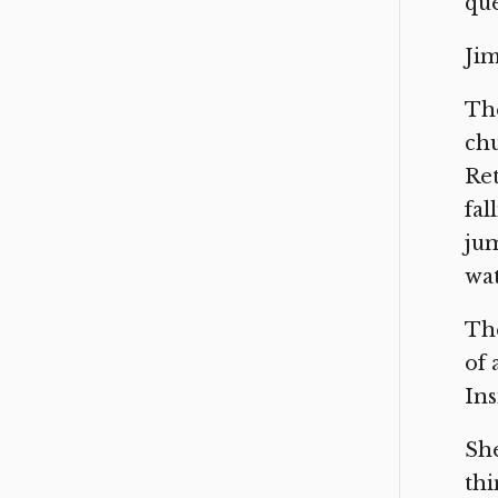
que
Jim
The
chu
Ret
fal
jum
wat
The
of 
Ins
She
thi