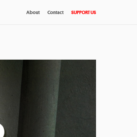
About
Contact
SUPPORT US