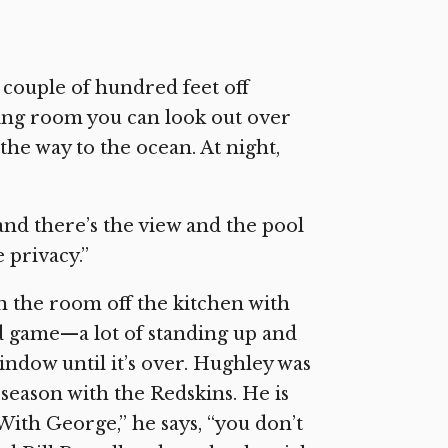
 couple of hundred feet off
iving room you can look out over
he way to the ocean. At night,
and there’s the view and the pool
e privacy.”
n the room off the kitchen with
 game—a lot of standing up and
indow until it’s over. Hughley was
 season with the Redskins. He is
With George,” he says, “you don’t