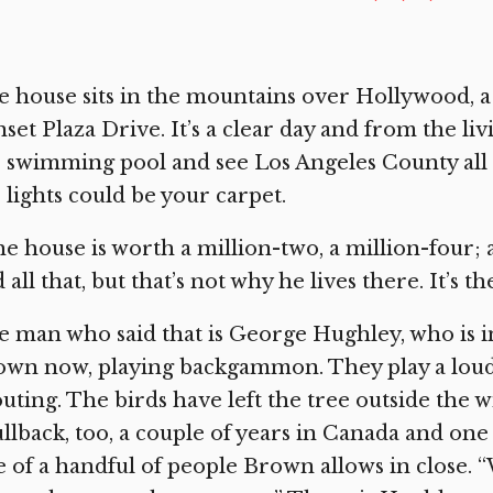
 house sits in the mountains over Hollywood, a
set Plaza Drive. It’s a clear day and from the l
 swimming pool and see Los Angeles County all t
 lights could be your carpet.
e house is worth a million-two, a million-four; 
 all that, but that’s not why he lives there. It’s th
 man who said that is George Hughley, who is i
own now, playing backgammon. They play a loud
uting. The birds have left the tree outside the w
ullback, too, a couple of years in Canada and one
 of a handful of people Brown allows in close. “