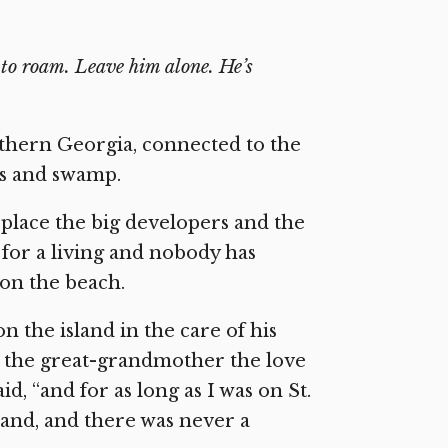
s to roam. Leave him alone. He’s
outhern Georgia, connected to the
ss and swamp.
a place the big developers and the
for a living and nobody has
 on the beach.
on the island in the care of his
s the great-grandmother the love
aid, “and for as long as I was on St.
sand, and there was never a