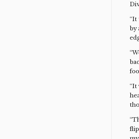
Div
“It
by 
edg
“We
bac
foo
“It
hea
tho
“Th
fli
my 