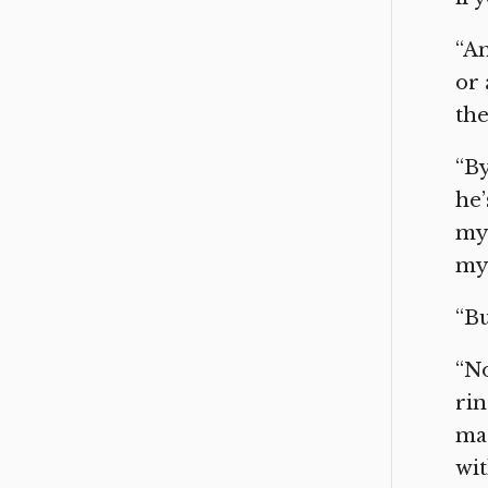
“An
or
the
“By
he’
my 
my
“Bu
“No
rin
mad
wit