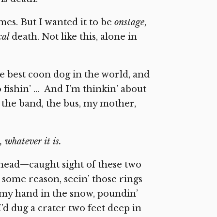
imes. But I wanted it to be
onstage
,
cal
death. Not like this, alone in
he best coon dog in the world, and
o fishin’ … And I’m thinkin’ about
 the band, the bus, my mother,
 whatever it is.
head—caught sight of these two
 some reason, seein’ those rings
 my hand in the snow, poundin’
’d dug a crater two feet deep in