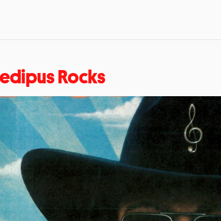
edipus Rocks