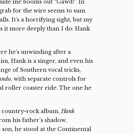
beside me booms out “Gawd!” In
grab for the wire seems to sum
lls. It’s a horrifying sight, but my
s it more deeply than I do: Hank
re he’s unwinding after a
him, Hank is a singer, and even his
ge of Southern vocal tricks,
fundo
,
with separate controls for
l roller coaster ride. The one he
rk country-rock album,
Hank
rom his father’s shadow.
son, he stood at the Continental