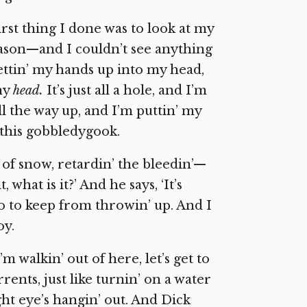
irst thing I done was to look at my
ason—and I couldn’t see anything
gettin’ my hands up into my head,
any
head.
It’s just all a hole, and I’m
all the way up, and I’m puttin’ my
l this gobbledygook.
of snow, retardin’ the bleedin’—
 what is it?’ And he says, ‘It’s
do to keep from throwin’ up. And I
oy.
’m walkin’ out of here, let’s get to
rents, just like turnin’ on a water
ht eye’s hangin’ out. And Dick