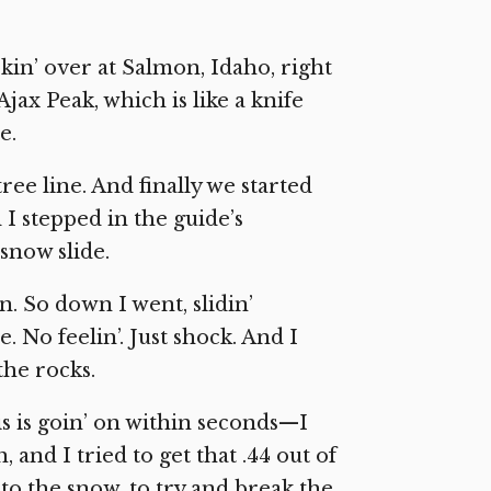
okin’ over at Salmon, Idaho, right
jax Peak, which is like a knife
e.
ree line. And finally we started
I stepped in the guide’s
 snow slide.
wn. So down I went, slidin’
. No feelin’. Just shock. And I
the rocks.
is is goin’ on within seconds—I
 and I tried to get that .44 out of
nto the snow, to try and break the