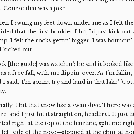
l. ’Course that was a joke.
en I swung my feet down under me as I felt the fi
ided that the first boulder I hit, I’d just kick o
p, I felt the rocks gettin’ bigger, I was bouncin
 kicked out.
ck [the guide] was watchin’; he said it looked lik
was a free fall, with me flippin’ over. As I’m fallin
 I said, ‘I’m gonna try and land in that lake.’ ’C
y.
nally, I hit that snow like a swan dive. There was
re, and I just hit it straight on, headfirst. It just li
rted right at the top of the hairline, split me r
 left side of the nose—stopped at the chin, alth