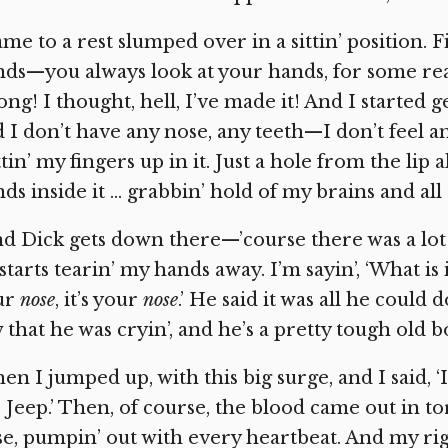
me to a rest slumped over in a sittin’ position. F
ds—you always look at your hands, for some re
ng! I thought, hell, I’ve made it! And I started 
 I don’t have any nose, any teeth—I don’t feel 
tin’ my fingers up in it. Just a hole from the lip 
ds inside it … grabbin’ hold of my brains and al
d Dick gets down there—’course there was a lot 
starts tearin’ my hands away. I’m sayin’, ‘What is it,
ur
nose
,
it’s your
nose
.’
He said it was all he could 
 that he was cryin’, and he’s a pretty tough old b
en I jumped up, with this big surge, and I said, ‘I
 Jeep.’ Then, of course, the blood came out in tor
e, pumpin’ out with every heartbeat. And my rig