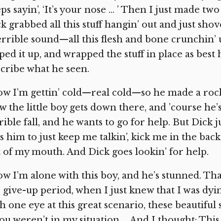
ps sayin’, ‘It’s your nose … ’ Then I just made tw
k grabbed all this stuff hangin’ out and just shov
errible sound—all this flesh and bone crunchin’ u
ped it up, and wrapped the stuff in place as best h
cribe what he seen.
w I’m gettin’ cold—real cold—so he made a roc
 the little boy gets down there, and ’course he’s 
rible fall, and he wants to go for help. But Dick
ls him to just keep me talkin’, kick me in the ba
 of my mouth. And Dick goes lookin’ for help.
w I’m alone with this boy, and he’s stunned. Tha
 give-up period, when I just knew that I was dyin’
h one eye at this great scenario, these beautif
you weren’t in my situation … And I thought: This 