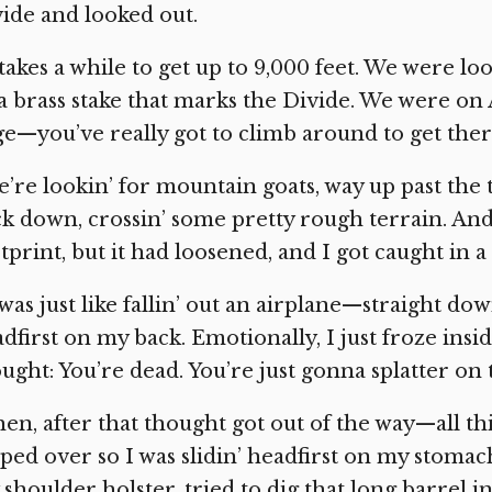
ide and looked out.
 takes a while to get up to 9,000 feet. We were lo
a brass stake that marks the Divide. We were on A
e—you’ve really got to climb around to get ther
’re lookin’ for mountain goats, way up past the t
k down, crossin’ some pretty rough terrain. And 
tprint, but it had loosened, and I got caught in a
 was just like fallin’ out an airplane—straight do
dfirst on my back. Emotionally, I just froze inside
ught: You’re dead. You’re just gonna splatter on 
en, after that thought got out of the way—all th
pped over so I was slidin’ headfirst on my stomach,
shoulder holster, tried to dig that long barrel i