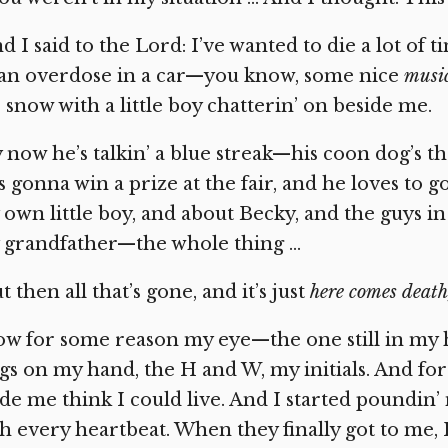
d I said to the Lord: I’ve wanted to die a lot of t
 an overdose in a car—you know, some nice
musi
 snow with a little boy chatterin’ on beside me.
 now he’s talkin’ a blue streak—his coon dog’s t
s gonna win a prize at the fair, and he loves to g
own little boy, and about Becky, and the guys in
 grandfather—the whole thing …
t then all that’s gone, and it’s just
here comes death,
w for some reason my eye—the one still in my 
gs on my hand, the H and W, my initials. And for
e me think I could live. And I started poundin’
h every heartbeat. When they finally got to me, I