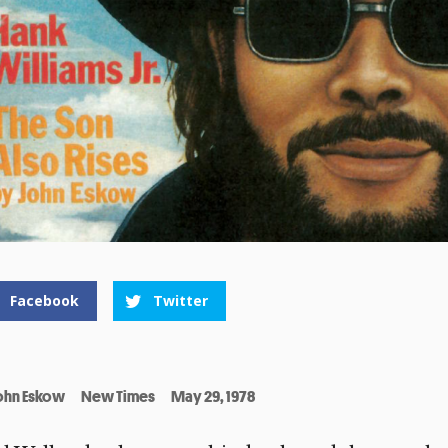
Facebook
Twitter
ohn Eskow
New Times
May 29, 1978