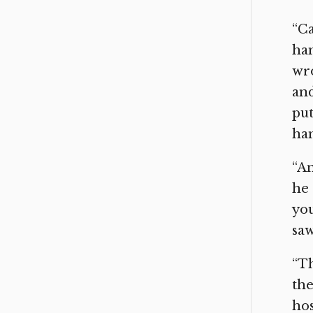
“Ca
han
wro
and
put
han
“An
he 
yo
saw
“Th
the
hos