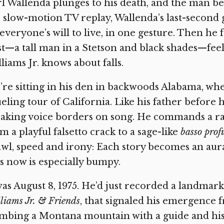
l Wallenda plunges to his death, and the man 
 slow-motion TV replay, Wallenda’s last-second 
everyone’s will to live, in one gesture. Then he fa
t—a tall man in a Stetson and black shades—feel
liams Jr. knows about falls.
re sitting in his den in backwoods Alabama, whe
eling tour of California. Like his father before 
aking voice borders on song. He commands a ran
m a playful falsetto crack to a sage-like
basso pro
wl, speed and irony: Each story becomes an aura
ls now is especially bumpy.
was August 8, 1975. He’d just recorded a landma
liams Jr. & Friends
,
that signaled his emergence f
mbing a Montana mountain with a guide and his 