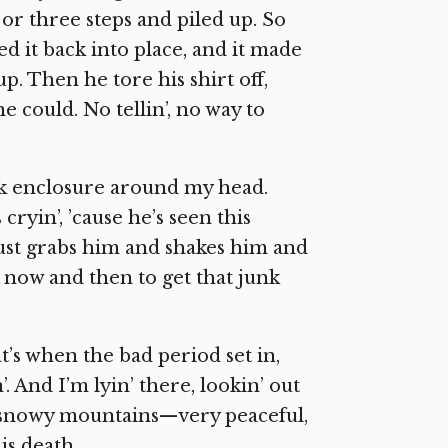
o or three steps and piled up. So
ed it back into place, and it made
p. Then he tore his shirt off,
e could. No tellin’, no way to
k enclosure around my head.
cryin’, ’cause he’s seen this
 just grabs him and shakes him and
ck now and then to get that junk
t’s when the bad period set in,
. And I’m lyin’ there, lookin’ out
ul snowy mountains—very peaceful,
is death.