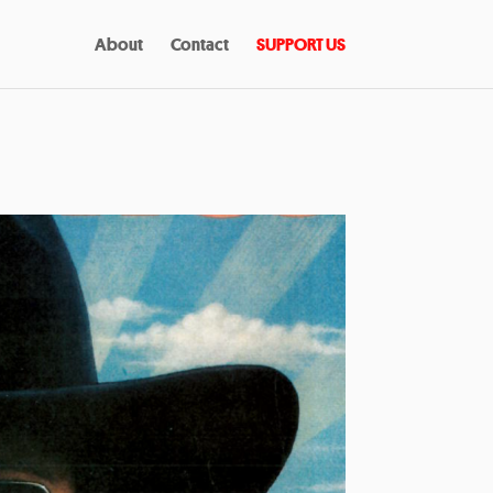
About
Contact
SUPPORT US