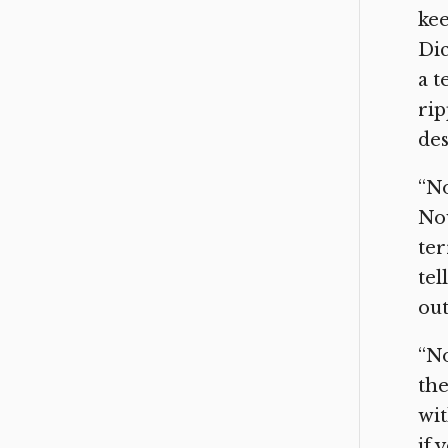
kee
Dic
a t
rip
des
“No
Now
ter
tel
out
“No
the
wit
if 