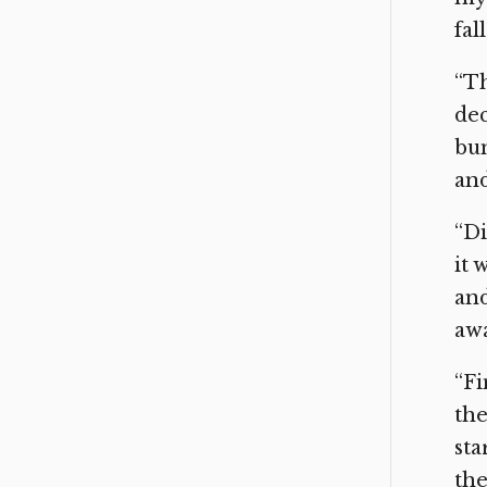
fal
“Th
dec
bum
and
“Di
it 
and
awa
“Fi
the
sta
the