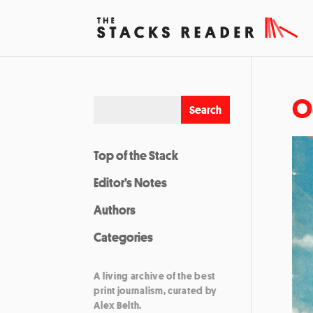
O
Top of the Stack
Editor’s Notes
Authors
Categories
A living archive of the best
print journalism, curated by
Alex Belth.