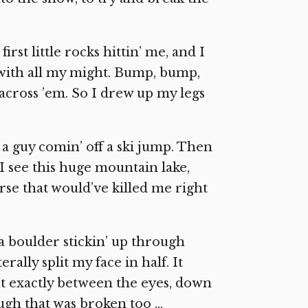
rst little rocks hittin’ me, and I
ut with all my might. Bump, bump,
’ across ’em. So I drew up my legs
e a guy comin’ off a ski jump. Then
’, I see this huge mountain lake,
ourse that would’ve killed me right
 a boulder stickin’ up through
terally split my face in half. It
ight exactly between the eyes, down
ough that was broken too …