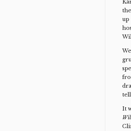
Kar
the
up 
hos
Wil
We’
gru
spe
fro
dra
tel
It 
Wil
Cli