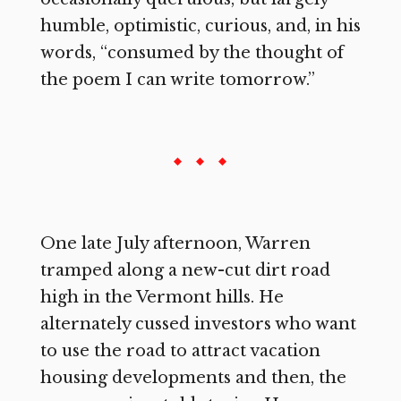
humble, optimistic, curious, and, in his
words, “consumed by the thought of
the poem I can write tomorrow.”
One late July afternoon, Warren
tramped along a new-cut dirt road
high in the Vermont hills. He
alternately cussed investors who want
to use the road to attract vacation
housing developments and then, the