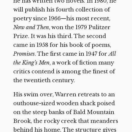
he has written two novels. In 1980, he
will publish his fourth collection of
poetry since 1966—his most recent,
Now and Then
, won the 1979 Pulitzer
Prize. It was his third. The second
came in 1958 for his book of poems,
Promises
. The first came in 1947 for
All
the King’s Men
, a work of fiction many
critics contend is among the finest of
the twentieth century.
His swim over, Warren retreats to an
outhouse-sized wooden shack poised
on the steep banks of Bald Mountain
Brook, the rocky creek that meanders
behind his home. The structure gives