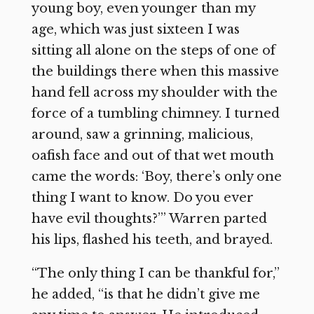
young boy, even younger than my
age, which was just sixteen I was
sitting all alone on the steps of one of
the buildings there when this massive
hand fell across my shoulder with the
force of a tumbling chimney. I turned
around, saw a grinning, malicious,
oafish face and out of that wet mouth
came the words: ‘Boy, there’s only one
thing I want to know. Do you ever
have evil thoughts?’” Warren parted
his lips, flashed his teeth, and brayed.
“The only thing I can be thankful for,”
he added, “is that he didn’t give me