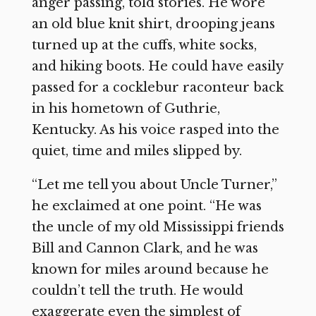
anger passing, told stories. He wore
an old blue knit shirt, drooping jeans
turned up at the cuffs, white socks,
and hiking boots. He could have easily
passed for a cocklebur raconteur back
in his hometown of Guthrie,
Kentucky. As his voice rasped into the
quiet, time and miles slipped by.
“Let me tell you about Uncle Turner,”
he exclaimed at one point. “He was
the uncle of my old Mississippi friends
Bill and Cannon Clark, and he was
known for miles around because he
couldn’t tell the truth. He would
exaggerate even the simplest of