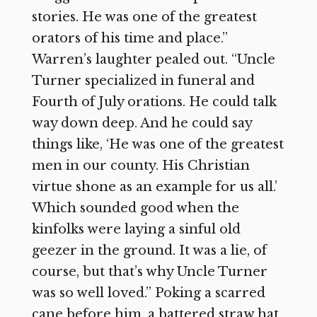
stories. He was one of the greatest
orators of his time and place.”
Warren’s laughter pealed out. “Uncle
Turner specialized in funeral and
Fourth of July orations. He could talk
way down deep. And he could say
things like, ‘He was one of the greatest
men in our county. His Christian
virtue shone as an example for us all.’
Which sounded good when the
kinfolks were laying a sinful old
geezer in the ground. It was a lie, of
course, but that’s why Uncle Turner
was so well loved.” Poking a scarred
cane before him, a battered straw hat