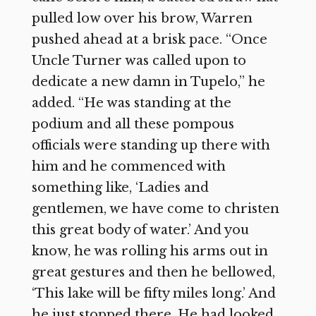
pulled low over his brow, Warren
pushed ahead at a brisk pace. “Once
Uncle Turner was called upon to
dedicate a new damn in Tupelo,” he
added. “He was standing at the
podium and all these pompous
officials were standing up there with
him and he commenced with
something like, ‘Ladies and
gentlemen, we have come to christen
this great body of water.’ And you
know, he was rolling his arms out in
great gestures and then he bellowed,
‘This lake will be fifty miles long.’ And
he just stopped there. He had looked