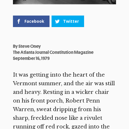
Facebook
Twitter
By
Steve Oney
The Atlanta Journal Constitution Magazine
September 16, 1979
It was getting into the heart of the
Vermont summer, and the air was still
and heavy. Resting in a wicker chair
on his front porch, Robert Penn
Warren, sweat dripping from his
sharp, freckled nose like a rivulet
running off red rock, gazed into the