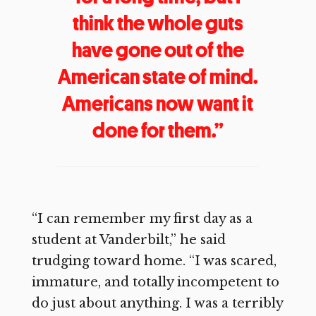
think the whole guts
have gone out of the
American state of mind.
Americans now want it
done for them.”
“I can remember my first day as a
student at Vanderbilt,” he said
trudging toward home. “I was scared,
immature, and totally incompetent to
do just about anything. I was a terribly