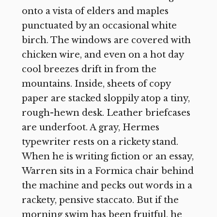
onto a vista of elders and maples
punctuated by an occasional white
birch. The windows are covered with
chicken wire, and even on a hot day
cool breezes drift in from the
mountains. Inside, sheets of copy
paper are stacked sloppily atop a tiny,
rough-hewn desk. Leather briefcases
are underfoot. A gray, Hermes
typewriter rests on a rickety stand.
When he is writing fiction or an essay,
Warren sits in a Formica chair behind
the machine and pecks out words in a
rackety, pensive staccato. But if the
morning swim has been fruitful, he