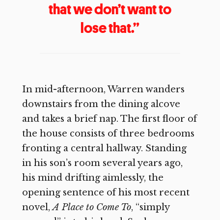
that we don’t want to
lose that.”
In mid-afternoon, Warren wanders
downstairs from the dining alcove
and takes a brief nap. The first floor of
the house consists of three bedrooms
fronting a central hallway. Standing
in his son’s room several years ago,
his mind drifting aimlessly, the
opening sentence of his most recent
novel,
A Place to Come To
, “simply