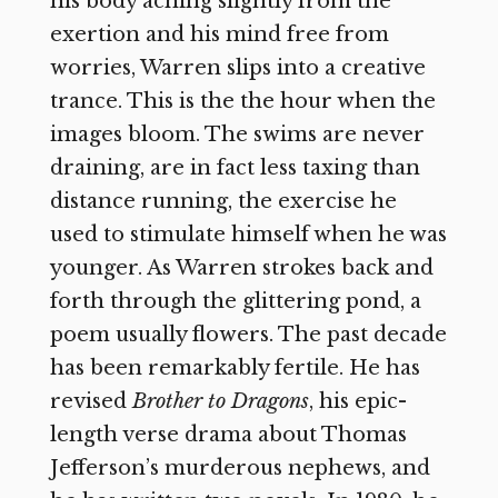
his body aching slightly from the
exertion and his mind free from
worries, Warren slips into a creative
trance. This is the the hour when the
images bloom. The swims are never
draining, are in fact less taxing than
distance running, the exercise he
used to stimulate himself when he was
younger. As Warren strokes back and
forth through the glittering pond, a
poem usually flowers. The past decade
has been remarkably fertile. He has
revised
Brother to Dragons
, his epic-
length verse drama about Thomas
Jefferson’s murderous nephews, and