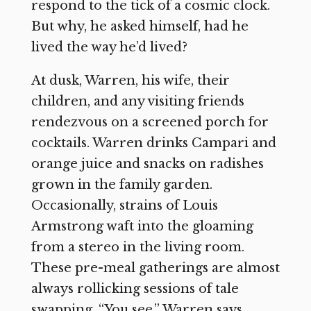
respond to the tick of a cosmic clock.
But why, he asked himself, had he
lived the way he’d lived?
At dusk, Warren, his wife, their
children, and any visiting friends
rendezvous on a screened porch for
cocktails. Warren drinks Campari and
orange juice and snacks on radishes
grown in the family garden.
Occasionally, strains of Louis
Armstrong waft into the gloaming
from a stereo in the living room.
These pre-meal gatherings are almost
always rollicking sessions of tale
swapping. “You see,” Warren says,