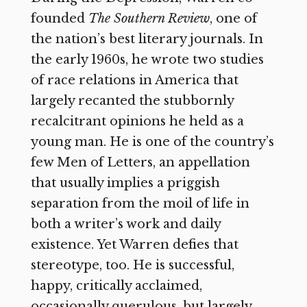
founded
The Southern Review
, one of
the nation’s best literary journals. In
the early 1960s, he wrote two studies
of race relations in America that
largely recanted the stubbornly
recalcitrant opinions he held as a
young man. He is one of the country’s
few Men of Letters, an appellation
that usually implies a priggish
separation from the moil of life in
both a writer’s work and daily
existence. Yet Warren defies that
stereotype, too. He is successful,
happy, critically acclaimed,
occasionally querulous, but largely