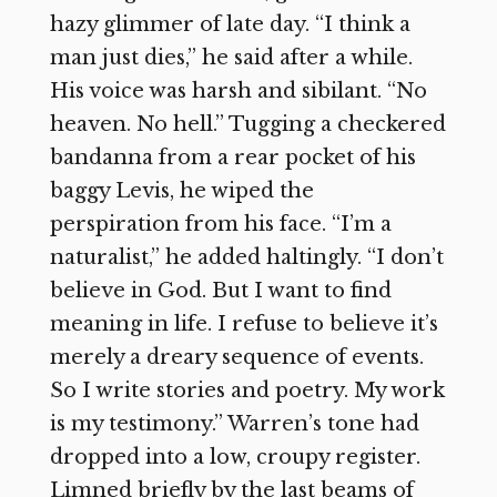
hazy glimmer of late day. “I think a
man just dies,” he said after a while.
His voice was harsh and sibilant. “No
heaven. No hell.” Tugging a checkered
bandanna from a rear pocket of his
baggy Levis, he wiped the
perspiration from his face. “I’m a
naturalist,” he added haltingly. “I don’t
believe in God. But I want to find
meaning in life. I refuse to believe it’s
merely a dreary sequence of events.
So I write stories and poetry. My work
is my testimony.” Warren’s tone had
dropped into a low, croupy register.
Limned briefly by the last beams of