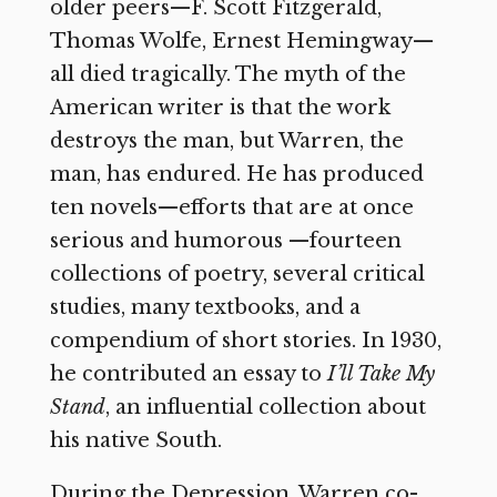
older peers—F. Scott Fitzgerald,
Thomas Wolfe, Ernest Hemingway—
all died tragically. The myth of the
American writer is that the work
destroys the man, but Warren, the
man, has endured. He has produced
ten novels—efforts that are at once
serious and humorous —fourteen
collections of poetry, several critical
studies, many textbooks, and a
compendium of short stories. In 1930,
he contributed an essay to
I’ll Take My
Stand
, an influential collection about
his native South.
During the Depression, Warren co-