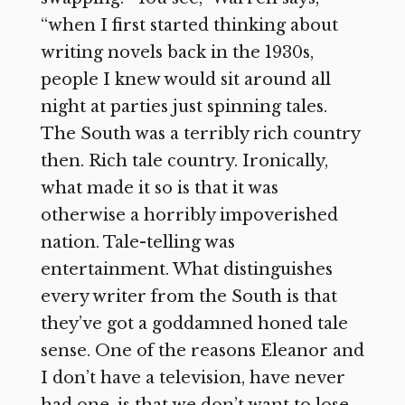
“when I first started thinking about
writing novels back in the 1930s,
people I knew would sit around all
night at parties just spinning tales.
The South was a terribly rich country
then. Rich tale country. Ironically,
what made it so is that it was
otherwise a horribly impoverished
nation. Tale-telling was
entertainment. What distinguishes
every writer from the South is that
they’ve got a goddamned honed tale
sense. One of the reasons Eleanor and
I don’t have a television, have never
had one, is that we don’t want to lose