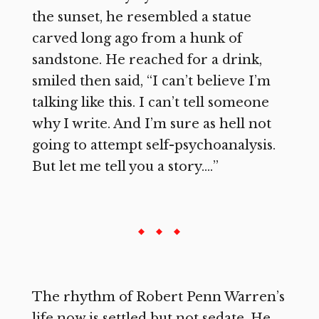
the sunset, he resembled a statue
carved long ago from a hunk of
sandstone. He reached for a drink,
smiled then said, “I can’t believe I’m
talking like this. I can’t tell someone
why I write. And I’m sure as hell not
going to attempt self-psychoanalysis.
But let me tell you a story.…”
The rhythm of Robert Penn Warren’s
life now is settled but not sedate. He