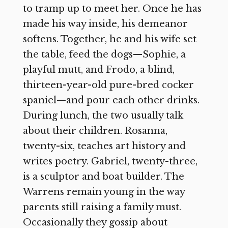
to tramp up to meet her. Once he has
made his way inside, his demeanor
softens. Together, he and his wife set
the table, feed the dogs—Sophie, a
playful mutt, and Frodo, a blind,
thirteen-year-old pure-bred cocker
spaniel—and pour each other drinks.
During lunch, the two usually talk
about their children. Rosanna,
twenty-six, teaches art history and
writes poetry. Gabriel, twenty-three,
is a sculptor and boat builder. The
Warrens remain young in the way
parents still raising a family must.
Occasionally they gossip about