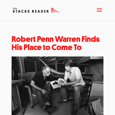
Robert Penn Warren Finds
His Place to Come To