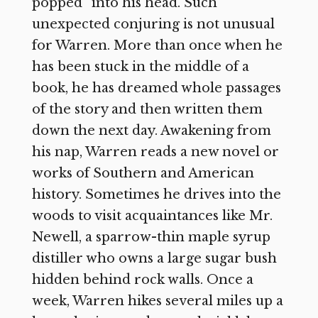
popped” into his head. Such
unexpected conjuring is not unusual
for Warren. More than once when he
has been stuck in the middle of a
book, he has dreamed whole passages
of the story and then written them
down the next day. Awakening from
his nap, Warren reads a new novel or
works of Southern and American
history. Sometimes he drives into the
woods to visit acquaintances like Mr.
Newell, a sparrow-thin maple syrup
distiller who owns a large sugar bush
hidden behind rock walls. Once a
week, Warren hikes several miles up a