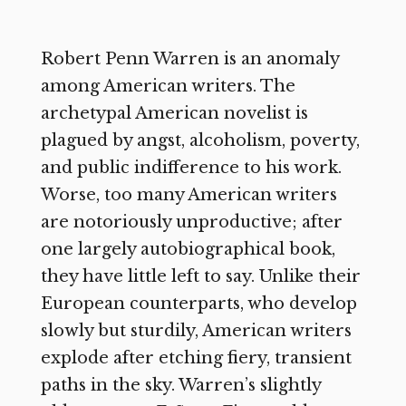
Robert Penn Warren is an anomaly
among American writers. The
archetypal American novelist is
plagued by angst, alcoholism, poverty,
and public indifference to his work.
Worse, too many American writers
are notoriously unproductive; after
one largely autobiographical book,
they have little left to say. Unlike their
European counterparts, who develop
slowly but sturdily, American writers
explode after etching fiery, transient
paths in the sky. Warren’s slightly