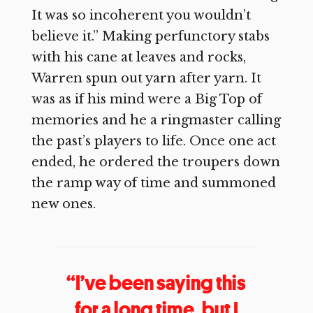
It was so incoherent you wouldn’t
believe it.” Making perfunctory stabs
with his cane at leaves and rocks,
Warren spun out yarn after yarn. It
was as if his mind were a Big Top of
memories and he a ringmaster calling
the past’s players to life. Once one act
ended, he ordered the troupers down
the ramp way of time and summoned
new ones.
“I’ve been saying this
for a long time, but I