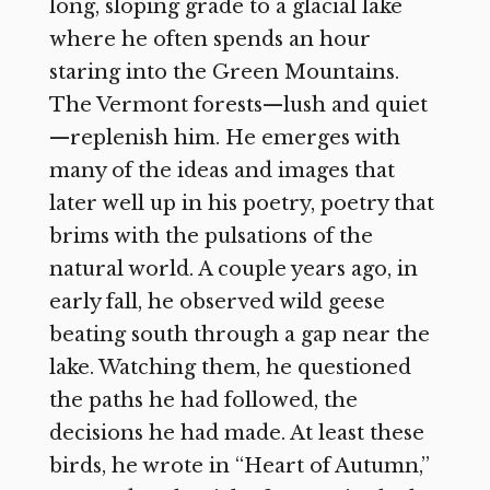
long, sloping grade to a glacial lake
where he often spends an hour
staring into the Green Mountains.
The Vermont forests—lush and quiet
—replenish him. He emerges with
many of the ideas and images that
later well up in his poetry, poetry that
brims with the pulsations of the
natural world. A couple years ago, in
early fall, he observed wild geese
beating south through a gap near the
lake. Watching them, he questioned
the paths he had followed, the
decisions he had made. At least these
birds, he wrote in “Heart of Autumn,”