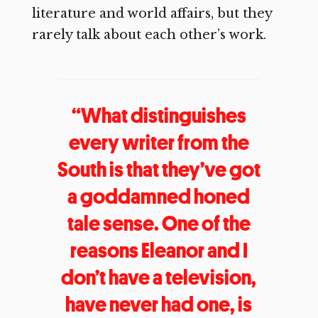
literature and world affairs, but they
rarely talk about each other’s work.
“What distinguishes
every writer from the
South is that they’ve got
a goddamned honed
tale sense. One of the
reasons Eleanor and I
don’t have a television,
have never had one, is