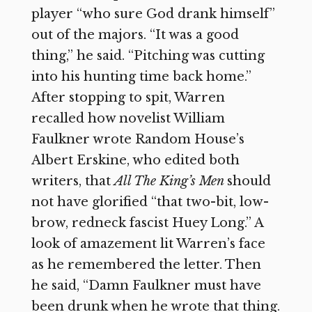
player “who sure God drank himself”
out of the majors. “It was a good
thing,” he said. “Pitching was cutting
into his hunting time back home.”
After stopping to spit, Warren
recalled how novelist William
Faulkner wrote Random House’s
Albert Erskine, who edited both
writers, that
All The King’s Men
should
not have glorified “that two-bit, low-
brow, redneck fascist Huey Long.” A
look of amazement lit Warren’s face
as he remembered the letter. Then
he said, “Damn Faulkner must have
been drunk when he wrote that thing.