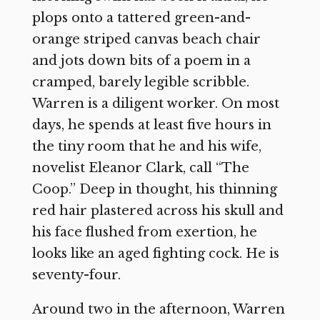
plops onto a tattered green-and-
orange striped canvas beach chair
and jots down bits of a poem in a
cramped, barely legible scribble.
Warren is a diligent worker. On most
days, he spends at least five hours in
the tiny room that he and his wife,
novelist Eleanor Clark, call “The
Coop.” Deep in thought, his thinning
red hair plastered across his skull and
his face flushed from exertion, he
looks like an aged fighting cock. He is
seventy-four.
Around two in the afternoon, Warren