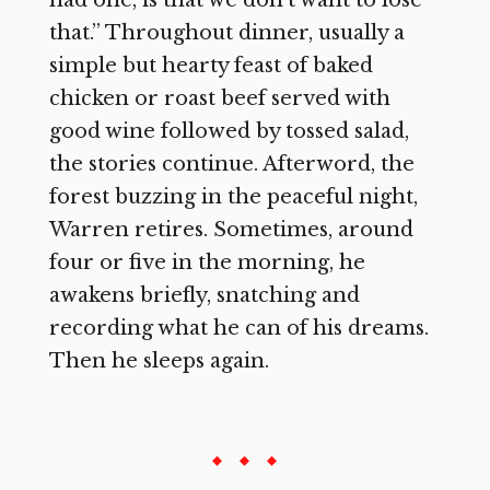
that.” Throughout dinner, usually a
simple but hearty feast of baked
chicken or roast beef served with
good wine followed by tossed salad,
the stories continue. Afterword, the
forest buzzing in the peaceful night,
Warren retires. Sometimes, around
four or five in the morning, he
awakens briefly, snatching and
recording what he can of his dreams.
Then he sleeps again.