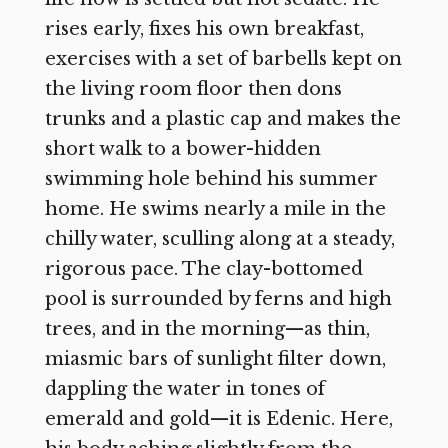
rises early, fixes his own breakfast,
exercises with a set of barbells kept on
the living room floor then dons
trunks and a plastic cap and makes the
short walk to a bower-hidden
swimming hole behind his summer
home. He swims nearly a mile in the
chilly water, sculling along at a steady,
rigorous pace. The clay-bottomed
pool is surrounded by ferns and high
trees, and in the morning—as thin,
miasmic bars of sunlight filter down,
dappling the water in tones of
emerald and gold—it is Edenic. Here,