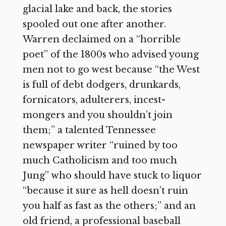
glacial lake and back, the stories
spooled out one after another.
Warren declaimed on a “horrible
poet” of the 1800s who advised young
men not to go west because “the West
is full of debt dodgers, drunkards,
fornicators, adulterers, incest-
mongers and you shouldn’t join
them;” a talented Tennessee
newspaper writer “ruined by too
much Catholicism and too much
Jung” who should have stuck to liquor
“because it sure as hell doesn’t ruin
you half as fast as the others;” and an
old friend, a professional baseball