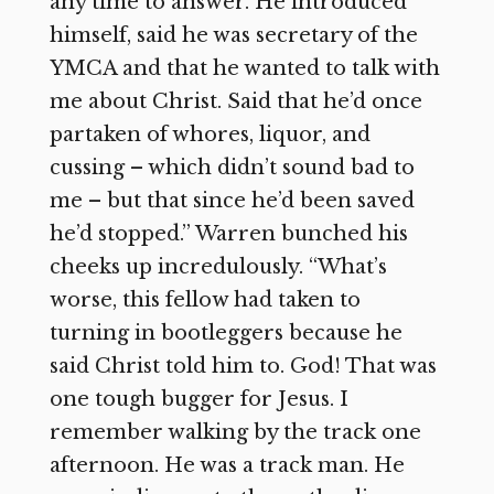
any time to answer. He introduced
himself, said he was secretary of the
YMCA and that he wanted to talk with
me about Christ. Said that he’d once
partaken of whores, liquor, and
cussing – which didn’t sound bad to
me – but that since he’d been saved
he’d stopped.” Warren bunched his
cheeks up incredulously. “What’s
worse, this fellow had taken to
turning in bootleggers because he
said Christ told him to. God! That was
one tough bugger for Jesus. I
remember walking by the track one
afternoon. He was a track man. He