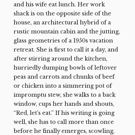
and his wife eat lunch. Her work
shack is on the opposite side of the
house, an architectural hybrid of a
rustic mountain cabin and the jutting,
glass geometries of a 1950s vacation
retreat. She is first to call it a day, and
after stirring around the kitchen,
hurriedly dumping bowls of leftover
peas and carrots and chunks of beef
or chicken into a simmering pot of
impromptu stew, she walks to a back
window, cups her hands and shouts,
“Red, let’s eat.” If his writing is going
well, she has to call more than once
before he finally emerges, scowling,