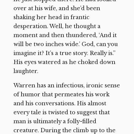
over at his wife, and she’d been
shaking her head in frantic
desperation. Well, he thought a
moment and then thundered, ‘And it
will be two inches wide.’ God, can you
imagine it? It’s a true story. Really is.”
His eyes watered as he choked down
laughter.
Warren has an infectious, ironic sense
of humor that permeates his work
and his conversations. His almost
every tale is twisted to suggest that
man is ultimately a folly-filled
creature. During the climb up to the