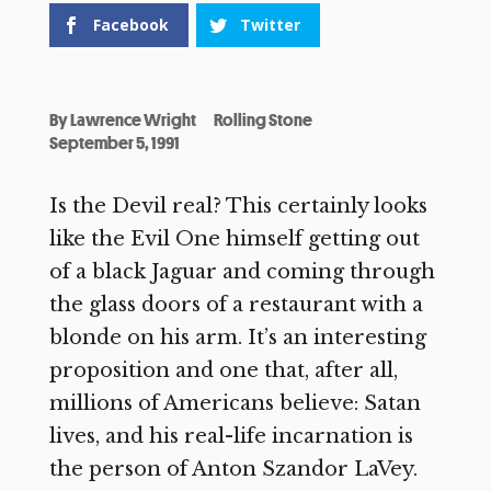
Facebook
Twitter
By
Lawrence Wright
Rolling Stone
September 5, 1991
Is the Devil real? This certainly looks
like the Evil One himself getting out
of a black Jaguar and coming through
the glass doors of a restaurant with a
blonde on his arm. It’s an interesting
proposition and one that, after all,
millions of Americans believe: Satan
lives, and his real-life incarnation is
the person of Anton Szandor LaVey.