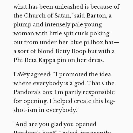
what has been unleashed is because of
the Church of Satan,” said Barton, a
plump and intensely pale young
woman with little spit curls poking
out from under her blue pillbox hat—
a sort of blond Betty Boop but with a
Phi Beta Kappa pin on her dress.
LaVey agreed: “I promoted the idea
where everybody is a god. That’s the
Pandora’s box I’m partly responsible
for opening. I helped create this big-
shot-ism in everybody.”
“And are you glad you opened