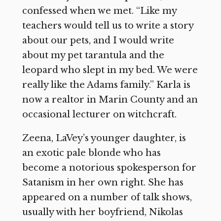
confessed when we met. “Like my
teachers would tell us to write a story
about our pets, and I would write
about my pet tarantula and the
leopard who slept in my bed. We were
really like the Adams family.” Karla is
now a realtor in Marin County and an
occasional lecturer on witchcraft.
Zeena, LaVey’s younger daughter, is
an exotic pale blonde who has
become a notorious spokesperson for
Satanism in her own right. She has
appeared on a number of talk shows,
usually with her boyfriend, Nikolas