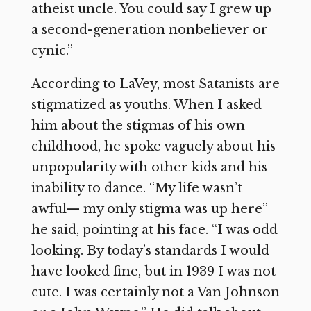
atheist uncle. You could say I grew up
a second-generation nonbeliever or
cynic.”
According to LaVey, most Satanists are
stigmatized as youths. When I asked
him about the stigmas of his own
childhood, he spoke vaguely about his
unpopularity with other kids and his
inability to dance. “My life wasn’t
awful— my only stigma was up here”
he said, pointing at his face. “I was odd
looking. By today’s standards I would
have looked fine, but in 1939 I was not
cute. I was certainly not a Van Johnson