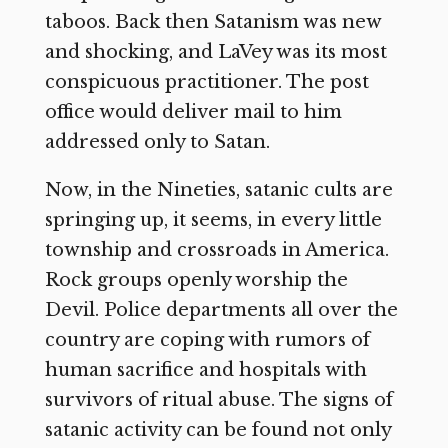
taboos. Back then Satanism was new
and shocking, and LaVey was its most
conspicuous practitioner. The post
office would deliver mail to him
addressed only to Satan.
Now, in the Nineties, satanic cults are
springing up, it seems, in every little
township and crossroads in America.
Rock groups openly worship the
Devil. Police departments all over the
country are coping with rumors of
human sacrifice and hospitals with
survivors of ritual abuse. The signs of
satanic activity can be found not only