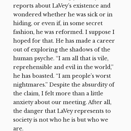
reports about LaVey’s existence and
wondered whether he was sick or in
hiding, or even if, in some secret
fashion, he was reformed. I suppose I
hoped for that. He has made a career
out of exploring the shadows of the
human psyche. “I am all that is vile,
reprehensible and evil in the world,”
he has boasted. “I am people’s worst
nightmares.” Despite the absurdity of
the claim, I felt more than a little
anxiety about our meeting. After all,
the danger that LaVey represents to
society is not who he is but who we
are.