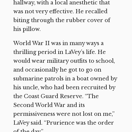
hallway, with a local anesthetic that
was not very effective. He recalled
biting through the rubber cover of
his pillow.
World War II was in many ways a
thrilling period in LaVey’s life. He
would wear military outfits to school,
and occasionally he got to go on
submarine patrols in a boat owned by
his uncle, who had been recruited by
the Coast Guard Reserve. “The
Second World War and its
permissiveness were not lost on me,”
LaVey said. “Prurience was the order
of the day.”