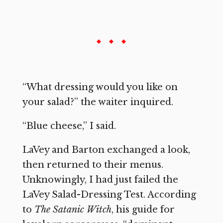
“What dressing would you like on
your salad?” the waiter inquired.
“Blue cheese,” I said.
LaVey and Barton exchanged a look,
then returned to their menus.
Unknowingly, I had just failed the
LaVey Salad-Dressing Test. According
to
The Satanic Witch
, his guide for