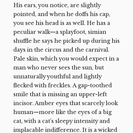
His ears, you notice, are slightly
pointed, and when he doffs his cap,
you see his head is as well. He has a
peculiar walk—a splayfoot, simian
shuffle he says he picked up during his
days in the circus and the carnival.
Pale skin, which you would expect in a
man who never sees the sun, but
unnaturally youthful and lightly
flecked with freckles. A gap-toothed
smile that is missing an upper-left
incisor. Amber eyes that scarcely look
human—more like the eyes of a big
cat, with a cat’s sleepy intensity and
implacable indifference. It is a wicked