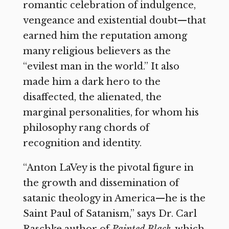
romantic celebration of indulgence,
vengeance and existential doubt—that
earned him the reputation among
many religious believers as the
“evilest man in the world.” It also
made him a dark hero to the
disaffected, the alienated, the
marginal personalities, for whom his
philosophy rang chords of
recognition and identity.
“Anton LaVey is the pivotal figure in
the growth and dissemination of
satanic theology in America—he is the
Saint Paul of Satanism,” says Dr. Carl