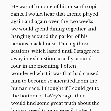
He was off on one of his misanthropic
rants. I would hear that theme played
again and again over the two weeks
we would spend dining together and
hanging around the parlor of his
famous black house. During those
sessions, which lasted until I staggered
away in exhaustion, usually around
four in the morning, I often
wondered what it was that had caused
him to become so alienated from the
human race. I thought if I could get to
the bottom of LaVey’s rage, then I
would find some great truth about the
human need to pursue evil. Later I