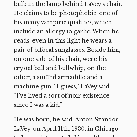
bulb in the lamp behind LaVey’s chair.
He claims to be photophobic, one of
his many vampiric qualities, which
include an allergy to garlic. When he
reads, even in this light he wears a
pair of bifocal sunglasses. Beside him,
on one side of his chair, were his
crystal ball and bullwhip; on the
other, a stuffed armadillo and a
machine gun. “I guess,” LaVey said,
“I’ve lived a sort of noir existence
since I was a kid.”
He was born, he said, Anton Szandor
LaVey, on April 11th, 1930, in Chicago,