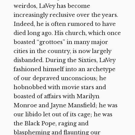
weirdos, LaVey has become
increasingly reclusive over the years.
Indeed, he is often rumored to have
died long ago. His church, which once
boasted “grottoes” in many major
cities in the country, is now largely
disbanded. During the Sixties, LaVey
fashioned himself into an archetype
of our depraved unconscious; he
hobnobbed with movie stars and
boasted of affairs with Marilyn
Monroe and Jayne Mansfield; he was
our libido let out of its cage; he was
the Black Pope, raging and
blaspheming and flaunting our