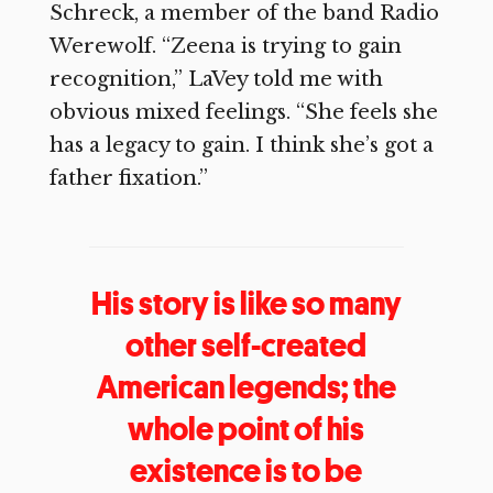
Schreck, a member of the band Radio
Werewolf. “Zeena is trying to gain
recognition,” LaVey told me with
obvious mixed feelings. “She feels she
has a legacy to gain. I think she’s got a
father fixation.”
His story is like so many
other self-created
American legends; the
whole point of his
existence is to be