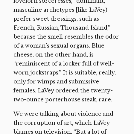
lovelorn sorceresses, “dominant,
masculine archetypes [like LaVey)
prefer sweet dressings, such as
French, Russian, Thousand Island,”
because the smell resembles the odor
of a woman’s sexual organs. Blue
cheese, on the other hand, is
“reminiscent of a locker full of well-
worn jockstraps.” It is suitable, really,
only for wimps and submissive
females. LaVey ordered the twenty-
two-ounce porterhouse steak, rare.
We were talking about violence and
the corruption of art, which LaVey
blames on television. “But a lot of