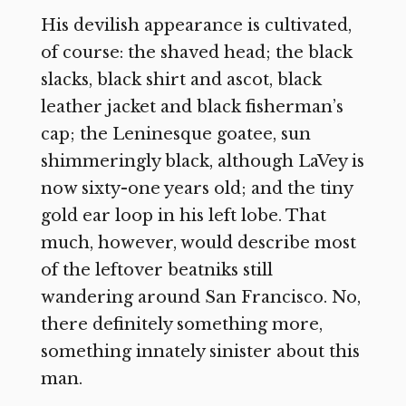
His devilish appearance is cultivated,
of course: the shaved head; the black
slacks, black shirt and ascot, black
leather jacket and black fisherman’s
cap; the Leninesque goatee, sun
shimmeringly black, although LaVey is
now sixty-one years old; and the tiny
gold ear loop in his left lobe. That
much, however, would describe most
of the leftover beatniks still
wandering around San Francisco. No,
there definitely something more,
something innately sinister about this
man.