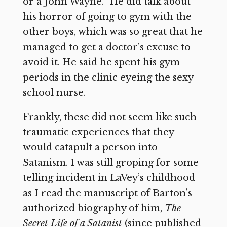
or a John Wayne.” He did talk about
his horror of going to gym with the
other boys, which was so great that he
managed to get a doctor’s excuse to
avoid it. He said he spent his gym
periods in the clinic eyeing the sexy
school nurse.
Frankly, these did not seem like such
traumatic experiences that they
would catapult a person into
Satanism. I was still groping for some
telling incident in LaVey’s childhood
as I read the manuscript of Barton’s
authorized biography of him,
The
Secret Life of a Satanist
(since published