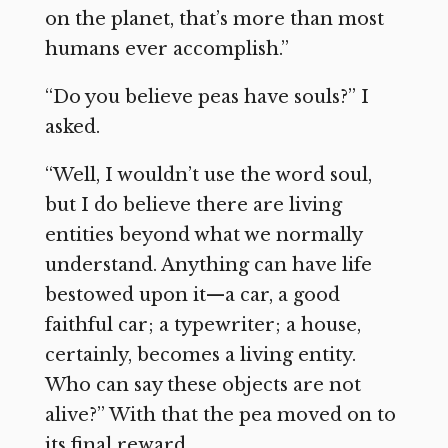
on the planet, that’s more than most
humans ever accomplish.”
“Do you believe peas have souls?” I
asked.
“Well, I wouldn’t use the word soul,
but I do believe there are living
entities beyond what we normally
understand. Anything can have life
bestowed upon it—a car, a good
faithful car; a typewriter; a house,
certainly, becomes a living entity.
Who can say these objects are not
alive?” With that the pea moved on to
its final reward.