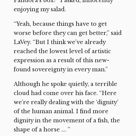
Pandora’s box?” I asked, innocently
enjoying my salad.
“Yeah, because things have to get
worse before they can get better,” said
LaVey. “But I think we’ve already
reached the lowest level of artistic
expression as a result of this new-
found sovereignty in every man.”
Although he spoke quietly, a terrible
cloud had come over his face. “Here
we’re really dealing with the ‘dignity’
of the human animal. I find more
dignity in the movement of a fish, the
shape of a horse …. ”