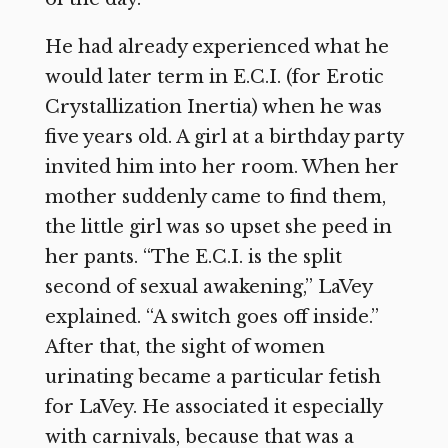
He had already experienced what he
would later term in E.C.I. (for Erotic
Crystallization Inertia) when he was
five years old. A girl at a birthday party
invited him into her room. When her
mother suddenly came to find them,
the little girl was so upset she peed in
her pants. “The E.C.I. is the split
second of sexual awakening,” LaVey
explained. “A switch goes off inside.”
After that, the sight of women
urinating became a particular fetish
for LaVey. He associated it especially
with carnivals, because that was a