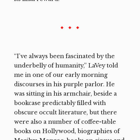
“I’ve always been fascinated by the
underbelly of humanity,” LaVey told
me in one of our early morning
discourses in his purple parlor. He
was sitting in his armchair, beside a
bookcase predictably filled with
obscure occult literature, but there
were also a number of coffee-table
books on Hollywood, biographies of