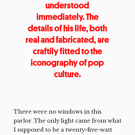
understood
immediately. The
details of his life, both
real and fabricated, are
craftily fitted to the
iconography of pop
culture.
There were no windows in this
parlor. The only light came from what
I supposed to be a twenty-five-watt