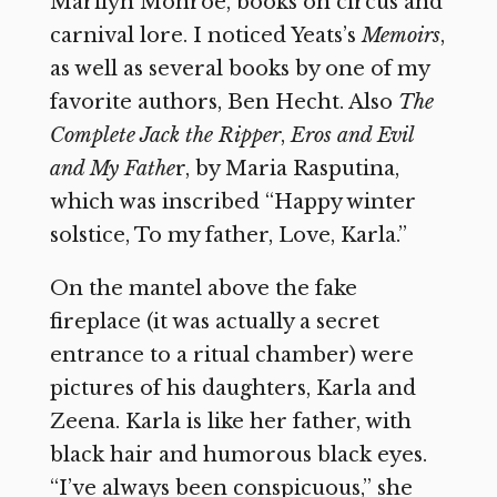
Marilyn Monroe, books on circus and
carnival lore. I noticed Yeats’s
Memoirs
,
as well as several books by one of my
favorite authors, Ben Hecht. Also
The
Complete Jack the Ripper
,
Eros and Evil
and My Fathe
r, by Maria Rasputina,
which was inscribed “Happy winter
solstice, To my father, Love, Karla.”
On the mantel above the fake
fireplace (it was actually a secret
entrance to a ritual chamber) were
pictures of his daughters, Karla and
Zeena. Karla is like her father, with
black hair and humorous black eyes.
“I’ve always been conspicuous,” she