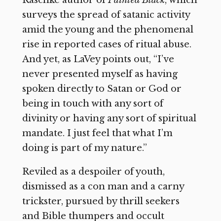
Raschke author of
Painted Black
, which
surveys the spread of satanic activity
amid the young and the phenomenal
rise in reported cases of ritual abuse.
And yet, as LaVey points out, “I’ve
never presented myself as having
spoken directly to Satan or God or
being in touch with any sort of
divinity or having any sort of spiritual
mandate. I just feel that what I’m
doing is part of my nature.”
Reviled as a despoiler of youth,
dismissed as a con man and a carny
trickster, pursued by thrill seekers
and Bible thumpers and occult