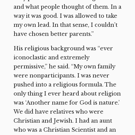
and what people thought of them. In a
way it was good. I was allowed to take
my own lead. In that sense, I couldn’t
have chosen better parents.”
His religious background was “ever
iconoclastic and extremely
permissive,” he said. “My own family
were nonparticipants. I was never
pushed into a religious formula. The
only thing I ever heard about religion
was ‘Another name for God is nature.’
We did have relatives who were
Christian and Jewish. I had an aunt
who was a Christian Scientist and an