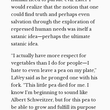
would realize that the notion that one
could find truth and perhaps even
salvation through the exploration of
repressed human needs was itself a
satanic idea—perhaps the ultimate
satanic idea.
“I actually have more respect for
vegetables than I do for people—I
hate to even leave a pea on my plate,”
LaVey said as he pronged one with his
fork. “This little pea died for me. I
know I’m beginning to sound like
Albert Schweitzer, but for this pea to
be able to grow and fulfill its purpose