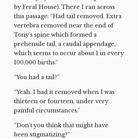
by Feral House). There I ran across
this passage: “Had tail removed. Extra
vertebra removed near the end of
Tony’s spine which formed a
prehensile tail, a caudal appendage,
which seems to occur about 1 in every
100,000 births.”
“You had a tail?”
“Yeah. I had it removed when I was
thirteen or fourteen, under very
painful circumstances.”
“Don’t you think that might have
been stigmatizing?”