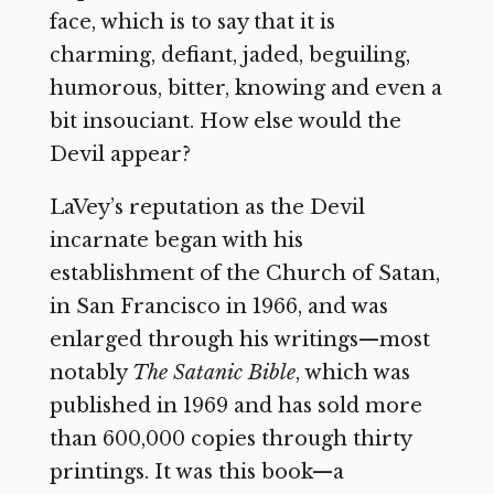
face, which is to say that it is
charming, defiant, jaded, beguiling,
humorous, bitter, knowing and even a
bit insouciant. How else would the
Devil appear?
LaVey’s reputation as the Devil
incarnate began with his
establishment of the Church of Satan,
in San Francisco in 1966, and was
enlarged through his writings—most
notably
The Satanic Bible
, which was
published in 1969 and has sold more
than 600,000 copies through thirty
printings. It was this book—a