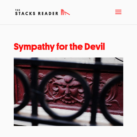
Sympathy for the Devil