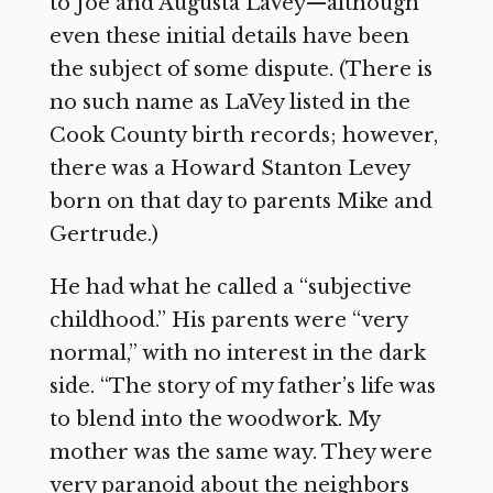
to Joe and Augusta LaVey—although
even these initial details have been
the subject of some dispute. (There is
no such name as LaVey listed in the
Cook County birth records; however,
there was a Howard Stanton Levey
born on that day to parents Mike and
Gertrude.)
He had what he called a “subjective
childhood.” His parents were “very
normal,” with no interest in the dark
side. “The story of my father’s life was
to blend into the woodwork. My
mother was the same way. They were
very paranoid about the neighbors