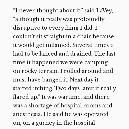
“I never thought about it,” said LaVey,
“although it really was profoundly
disruptive to everything I did. I
couldn’t sit straight in a chair because
it would get inflamed. Several times it
had to be lanced and drained. The last
time it happened we were camping
on rocky terrain. I rolled around and
must have banged it. Next day it
started itching. Two days later it really
flared up.” It was wartime, and there
was a shortage of hospital rooms and
anesthesia. He said he was operated
on, on a gurney in the hospital