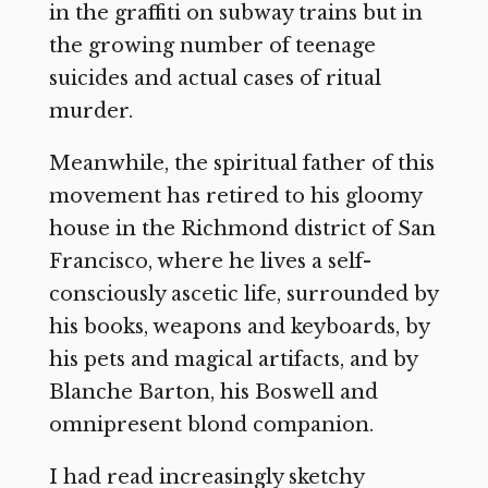
in the graffiti on subway trains but in
the growing number of teenage
suicides and actual cases of ritual
murder.
Meanwhile, the spiritual father of this
movement has retired to his gloomy
house in the Richmond district of San
Francisco, where he lives a self-
consciously ascetic life, surrounded by
his books, weapons and keyboards, by
his pets and magical artifacts, and by
Blanche Barton, his Boswell and
omnipresent blond companion.
I had read increasingly sketchy