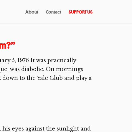
About
Contact
SUPPORT US
am?”
 5, 1976 It was practically
que, was diabolic. On mornings
lk down to the Yale Club and play a
his eyes against the sunlight and