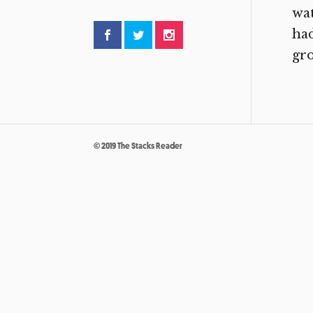
wat
had
gro
© 2019 The Stacks Reader