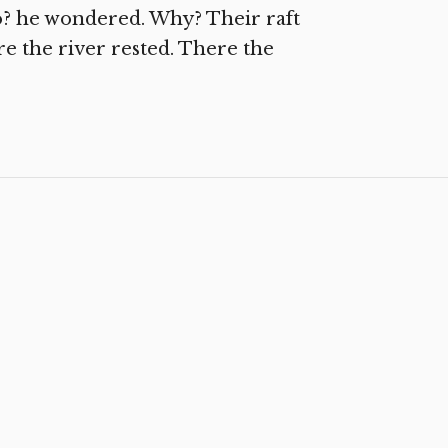
to? he wondered. Why? Their raft
e the river rested. There the