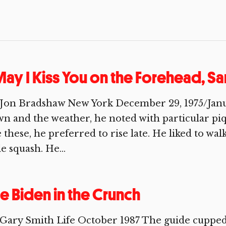
ay I Kiss You on the Forehead, S
Jon Bradshaw New York December 29, 1975/January
n and the weather, he noted with particular pi
e these, he preferred to rise late. He liked to wa
tle squash. He...
e Biden in the Crunch
Gary Smith Life October 1987 The guide cupped 