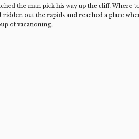
ched the man pick his way up the cliff. Where 
 ridden out the rapids and reached a place wher
up of vacationing...