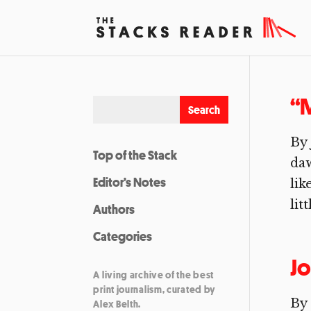
“M
By 
Top of the Stack
daw
Editor’s Notes
lik
lit
Authors
Categories
Jo
A living archive of the best
print journalism, curated by
By 
Alex Belth.