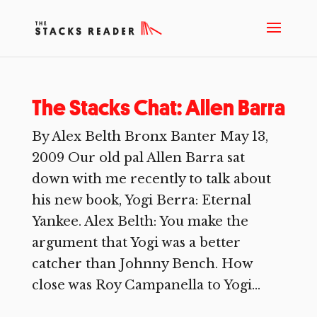
The Stacks Chat: Allen Barra
By Alex Belth Bronx Banter May 13,
2009 Our old pal Allen Barra sat
down with me recently to talk about
his new book, Yogi Berra: Eternal
Yankee. Alex Belth: You make the
argument that Yogi was a better
catcher than Johnny Bench. How
close was Roy Campanella to Yogi...