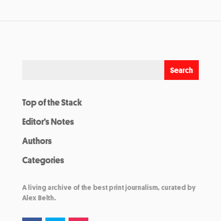
Top of the Stack
Editor’s Notes
Authors
Categories
A living archive of the best print journalism, curated by
Alex Belth.