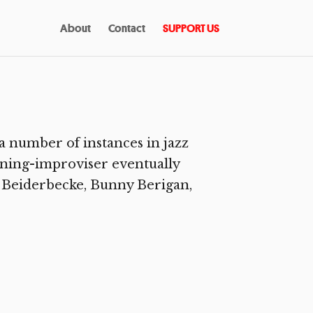
About
Contact
SUPPORT US
a number of instances in jazz
rning-improviser eventually
ix Beiderbecke, Bunny Berigan,