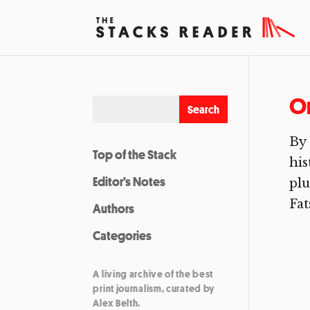
On
By 
Top of the Stack
his
Editor’s Notes
plu
Fat
Authors
Categories
A living archive of the best
print journalism, curated by
Alex Belth.