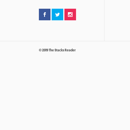
© 2019 The Stacks Reader