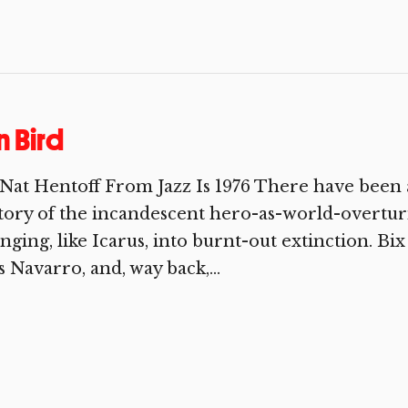
 Bird
Nat Hentoff From Jazz Is 1976 There have been 
tory of the incandescent hero-as-world-overtu
nging, like Icarus, into burnt-out extinction. B
s Navarro, and, way back,...