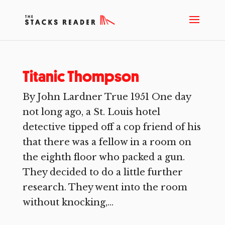
Titanic Thompson
By John Lardner True 1951 One day
not long ago, a St. Louis hotel
detective tipped off a cop friend of his
that there was a fellow in a room on
the eighth floor who packed a gun.
They decided to do a little further
research. They went into the room
without knocking,...