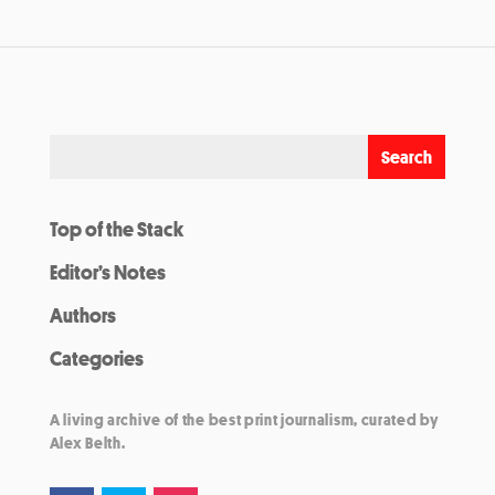
Top of the Stack
Editor’s Notes
Authors
Categories
A living archive of the best print journalism, curated by
Alex Belth.